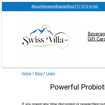
About
Reviews
Brands
Blog
717-515-6160
Beverag
Gift Car
Home
/
Blog
/
Learn
Powerful Probiot
If you spend any time discussing or researching nu