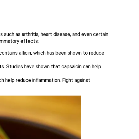
 such as arthritis, heart disease, and even certain
flammatory effects:
, contains allicin, which has been shown to reduce
ects. Studies have shown that capsaicin can help
ich help reduce inflammation. Fight against