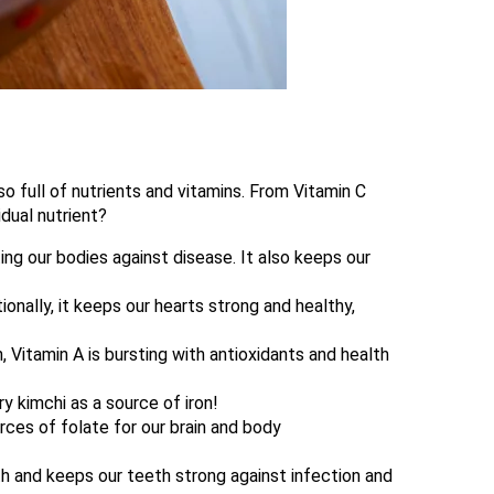
lso full of nutrients and vitamins. From Vitamin C
idual nutrient?
ng our bodies against disease. It also keeps our
ionally, it keeps our hearts strong and healthy,
, Vitamin A is bursting with antioxidants and health
ry kimchi as a source of iron!
urces of folate for our brain and body
th and keeps our teeth strong against infection and