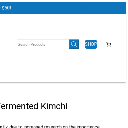
r $50!
Log in
SHOP
 Fermented Kimchi
ently, due to increased research on the importance