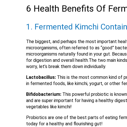
6 Health Benefits Of Fer
1. Fermented Kimchi Contain
The biggest, and perhaps the most important heal
microorganisms, often referred to as “good” bacter
microorganisms naturally found in your gut. Because
for digestion and overall health.The two main kinds
worry, let’s break them down individually.
Lactobacillus:
This is the most common kind of pro
in fermented foods, like kimchi, yogurt, or other
Bifidobacterium:
This powerful probiotic is known 
and are super important for having a healthy diges
vegetables like kimchi!
Probiotics are one of the best parts of eating ferm
today for a healthy and flourishing gut!