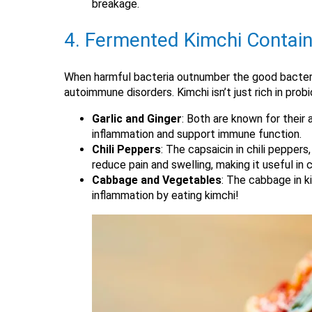
breakage.
4. Fermented Kimchi Contain
When harmful bacteria outnumber the good bacteria, 
autoimmune disorders. Kimchi isn’t just rich in prob
Garlic and Ginger
: Both are known for their 
inflammation and support immune function.
Chili Peppers
: The capsaicin in chili pepper
reduce pain and swelling, making it useful in co
Cabbage and Vegetables
: The cabbage in k
inflammation by eating kimchi!