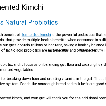
mented Kimchi
s Natural Probiotics
X
th benefit of
fermented kimchi
is the powerful probiotics that a
ia, that provide multiple health benefits when consumed in suffi
 our guts contain trillions of bacteria, having a healthy balance
 of lactic acid probiotics are
lactobacillus
and
bifidobacterium
. 
biotic, and it focuses on balancing gut flora and creating health
 fermented vegetables
for breaking down fiber and creating vitamins in the gut. These 
Email
tive system. Foods like sourdough bread and milk kefir are good
Would you like to be the first to hear about flash deals via sms?
Yes
No
ented kimchi, and your gut will thank you for the additional boo
Submit Form