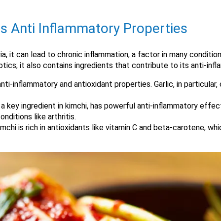
s Anti Inflammatory Properties
it can lead to chronic inflammation, a factor in many conditions
iotics; it also contains ingredients that contribute to its anti-in
anti-inflammatory and antioxidant properties. Garlic, in particular
s, a key ingredient in kimchi, has powerful anti-inflammatory eff
nditions like arthritis.
imchi is rich in antioxidants like vitamin C and beta-carotene, wh