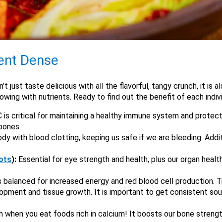
ient Dense
t just taste delicious with all the flavorful, tangy crunch, it is a
lowing with nutrients. Ready to find out the benefit of each indiv
is critical for maintaining a healthy immune system and protecti
 bones.
dy with blood clotting, keeping us safe if we are bleeding. Addit
ots
):
Essential for eye strength and health, plus our organ health
ls balanced for increased energy and red blood cell production. T
velopment and tissue growth. It is important to get consistent so
h when you eat foods rich in calcium! It boosts our bone streng