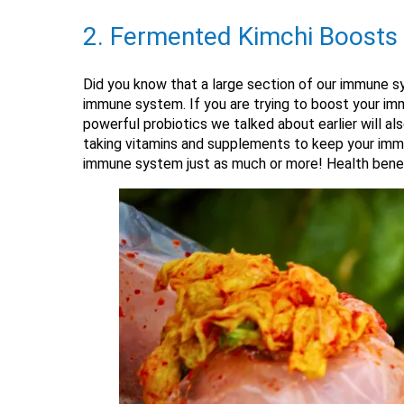
2. Fermented Kimchi Boost
Did you know that a large section of our immune sy
immune system. If you are trying to boost your imm
powerful probiotics we talked about earlier will a
taking vitamins and supplements to keep your immu
immune system just as much or more! Health benefit