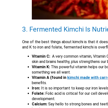
3. Fermented Kimchi Is Nutr
One of the best things about kimchi is that it doesn’
and K to iron and folate, fermented kimchi is overf
Vitamin C:
A very common vitamin, Vitamin C 
skin and brains healthy, plus strengthens our
Vitamin K:
This powerful vitamin helps our bo
something we all want.
Vitamin A (found in
kimchi made with carr
benefits.
Iron:
It is so important to keep our iron leve
Folate:
Folic acid is critical for our cell de
development.
Calcium:
Say hello to strong bones and teet