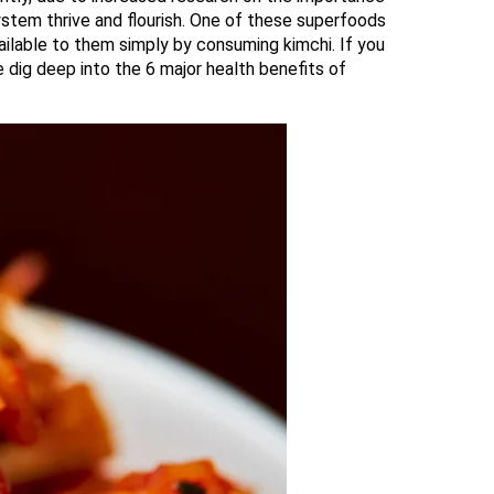
ystem thrive and flourish. One of these superfoods
ailable to them simply by consuming kimchi. If you
 dig deep into the 6 major health benefits of