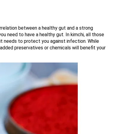
orrelation between a healthy gut and a strong
u need to have a healthy gut. In kimchi, all those
t needs to protect you against infection. While
added preservatives or chemicals will benefit your