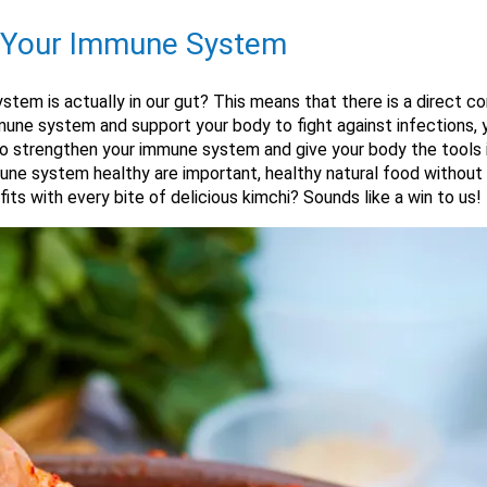
s Your Immune System
stem is actually in our gut? This means that there is a direct c
une system and support your body to fight against infections, yo
lso strengthen your immune system and give your body the tools i
ne system healthy are important, healthy natural food without 
s with every bite of delicious kimchi? Sounds like a win to us!