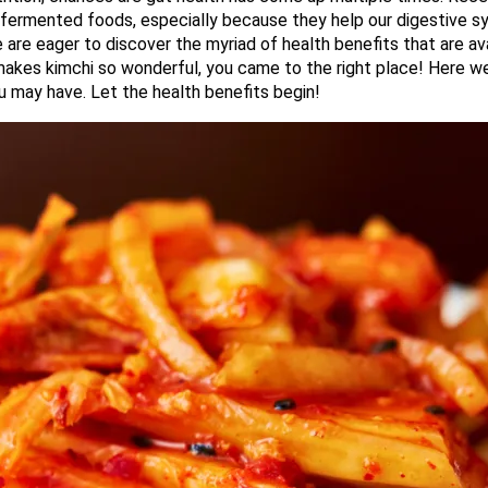
in fermented foods, especially because they help our digestive s
 are eager to discover the myriad of health benefits that are av
makes kimchi so wonderful, you came to the right place! Here we
 may have. Let the health benefits begin!