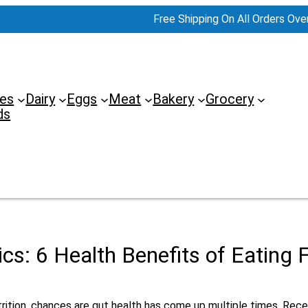
Free Shipping On All Orders Ove
es
Dairy
Eggs
Meat
Bakery
Grocery
ds
ics: 6 Health Benefits of Eating
trition, chances are gut health has come up multiple times. Rec