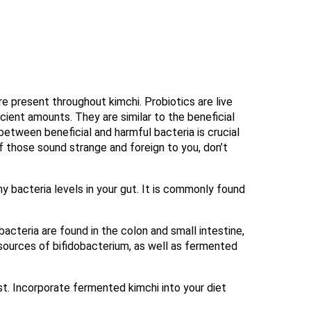
re present throughout kimchi. Probiotics are live
cient amounts. They are similar to the beneficial
 between beneficial and harmful bacteria is crucial
If those sound strange and foreign to you, don’t
y bacteria levels in your gut. It is commonly found
bacteria are found in the colon and small intestine,
 sources of bifidobacterium, as well as fermented
st. Incorporate fermented kimchi into your diet