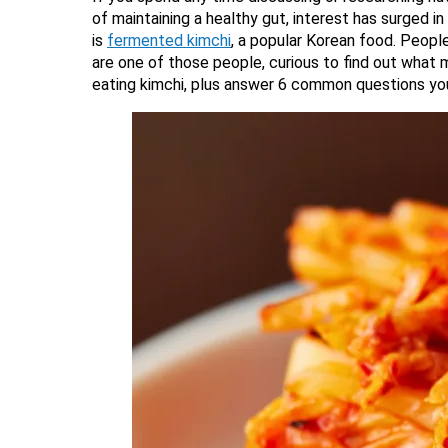
of maintaining a healthy gut, interest has surged 
is
fermented kimchi
, a popular Korean food. People
are one of those people, curious to find out what 
eating kimchi, plus answer 6 common questions you