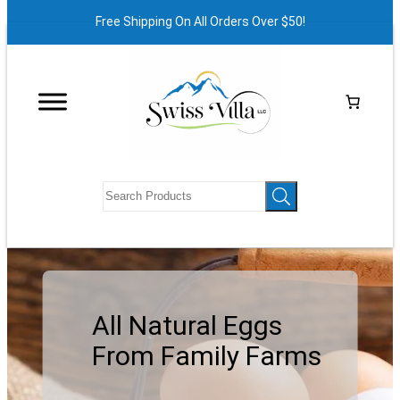
Free Shipping On All Orders Over $50!
All Natural Eggs
From Family Farms