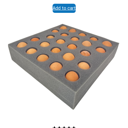
range:
Submit Form
Add to cart
$32.95
through
$87.95