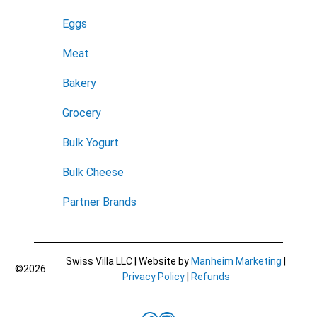
Eggs
Meat
Bakery
Grocery
Bulk Yogurt
Bulk Cheese
Partner Brands
Swiss Villa LLC | Website by
Manheim Marketing
|
©2026
Privacy Policy
|
Refunds