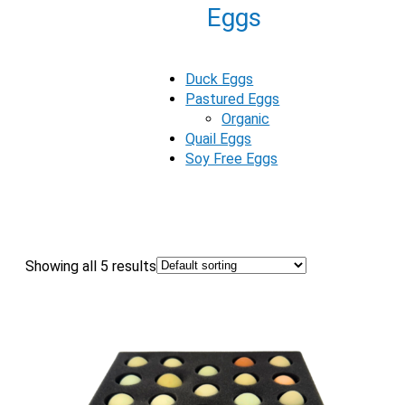
Eggs
Duck Eggs
Pastured Eggs
Organic
Quail Eggs
Soy Free Eggs
Showing all 5 results