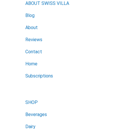
ABOUT SWISS VILLA
Blog
About
Reviews
Contact
Home
Subscriptions
SHOP
Beverages
Dairy