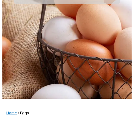
Home
/ Eggs