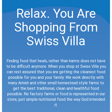
Relax. You Are
Shopping From
Swiss Villa
Finding food that heals, rather than harms does not have
to be difficult anymore. When you shop at Swiss Villa you
can rest assured that you are getting the cleanest food
possible for you and your family. We work directly with
many Amish and other small homestead style farms to
get the best traditional, clean and healthful food
possible. No factory farms or food is represented in our
store, just simple nutritional food the way God intended
it.