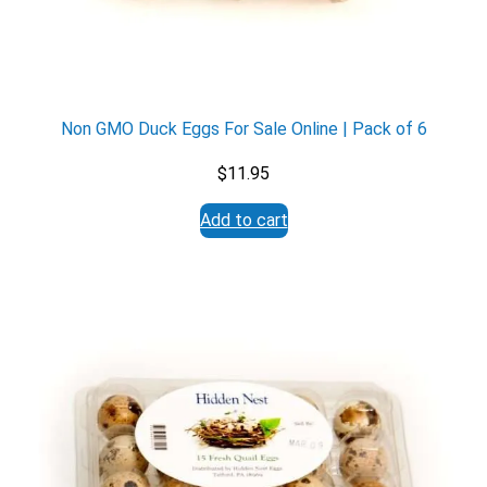
Non GMO Duck Eggs For Sale Online | Pack of 6
$
11.95
Add to cart