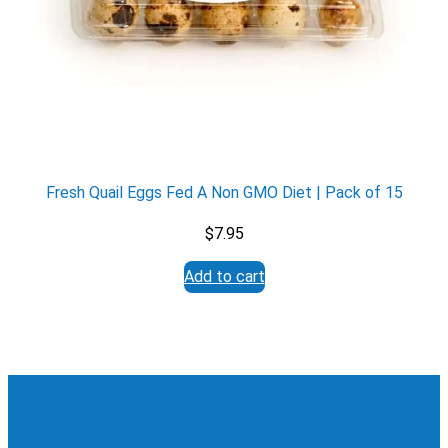
Fresh Quail Eggs Fed A Non GMO Diet | Pack of 15
$
7.95
Add to cart