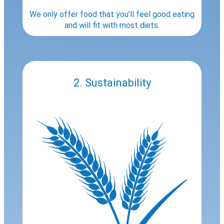
We only offer food that you’ll feel good eating
and will fit with most diets.
2. Sustainability