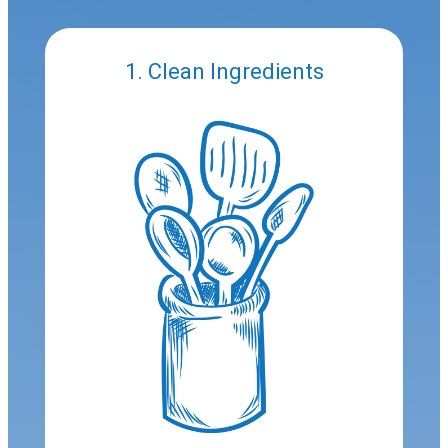
1. Clean Ingredients