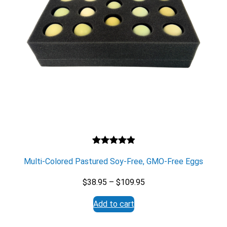
Rated
1
5.00
Multi-Colored Pastured Soy-Free, GMO-Free Eggs
out of 5
based on
Price
$
38.95
–
$
109.95
customer
range:
rating
Add to cart
$38.95
through
$109.95