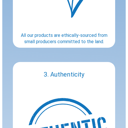
All our products are ethically-sourced from
small producers committed to the land.
3. Authenticity