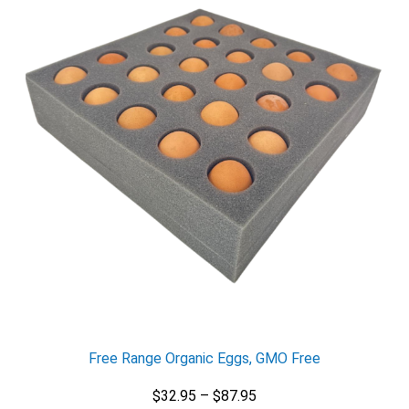
X
Email
Free Range Organic Eggs, GMO Free
Would you like to be the first to hear about flash deals
via sms?
Yes
Price
$
32.95
–
$
87.95
No