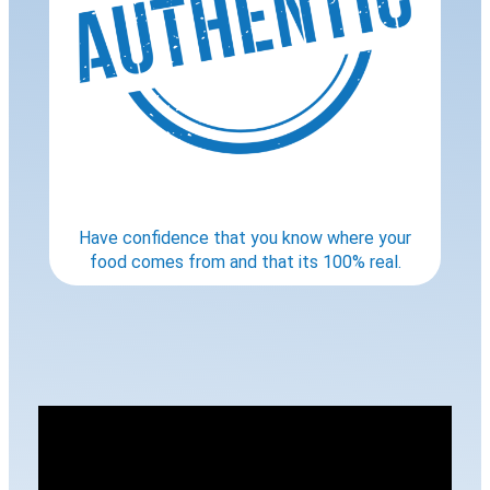
Have confidence that you know where your
food comes from and that its 100% real.