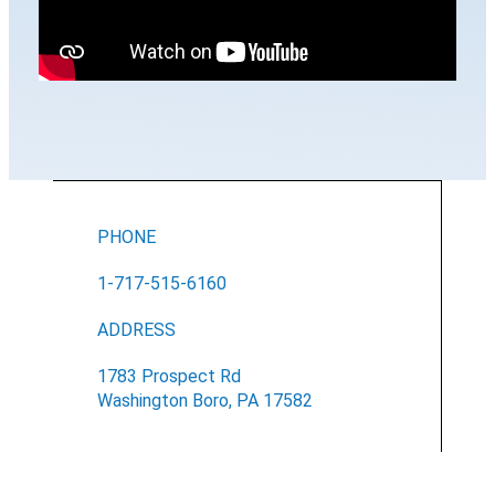
PHONE
1-717-515-6160
ADDRESS
1783 Prospect Rd
Washington Boro, PA 17582