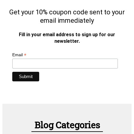
Get your 10% coupon code sent to your
email immediately
Fill in your email address to sign up for our
newsletter.
*
Email
Blog Categories