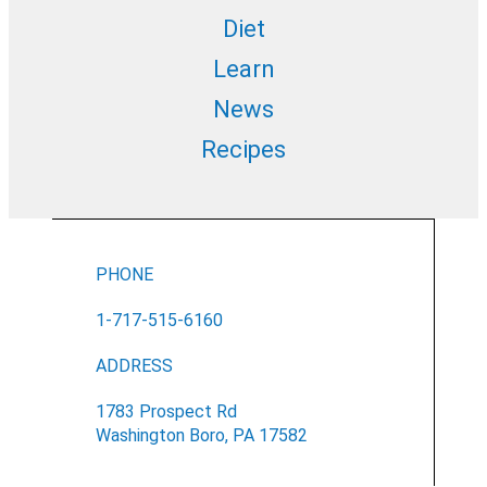
Diet
Learn
News
Recipes
PHONE
1-717-515-6160
ADDRESS
1783 Prospect Rd
Washington Boro, PA 17582