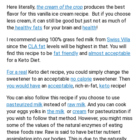
No
Here literally,
the cream of the crop
produces the best
Submit Form
flavor for this vanilla ice cream recipe. But if you choose
less cream, it can still be good but just not as much of
the
healthy fats
for your brain and
health
!
I recommend using 100% grass fed milk from
Swiss Villa
since the
CLA fat
levels will be highest in that. You will
find this recipe to be
fat friendly
and
almost acceptable
for a Keto Diet.
For a real
Keto diet recipe, you could simply change the
sweetener to an acceptable
no calorie
sweetener. Then
you would have
an
acceptable
, rich-in-fat,
keto
recipe!
You can also follow this recipe if you choose to use
pasteurized milk
instead of
raw milk
. And you can cook
your eggs yolks in
the milk
or
cream
for pasteurization if
you wish to follow that method. However, you might miss
some of the values of the natural enzymes of eating
these foods raw. Raw is said to have better nutrient
assimilation into our bodies. This is due to the naturally