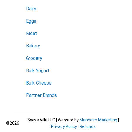
Dairy
Eggs
Meat
Bakery
Grocery
Bulk Yogurt
Bulk Cheese
Partner Brands
Swiss Villa LLC | Website by
Manheim Marketing
|
©2026
Privacy Policy
|
Refunds