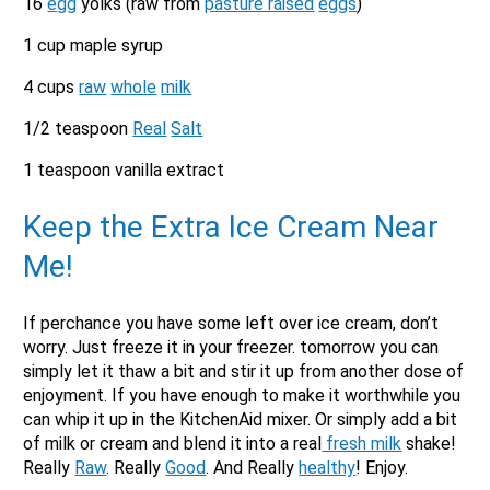
16
egg
yolks (raw from
pasture raised
eggs
)
1 cup maple syrup
4 cups
raw
whole
milk
1/2 teaspoon
Real
Salt
1 teaspoon vanilla extract
Keep the Extra Ice Cream Near
Me!
If perchance you have some left over ice cream, don’t
worry. Just freeze it in your freezer. tomorrow you can
simply let it thaw a bit and stir it up from another dose of
enjoyment. If you have enough to make it worthwhile you
can whip it up in the KitchenAid mixer. Or simply add a bit
of milk or cream and blend it into a real
fresh milk
shake!
Really
Raw
. Really
Good
. And Really
healthy
! Enjoy.