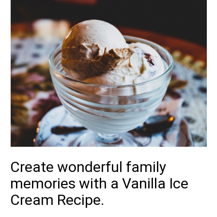
Create wonderful family
memories with a Vanilla Ice
Cream Recipe.