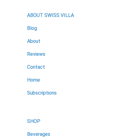
ABOUT SWISS VILLA
Blog
About
Reviews
Contact
Home
Subscriptions
SHOP
Beverages