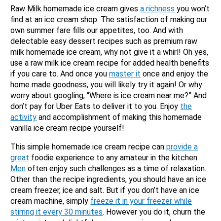
Raw Milk homemade ice cream gives
a richness
you won’t
find at an ice cream shop. The satisfaction of making our
own summer fare fills our appetites, too. And with
delectable easy dessert recipes such as premium raw
milk homemade ice cream, why not give it a whirl! Oh yes,
use a raw milk ice cream recipe for added health benefits
if you care to. And once you
master it
once and enjoy the
home made goodness, you will likely try it again! Or why
worry about googling, “Where is ice cream near me?” And
don’t pay for Uber Eats to deliver it to you. Enjoy
the
activity
and accomplishment of making this homemade
vanilla ice cream recipe yourself!
This simple homemade ice cream recipe can
provide a
great
foodie experience to any amateur in the kitchen.
Men
often enjoy such challenges as a time of relaxation.
Other than the recipe ingredients, you should have an ice
cream freezer, ice and salt. But if you don’t have an ice
cream machine, simply
freeze it in your freezer while
stirring it every 30 minutes
. However you do it, churn the