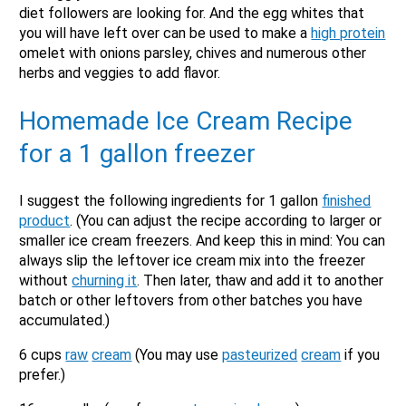
diet followers are looking for. And the egg whites that
you will have left over can be used to make a
high protein
omelet with onions parsley, chives and numerous other
herbs and veggies to add flavor.
Homemade Ice Cream Recipe
for a
1 gallon
freezer
I suggest the following ingredients for 1 gallon
finished
product
. (You can adjust the recipe according to larger or
smaller ice cream freezers. And keep this in mind: You can
always slip the leftover ice cream mix into the freezer
without
churning it
. Then later, thaw and add it to another
batch or other leftovers from other batches you have
accumulated.)
6 cups
raw
cream
(You may use
pasteurized
cream
if you
prefer.)