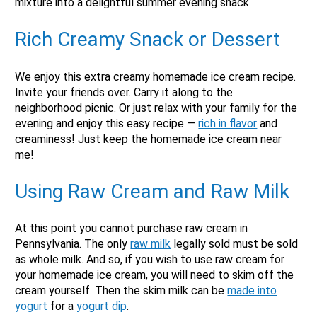
mixture into a delightful summer evening snack.
Rich
Creamy Snack or Dessert
We enjoy this extra creamy homemade ice cream recipe.
X
Invite your friends over. Carry it along to the
neighborhood picnic. Or just relax with your family for the
evening and enjoy this easy recipe —
rich in flavor
and
creaminess! Just keep the homemade ice cream near
me!
Using
Raw Cream and Raw Milk
At this point you cannot purchase raw cream in
Pennsylvania. The only
raw milk
legally sold must be sold
as whole milk. And so, if you wish to use raw cream for
your homemade ice cream, you will need to skim off the
Email
cream yourself. Then the skim milk can be
made into
Would you like to be the first to hear about flash deals
yogurt
for a
yogurt dip
.
via sms?
Yes