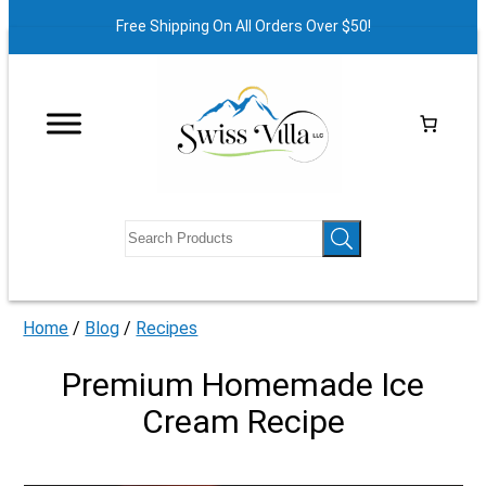
Free Shipping On All Orders Over $50!
Home
/
Blog
/
Recipes
Premium Homemade Ice
Cream Recipe