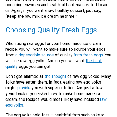
occurring enzymes and healthful bacteria created to aid
us. Again, if you want a raw healthy dessert, just say,
“Keep the raw milk ice cream near me!”
Choosing Quality
Fresh Eggs
When using raw eggs for your home made ice cream
recipe, you will want to make sure to source your eggs
from
a dependable source
of quality
farm fresh eggs
. You
will use raw egg yolks. And so you will want
the best
quality
eggs you can get.
Don’t get alarmed at
the thought
of raw egg yokes. Many
folks have eaten them. In fact, eating raw egg yolks
might
provide
you with super nutrition. And just a few
years back if you asked how to make homemade ice
cream, the recipes would most likely have included
raw
egg yolks.
The egg yolks hold fats — healthful fats such as keto