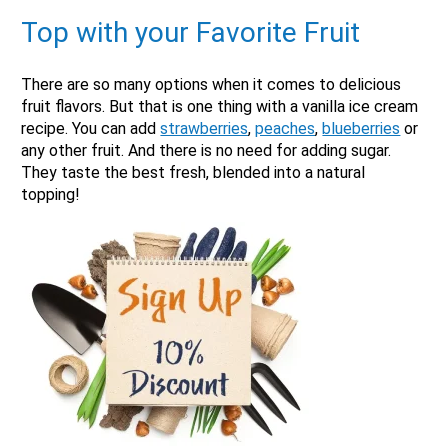
Top with your Favorite Fruit
There are so many options when it comes to delicious
fruit flavors. But that is one thing with a vanilla ice cream
recipe. You can add
strawberries
,
peaches
,
blueberries
or
any other fruit. And there is no need for adding sugar.
They taste the best fresh, blended into a natural
topping!