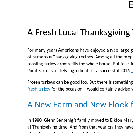
E
A Fresh Local Thanksgiving
For many years Americans have enjoyed a nice large go
of numerous Thanksgiving recipes. Among all the prepar
roasting turkey aroma fills the whole house. But folks
Point Farm is a likely ingredient for a successful 2016
T
Frozen turkeys can be good too. But there is something 
fresh turkey
for the occasion, I would certainly advise y
A New Farm and New Flock f
In 1980, Glenn Sensenig’s family moved to Elkton Mar
at Thanksgiving time. And from that year on, they have 