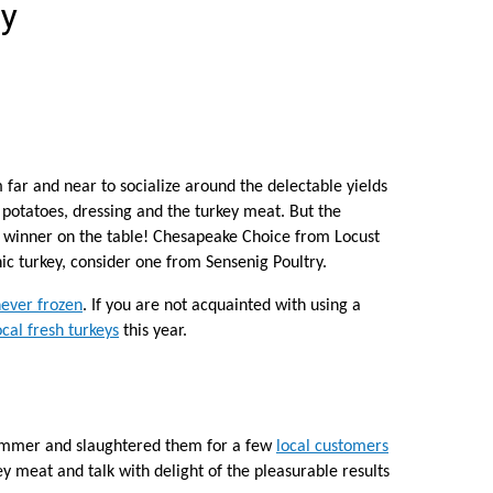
ey
ar and near to socialize around the delectable yields
 potatoes, dressing and the turkey meat. But the
e winner on the table! Chesapeake Choice from Locust
nic turkey, consider one from Sensenig Poultry.
never frozen
. If you are not acquainted with using a
ocal fresh turkeys
this year.
summer and slaughtered them for a few
local customers
y meat and talk with delight of the pleasurable results