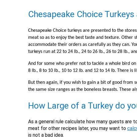
Chesapeake Choice Turkeys 
Chesapeake Choice turkeys are presented to the stores 
meat so as to enjoy the best taste and texture. Other s
accommodate their orders as carefully as they can. You ma
turkeys run at 22 to 24 lb., 24 to 26 lb., 26 to 28 lb., a
And for some who prefer not to tackle a whole bird on 
8 lb., 8 to 10 lb., 10 to 12 lb. and 12 to 14 lb. There 
But then again, if you wish to gain a bit of good fro
the same size ranges as the boneless breasts. These al
How Large of a Turkey do y
As a general rule calculate how many guests are t
meat for other recipes later, you may want to
calc
is not a bad idea.