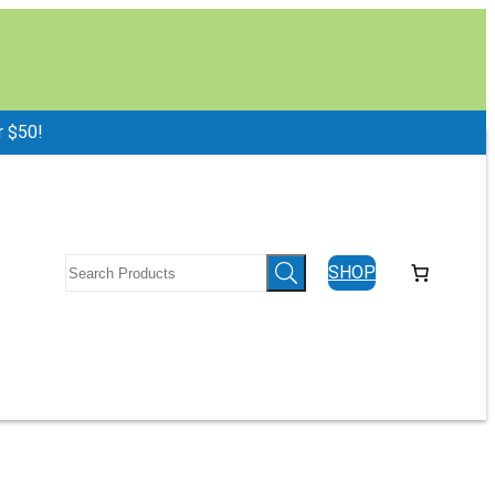
r $50!
Log in
SHOP