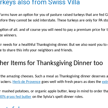
keys also from Swiss Villa
 Farms have an option for you of pasture raised turkeys that are fed 
efore they cannot be sold interstate. These turkeys are only for PA sto
option of all. and of course you will need to pay a premium price for t
ize winners.
eir needs for a healthful Thanksgiving dinner. But we also want you to 
 to share this info your neighbors and friends.
her Items for Thanksgiving Dinner too
e the amazing cheeses. Such a meal as Thanksgiving dinner deserves
rackers.
Herb de Provence
goes well with fresh pears as does the
ext
ur mashed potatoes, or organic apple butter, keep in mind to order th
00% grass fed butter
on the Sylvia’s spelt dinner roles.