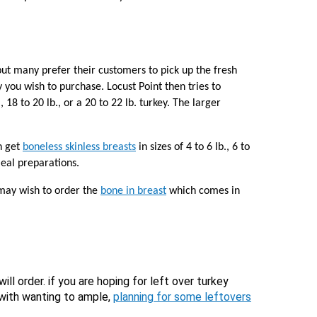
ut many prefer their customers to pick up the fresh
 you wish to purchase. Locust Point then tries to
 18 to 20 lb., or a 20 to 22 lb. turkey. The larger
n get
boneless skinless breasts
in sizes of 4 to 6 lb., 6 to
meal preparations.
 may wish to order the
bone in breast
which comes in
ill order. if you are hoping for left over turkey
 with wanting to ample,
planning for some leftovers