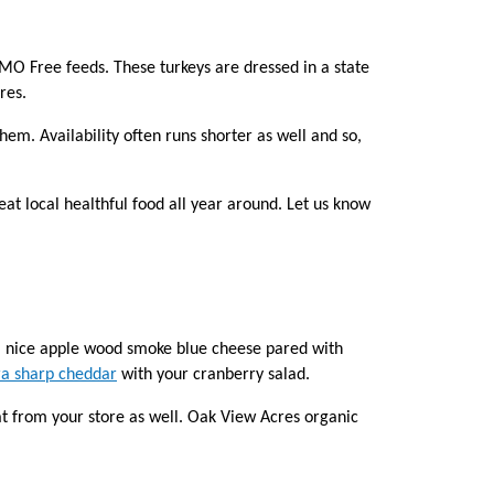
GMO Free feeds. These turkeys are dressed in a state
res.
hem. Availability often runs shorter as well and so,
eat local healthful food all year around. Let us know
 a nice apple wood smoke blue cheese pared with
ra sharp cheddar
with your cranberry salad.
at from your store as well. Oak View Acres organic