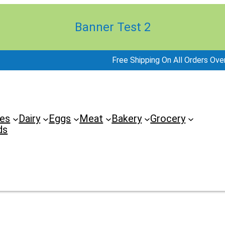
Banner Test 2
Free Shipping On All Orders Ove
es
Dairy
Eggs
Meat
Bakery
Grocery
ds