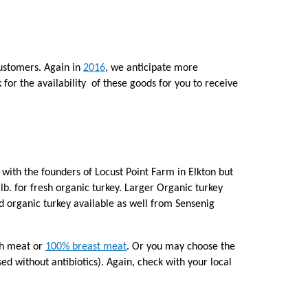
customers. Again in
2016
, we anticipate more
k for the availability of these goods for you to receive
 with the founders of Locust Point Farm in Elkton but
 lb. for fresh organic turkey. Larger Organic turkey
ied organic turkey available as well from Sensenig
igh meat or
100% breast meat
. Or you may choose the
sed without antibiotics). Again, check with your local