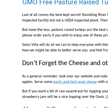
GMO Free Pasture Raised Tur
Last of all comes the best kept secret! Rambling River
inspected facility but not a USDA inspected plant. Ther
But none-the-less, pasture raised turkeys are the best 
please order early if you wish to enjoy one of these pr
Swiss Villa will do all we can to help everyone with th
how we might be able to better serve you. and feel free
Don’t Forget the Cheese and ot
As a general reminder, look over our website and not
apples. Serve some
garlic and herb goat cheese
with c
But if you want a bit of raw sauerkraut for topping yo
strawberry jam will be a nice topping over the Oasis
1