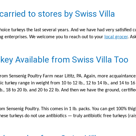
rried to stores by Swiss Villa
oice turkeys the last several years. And we have had very satisfied 
g enterprises. We welcome you to reach out to your
local grocer
. As
key Available from Swiss Villa Too
 from Sensenig Poultry Farm near Lititz, PA. Again, more acquaintance
c turkey range in weight from 10 to 12 lb., 12 to 14 lb., and 14 to 16
lb., 18 to 20 lb. and 20 to 22 lb. And then we have the ground, certif
from Sensenig Poultry. This comes in 1 lb. packs. You can get 100% th
ese turkeys do not use antibiotics — truly antibiotic free turkeys (rai