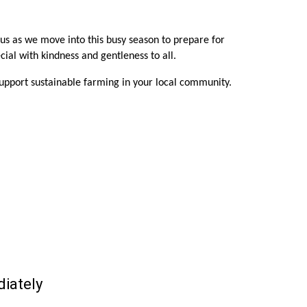
 us as we move into this busy season to prepare for
ial with kindness and gentleness to all.
support sustainable farming in your local community.
iately