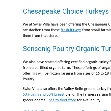
Chesapeake Choice Turkeys ca
We at Swiss Villa have been offering the Chesapeake Ch
satisfaction from these
fresh turkeys
from small farmin
them from that store.
Sensenig Poultry Organic Tur
We also have started offering certified organic turkey
from a certified organic farm. These offerings of organi
offerings will be frozen ranging from sizes of 16 to 18 
Poultry.
Swiss Villa also offers the Valley Belle ground turkey 
50% thigh and 50% breast
blend. The farmers raising th
grocer or small
health food store
for availability.