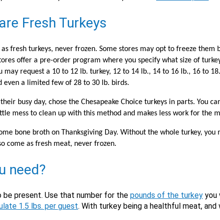
X
are Fresh Turkeys
as fresh turkeys, never frozen. Some stores may opt to freeze them b
tores offer a pre-order program where you specify what size of turkey
y request a 10 to 12 lb. turkey, 12 to 14 lb., 14 to 16 lb., 16 to 18.,
nd even a limited few of 28 to 30 lb. birds.
their busy day, chose the Chesapeake Choice turkeys in parts. You ca
is little mess to clean up with this method and makes less work for the 
Email
m some bone broth on Thanksgiving Day. Without the whole turkey, you
Would you like to be the first to hear about flash deals via sms?
so come as fresh meat, never frozen.
Yes
No
Submit Form
ou need?
o be present. Use that number for the
pounds of the turkey
you w
ulate 1.5 lbs. per guest
. With turkey being a healthful meat, and