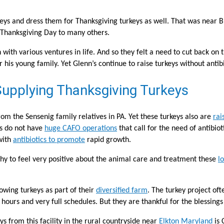
eys and dress them for Thanksgiving turkeys as well. That was near Br
on Thanksgiving Day to many others.
th various ventures in life. And so they felt a need to cut back on th
 his young family. Yet Glenn’s continue to raise turkeys without antib
upplying Thanksgiving Turkeys
om the Sensenig family relatives in PA. Yet these turkeys also are
rai
ms do not have
huge CAFO operations
that call for the need of antibio
with
antibiotics to promote
rapid growth.
y to feel very positive about the animal care and treatment these
l
owing turkeys as part of their
diversified farm
. The turkey project of
ours and very full schedules. But they are thankful for the blessings
ys from this facility in the rural countryside near
Elkton Maryland
is 