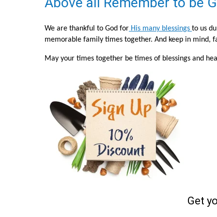
Above all Remember to be G
We are thankful to God for
His many blessings
to us d
memorable family times together. And keep in mind, fam
May your times together be times of blessings and heal
Get y