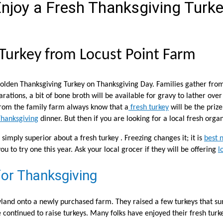
njoy a Fresh Thanksgiving Turk
 Turkey from Locust Point Farm
lden Thanksgiving Turkey on Thanksgiving Day. Families gather from f
ations, a bit of bone broth will be available for gravy to lather over
 from the family farm always know that a
fresh turkey
will be the priz
hanksgiving
dinner. But then if you are looking for a local fresh orga
simply superior about a fresh turkey . Freezing changes it; it is
best 
ou to try one this year. Ask your local grocer if they will be offering
l
or Thanksgiving
yland onto a newly purchased farm. They raised a few turkeys that 
continued to raise turkeys. Many folks have enjoyed their fresh turke