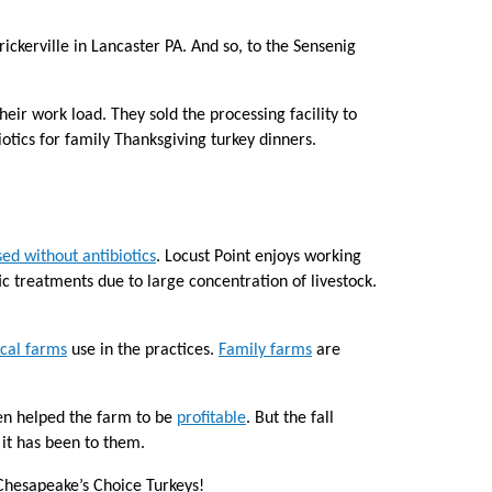
ickerville in Lancaster PA. And so, to the Sensenig
eir work load. They sold the processing facility to
iotics for family Thanksgiving turkey dinners.
sed without antibiotics
. Locust Point enjoys working
tic treatments due to large concentration of livestock.
ocal farms
use in the practices.
Family farms
are
ten helped the farm to be
profitable
. But the fall
 it has been to them.
Chesapeake’s Choice Turkeys!