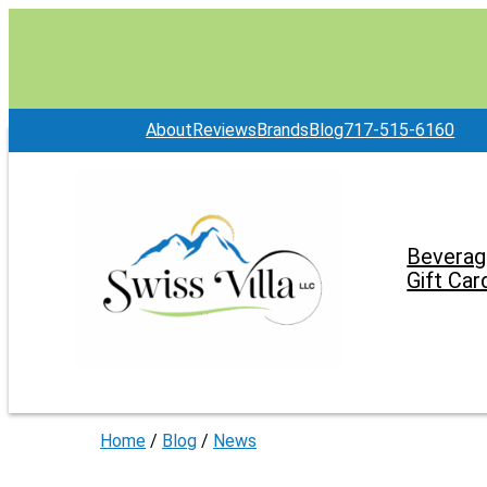
About
Reviews
Brands
Blog
717-515-6160
Beverag
Gift Car
Home
/
Blog
/
News