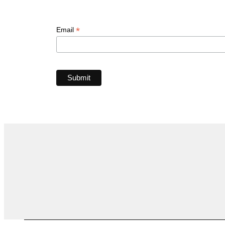
*
Email