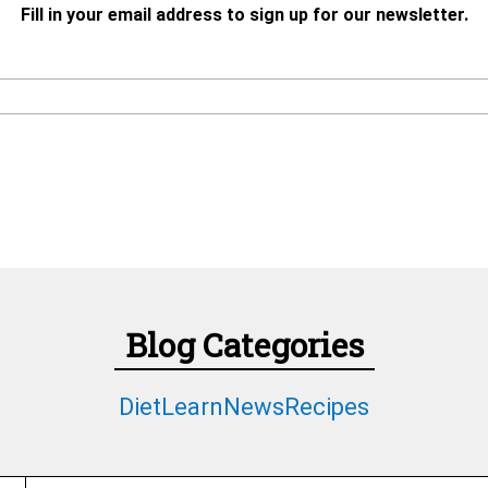
Fill in your email address to sign up for our newsletter.
Blog Categories
Diet
Learn
News
Recipes