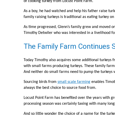
of cooking turkey from Locust Point Farm.
As a boy, he had watched and help his father raise turk
family raising turkeys is traditional as eating turkey 
As time progressed, Glenn’s family grew and moved on wi
Timothy Detwiler who was interested in a livelihood for
The Family Farm Continues S
Today Timothy also acquires some additional turkeys fr
with small farms producing turkeys. These family far
And neither do small farms need to pump the turkeys 
Sourcing birds from
small scale farming
enables Timoth
always the best choice to source food from.
Locust Point Farm has benefited over the years with gr
processing season was certainly taxing with many long h
And so little wonder the choice of a name for the turke