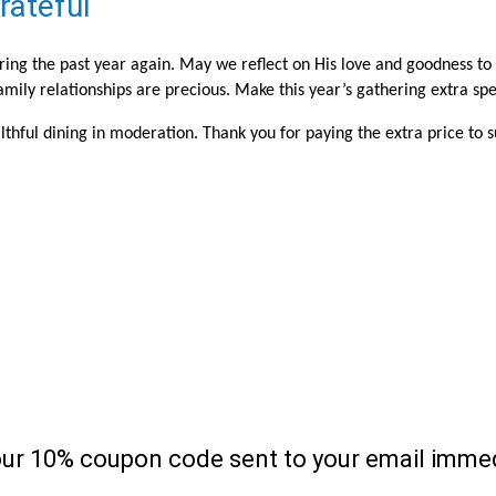
rateful
uring the past year again. May we reflect on His love and goodness to
ily relationships are precious. Make this year’s gathering extra spec
thful dining in moderation. Thank you for paying the extra price to 
our 10% coupon code sent to your email immed