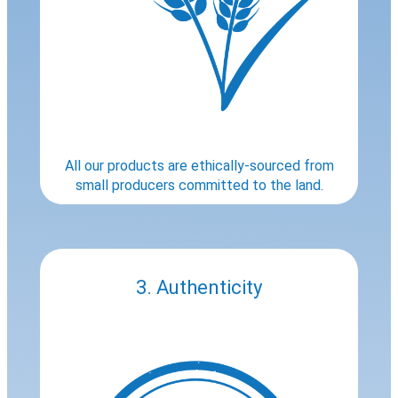
All our products are ethically-sourced from
small producers committed to the land.
3. Authenticity