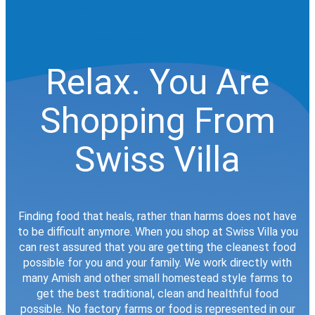
Relax. You Are
Shopping From
Swiss Villa
Finding food that heals, rather than harms does not have
to be difficult anymore. When you shop at Swiss Villa you
can rest assured that you are getting the cleanest food
possible for you and your family. We work directly with
many Amish and other small homestead style farms to
get the best traditional, clean and healthful food
possible. No factory farms or food is represented in our