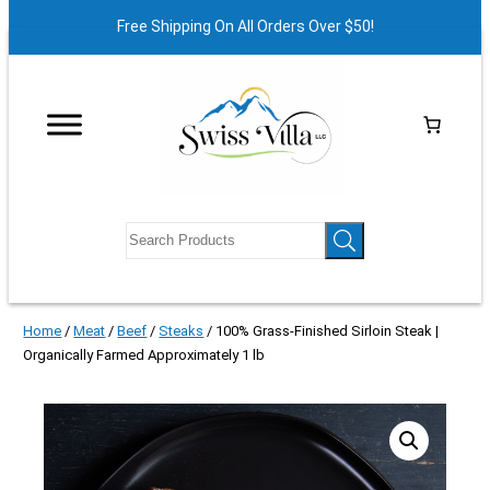
Free Shipping On All Orders Over $50!
Home
/
Meat
/
Beef
/
Steaks
/ 100% Grass-Finished Sirloin Steak |
Organically Farmed Approximately 1 lb