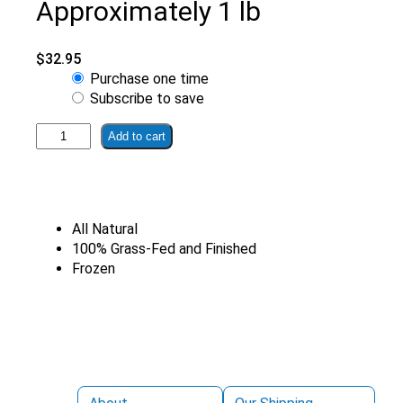
Approximately 1 lb
$
32.95
Choose
Purchase one time
purchase
Subscribe to save
type
100%
Add to cart
Grass-
Finished
Sirloin
Steak
All Natural
|
100% Grass-Fed and Finished
Organically
Frozen
Farmed
Approximately
1
lb
quantity