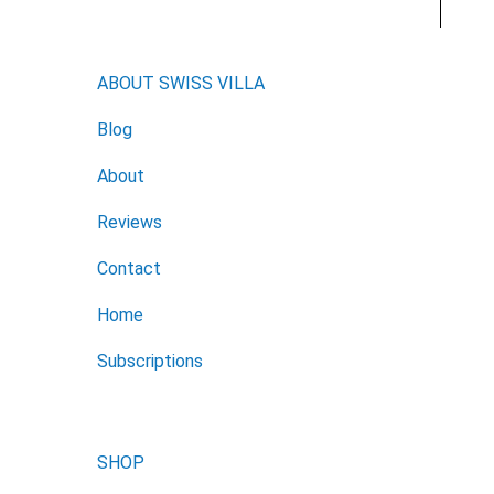
ABOUT SWISS VILLA
Blog
About
Reviews
Contact
Home
Subscriptions
SHOP