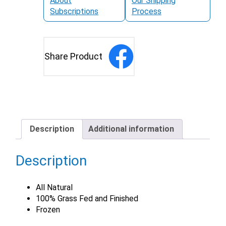
About
Our Shipping
Subscriptions
Process
Share Product
Description
Additional information
Description
All Natural
100% Grass Fed and Finished
Frozen