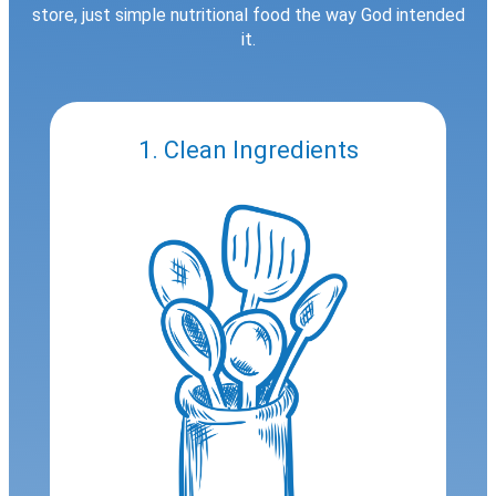
store, just simple nutritional food the way God intended
it.
1. Clean Ingredients