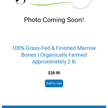
100% Grass-Fed & Finished Marrow
Bones | Organically Farmed
Approximately 2 lb
$
28.95
Add to cart