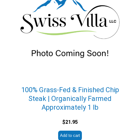
100% Grass-Fed & Finished Chip
Steak | Organically Farmed
Approximately 1 lb
$
21.95
Add to cart