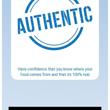
Have confidence that you know where your
food comes from and that its 100% real.