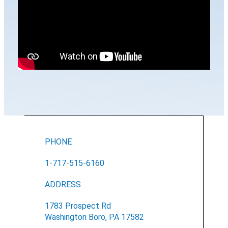
PHONE
1-717-515-6160
ADDRESS
1783 Prospect Rd
Washington Boro, PA 17582