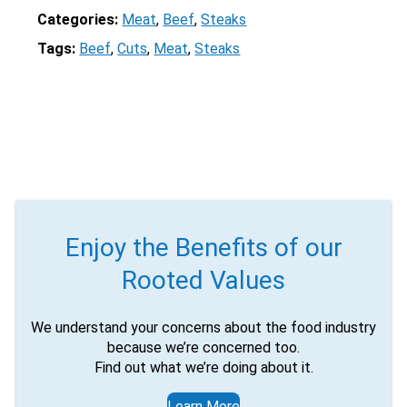
Categories:
Meat
, 
Beef
, 
Steaks
Tags:
Beef
, 
Cuts
, 
Meat
, 
Steaks
Enjoy the Benefits of our
Rooted Values
We understand your concerns about the food industry
because we’re concerned too.
Find out what we’re doing about it.
Learn More
X