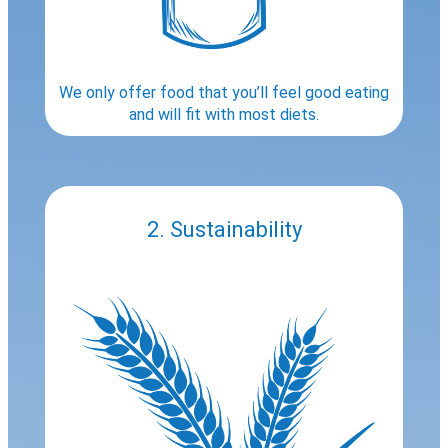
We only offer food that you’ll feel good eating
and will fit with most diets.
2. Sustainability