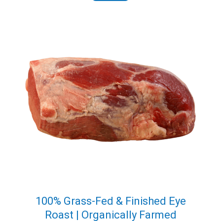
100% Grass-Fed & Finished Eye
Roast | Organically Farmed