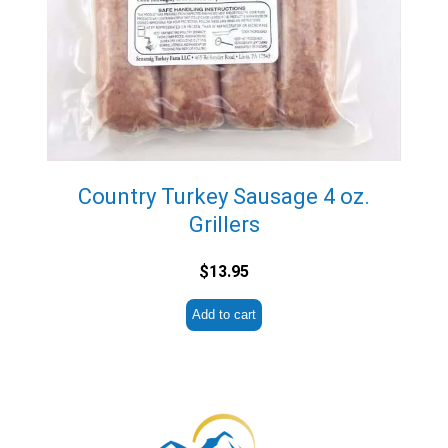
Country Turkey Sausage 4 oz.
Grillers
$
13.95
Add to cart