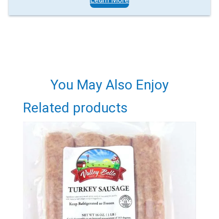
You May Also Enjoy
Related products
Email
Would you like to be the first to hear about flash deals
via sms?
Yes
No
Submit Form