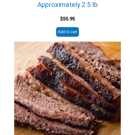
Approximately 2.5 lb
$
55.95
Add to cart