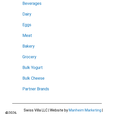
Beverages
Dairy
Eggs
Meat
Bakery
Grocery
Bulk Yogurt
Bulk Cheese
Partner Brands
Swiss Villa LLC | Website by
Manheim Marketing
|
©2026