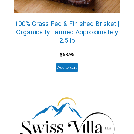
100% Grass-Fed & Finished Brisket |
Organically Farmed Approximately
2.5 lb
$
68.95
Add to cart