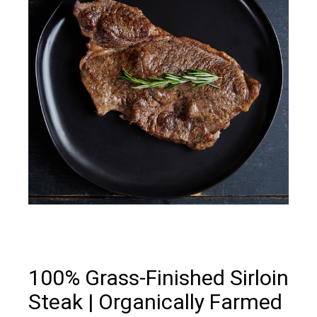
100% Grass-Finished Sirloin
Steak | Organically Farmed