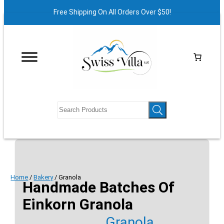
Free Shipping On All Orders Over $50!
Home
/
Bakery
/ Granola
Handmade Batches Of
Einkorn Granola
Granola