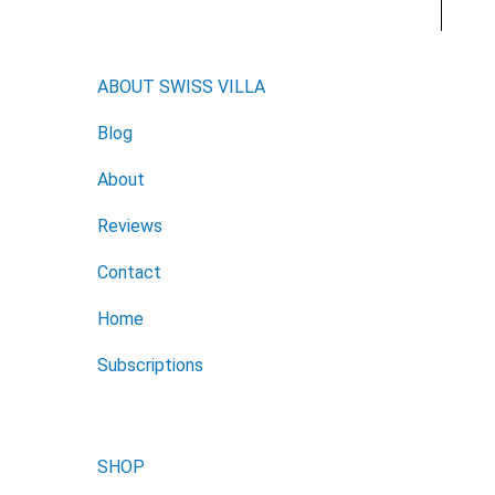
ABOUT SWISS VILLA
Blog
About
Reviews
Contact
Home
Subscriptions
SHOP