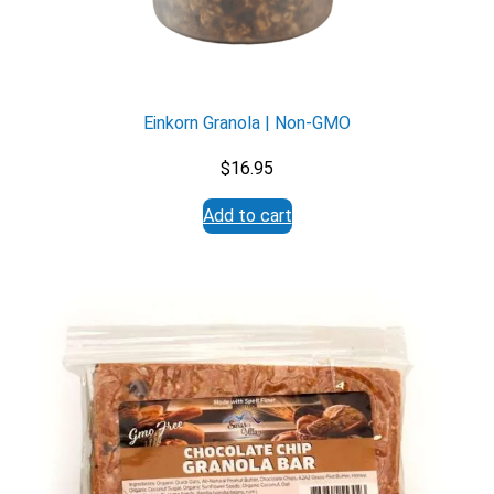
Einkorn Granola | Non-GMO
$
16.95
Add to cart