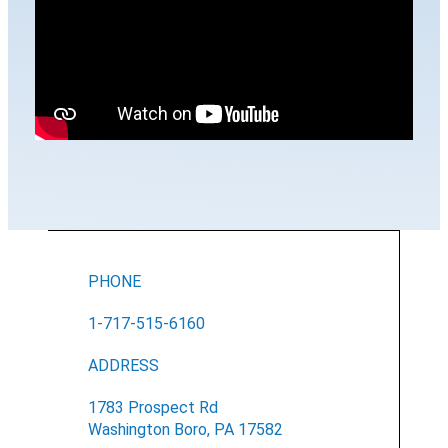
PHONE
1-717-515-6160
ADDRESS
1783 Prospect Rd
Washington Boro, PA 17582