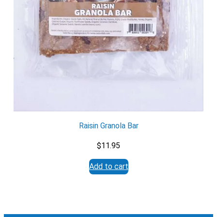
Yes
No
Submit Form
Raisin Granola Bar
$
11.95
Add to cart