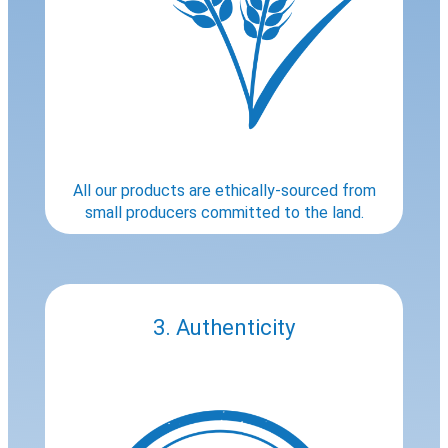
All our products are ethically-sourced from
small producers committed to the land.
3. Authenticity