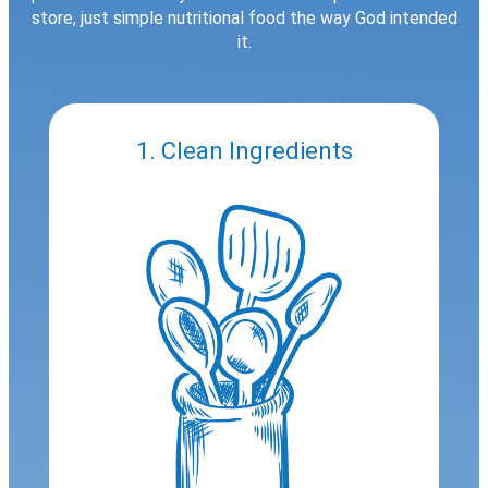
store, just simple nutritional food the way God intended
it.
1. Clean Ingredients