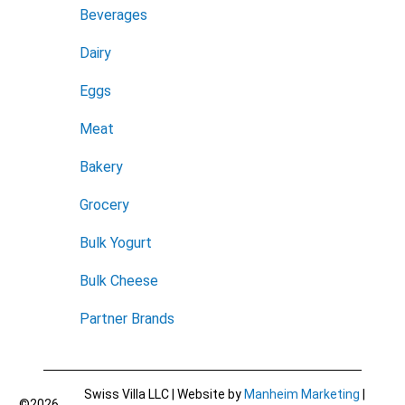
Beverages
Dairy
Eggs
Meat
Bakery
Grocery
Bulk Yogurt
Bulk Cheese
Partner Brands
Swiss Villa LLC | Website by
Manheim Marketing
|
©2026