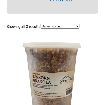
Showing all 3 results