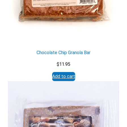
X
Chocolate Chip Granola Bar
$
11.95
Add to cart
Email
Would you like to be the first to hear about flash deals
via sms?