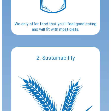
We only offer food that you’ll feel good eating
and will fit with most diets.
2. Sustainability