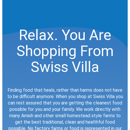
Relax. You Are
Shopping From
Swiss Villa
Finding food that heals, rather than harms does not have
to be difficult anymore. When you shop at Swiss Villa you
can rest assured that you are getting the cleanest food
possible for you and your family. We work directly with
many Amish and other small homestead style farms to
get the best traditional, clean and healthful food
possible. No factory farms or food is represented in our