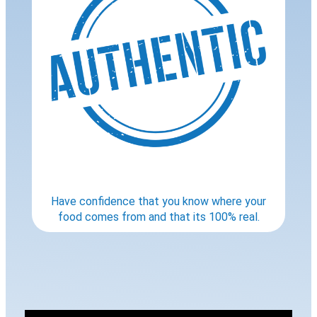
Have confidence that you know where your
food comes from and that its 100% real.