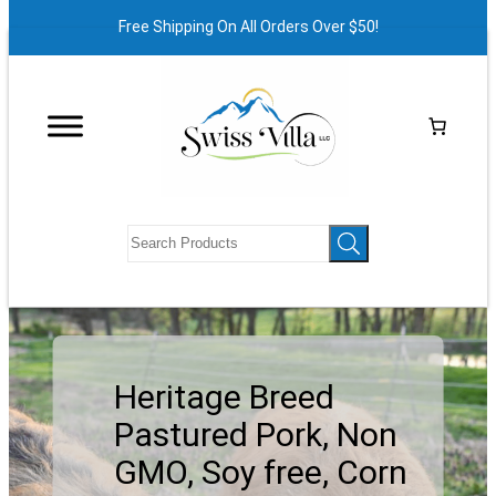
Free Shipping On All Orders Over $50!
Heritage Breed
Pastured Pork, Non
GMO, Soy free, Corn