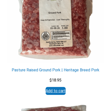
Pasture Raised Ground Pork | Heritage Breed Pork
$
18.95
Add to cart