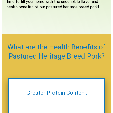
time to fill your home with the undeniable flavor and
health benefits of our pastured heritage breed pork!
What are the Health Benefits of
Pastured Heritage Breed Pork?
Greater Protein Content