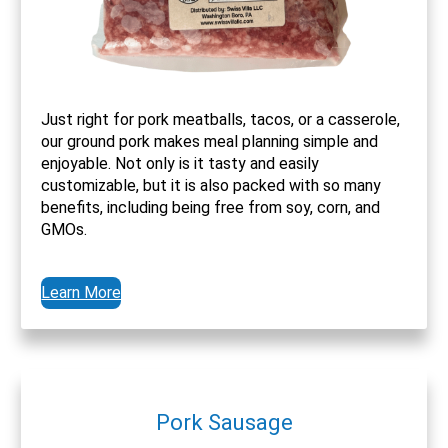
Just right for pork meatballs, tacos, or a casserole,
our ground pork makes meal planning simple and
enjoyable. Not only is it tasty and easily
customizable, but it is also packed with so many
benefits, including being free from soy, corn, and
GMOs.
Learn More
Pork Sausage