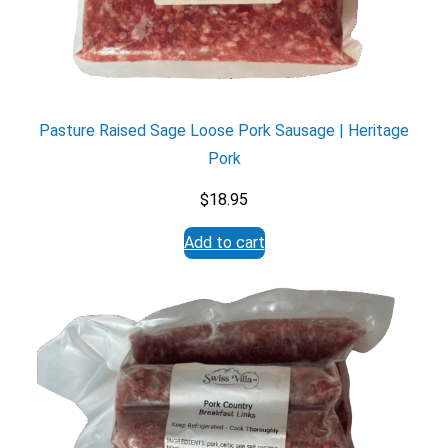
Pasture Raised Sage Loose Pork Sausage | Heritage
Pork
$
18.95
Add to cart