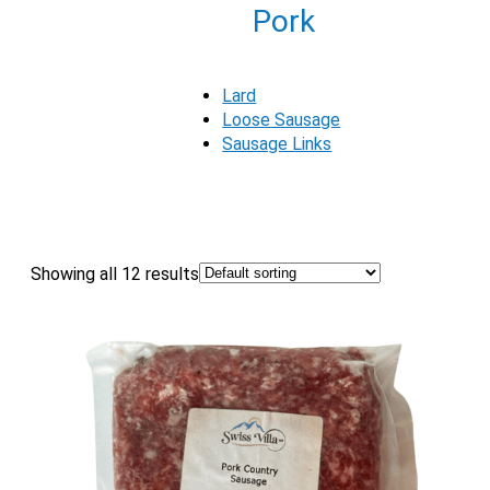
Pork
Lard
Loose Sausage
Sausage Links
Showing all 12 results