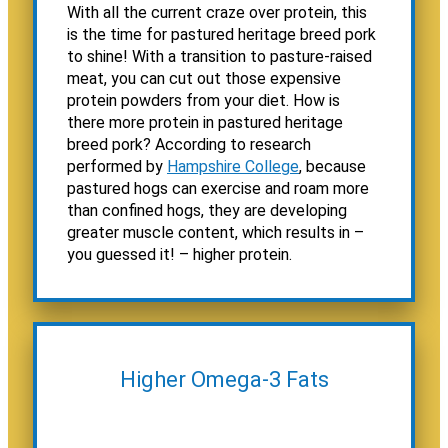
With all the current craze over protein, this
is the time for pastured heritage breed pork
to shine! With a transition to pasture-raised
meat, you can cut out those expensive
protein powders from your diet. How is
there more protein in pastured heritage
breed pork? According to research
performed by
Hampshire College
, because
pastured hogs can exercise and roam more
than confined hogs, they are developing
greater muscle content, which results in –
you guessed it! – higher protein.
Higher Omega-3 Fats