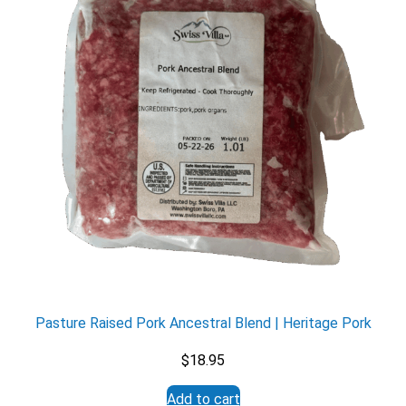
Pasture Raised Pork Ancestral Blend | Heritage Pork
$
18.95
Add to cart