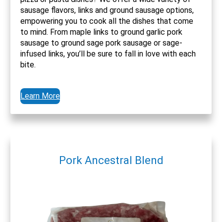
sausage flavors, links and ground sausage options,
empowering you to cook all the dishes that come
to mind. From maple links to ground garlic pork
sausage to ground sage pork sausage or sage-
infused links, you’ll be sure to fall in love with each
bite.
Learn More
Pork Ancestral Blend