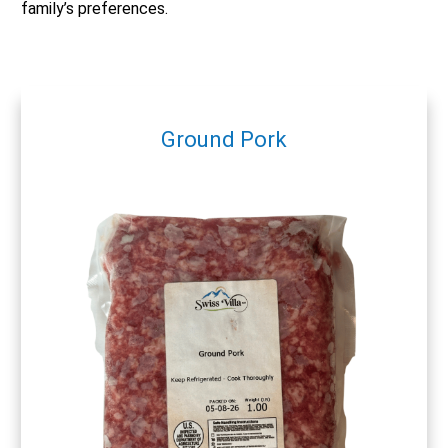
family’s preferences.
Ground Pork