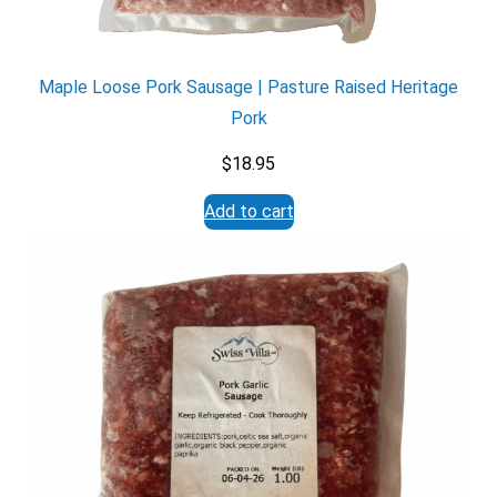
Maple Loose Pork Sausage | Pasture Raised Heritage
Pork
$
18.95
Add to cart
X