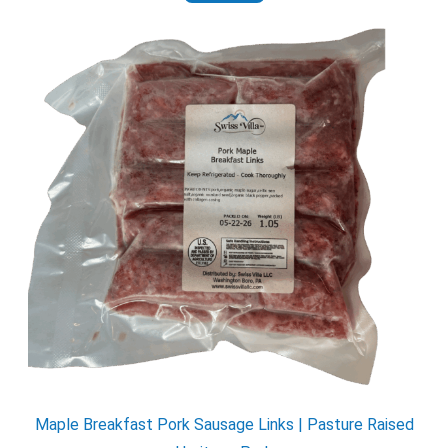
Maple Breakfast Pork Sausage Links | Pasture Raised