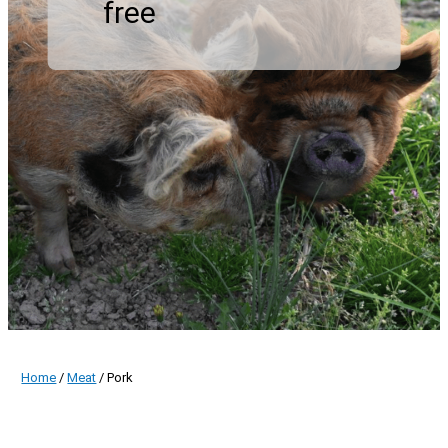
free
Home
/
Meat
/ Pork