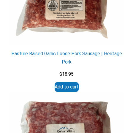
Pasture Raised Garlic Loose Pork Sausage | Heritage
Pork
Email
$
18.95
Would you like to be the first to hear about flash deals
via sms?
Yes
No
Add to cart
Submit Form