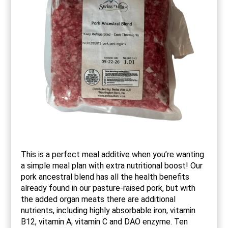
This is a perfect meal additive when you’re wanting
a simple meal plan with extra nutritional boost! Our
pork ancestral blend has all the health benefits
already found in our pasture-raised pork, but with
the added organ meats there are additional
nutrients, including highly absorbable iron, vitamin
B12, vitamin A, vitamin C and DAO enzyme. Ten