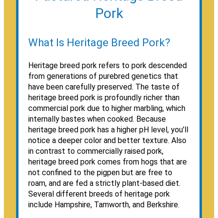
Pork
What Is Heritage Breed Pork?
Heritage breed pork refers to pork descended
from generations of purebred genetics that
have been carefully preserved. The taste of
heritage breed pork is profoundly richer than
commercial pork due to higher marbling, which
internally bastes when cooked. Because
heritage breed pork has a higher pH level, you’ll
notice a deeper color and better texture. Also
in contrast to commercially raised pork,
heritage breed pork comes from hogs that are
not confined to the pigpen but are free to
roam, and are fed a strictly plant-based diet.
Several different breeds of heritage pork
include Hampshire, Tamworth, and Berkshire.