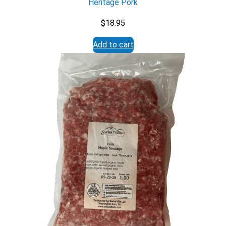
Heritage Pork
$
18.95
Add to cart