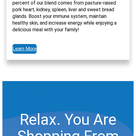
percent of our blend comes from pasture-raised
pork heart, kidney, spleen, liver and sweet bread
glands. Boost your immune system, maintain
healthy skin, and increase energy while enjoying a
delicious meal with your family!
Learn More
Relax. You Are