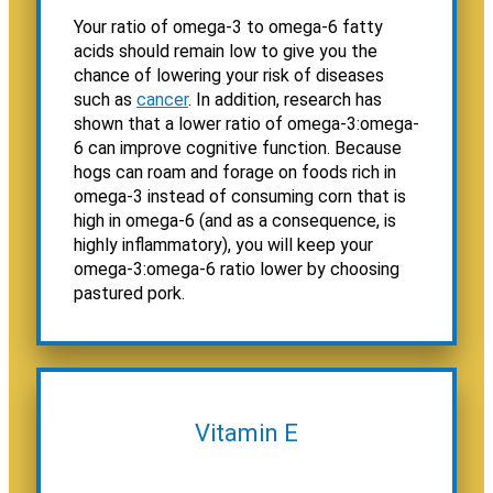
Your ratio of omega-3 to omega-6 fatty
acids should remain low to give you the
chance of lowering your risk of diseases
such as
cancer
. In addition, research has
shown that a lower ratio of omega-3:omega-
6 can improve cognitive function. Because
hogs can roam and forage on foods rich in
omega-3 instead of consuming corn that is
high in omega-6 (and as a consequence, is
highly inflammatory), you will keep your
omega-3:omega-6 ratio lower by choosing
pastured pork.
Vitamin E