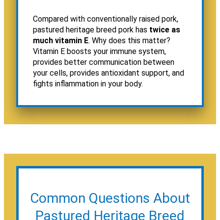
Compared with conventionally raised pork,
pastured heritage breed pork has
twice as
much vitamin E
. Why does this matter?
Vitamin E boosts your immune system,
provides better communication between
your cells, provides antioxidant support, and
fights inflammation in your body.
Common Questions About
Pastured Heritage Breed