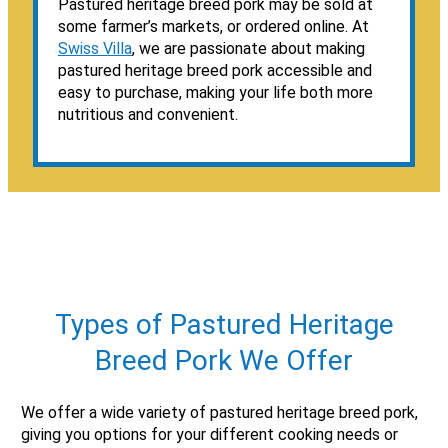
Pastured heritage breed pork may be sold at
some farmer’s markets, or ordered online. At
Swiss Villa
, we are passionate about making
pastured heritage breed pork accessible and
easy to purchase, making your life both more
nutritious and convenient.
Types of Pastured Heritage
Breed Pork We Offer
We offer a wide variety of pastured heritage breed pork,
giving you options for your different cooking needs or