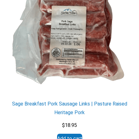
Sage Breakfast Pork Sausage Links | Pasture Raised
Heritage Pork
$
18.95
Add to cart