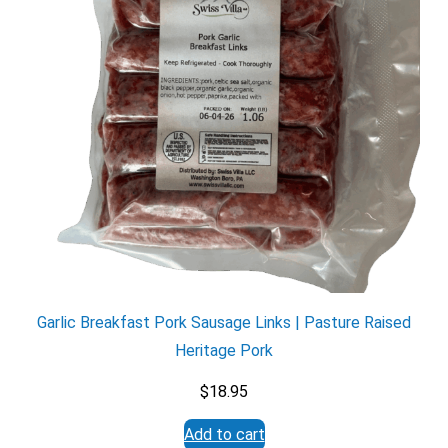
Garlic Breakfast Pork Sausage Links | Pasture Raised
Heritage Pork
$
18.95
Add to cart