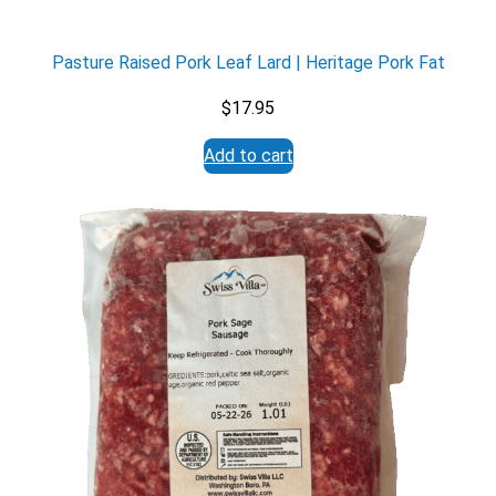
Pasture Raised Pork Leaf Lard | Heritage Pork Fat
$
17.95
Add to cart