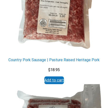
Country Pork Sausage | Pasture Raised Heritage Pork
$
18.95
Add to cart