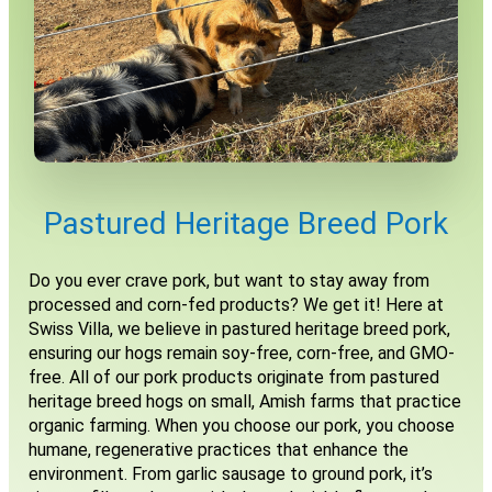
Pastured Heritage Breed Pork
Do you ever crave pork, but want to stay away from
processed and corn-fed products? We get it! Here at
Swiss Villa, we believe in pastured heritage breed pork,
ensuring our hogs remain soy-free, corn-free, and GMO-
free. All of our pork products originate from pastured
heritage breed hogs on small, Amish farms that practice
organic farming. When you choose our pork, you choose
humane, regenerative practices that enhance the
environment. From garlic sausage to ground pork, it’s