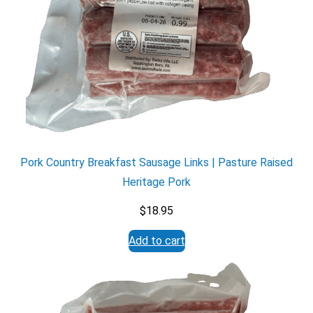
Pork Country Breakfast Sausage Links | Pasture Raised
Heritage Pork
$
18.95
Add to cart