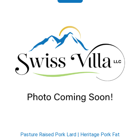
Pasture Raised Pork Lard | Heritage Pork Fat