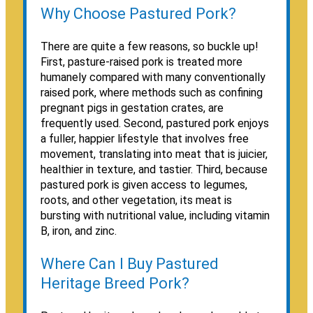
Why Choose Pastured Pork?
There are quite a few reasons, so buckle up!
First, pasture-raised pork is treated more
humanely compared with many conventionally
raised pork, where methods such as confining
pregnant pigs in gestation crates, are
frequently used. Second, pastured pork enjoys
a fuller, happier lifestyle that involves free
movement, translating into meat that is juicier,
healthier in texture, and tastier. Third, because
pastured pork is given access to legumes,
roots, and other vegetation, its meat is
bursting with nutritional value, including vitamin
B, iron, and zinc.
Where Can I Buy Pastured
Heritage Breed Pork?