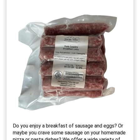
Do you enjoy a breakfast of sausage and eggs? Or
maybe you crave some sausage on your homemade
pizza or pasta dishes? We offer a wide variety of