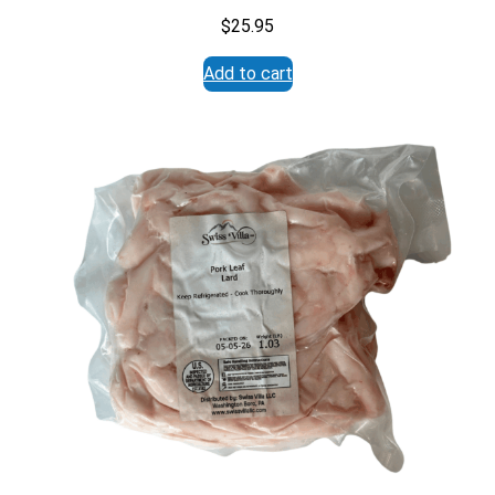
$
25.95
Add to cart