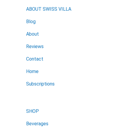
ABOUT SWISS VILLA
Blog
About
Reviews
Contact
Home
Subscriptions
SHOP
Beverages