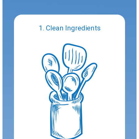
1. Clean Ingredients