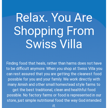
Relax. You Are
Shopping From
Swiss Villa
Finding food that heals, rather than harms does not have
to be difficult anymore. When you shop at Swiss Villa you
can rest assured that you are getting the cleanest food
possible for you and your family. We work directly with
many Amish and other small homestead style farms to
get the best traditional, clean and healthful food
possible. No factory farms or food is represented in our
store, just simple nutritional food the way God intended
it.