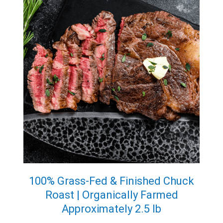
100% Grass-Fed & Finished Chuck
Roast | Organically Farmed
Approximately 2.5 lb