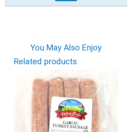
You May Also Enjoy
Related products
Email
Would you like to be the first to hear about flash deals
via sms?
Yes
No
Submit Form