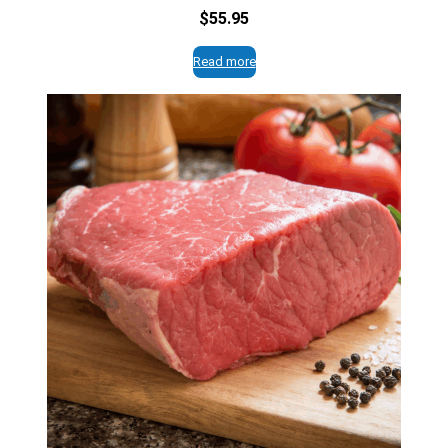
$
55.95
Read more