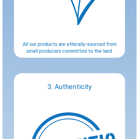
All our products are ethically-sourced from
small producers committed to the land.
3. Authenticity