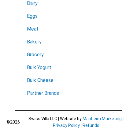
Dairy
Eggs
Meat
Bakery
Grocery
Bulk Yogurt
Bulk Cheese
Partner Brands
Swiss Villa LLC | Website by
Manheim Marketing
|
©2026
Privacy Policy
|
Refunds