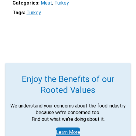
Categories:
Meat
, 
Turkey
Tags:
Turkey
Enjoy the Benefits of our
Rooted Values
We understand your concerns about the food industry
because we’re concerned too.
Find out what we’re doing about it.
Learn More
X