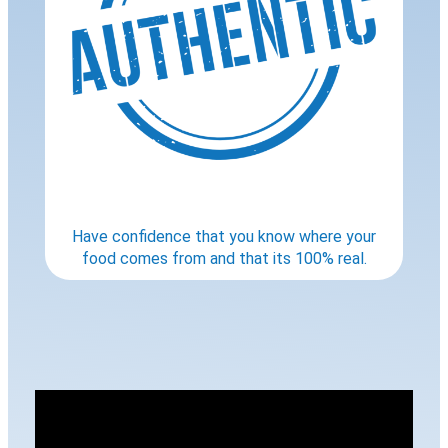
Have confidence that you know where your
food comes from and that its 100% real.