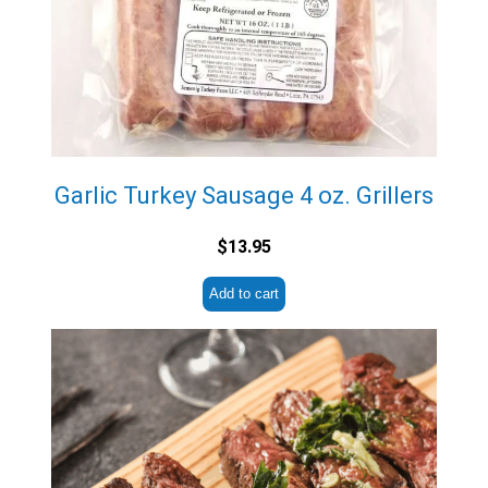
Garlic Turkey Sausage 4 oz. Grillers
$
13.95
Add to cart