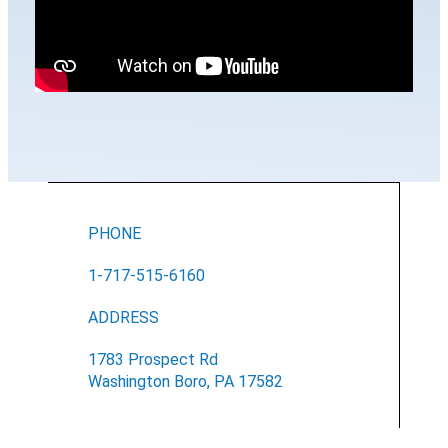
PHONE
1-717-515-6160
ADDRESS
1783 Prospect Rd
Washington Boro, PA 17582