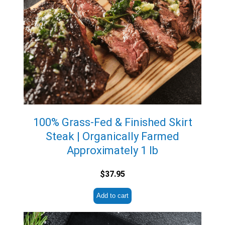
100% Grass-Fed & Finished Skirt
Steak | Organically Farmed
Approximately 1 lb
$
37.95
Add to cart