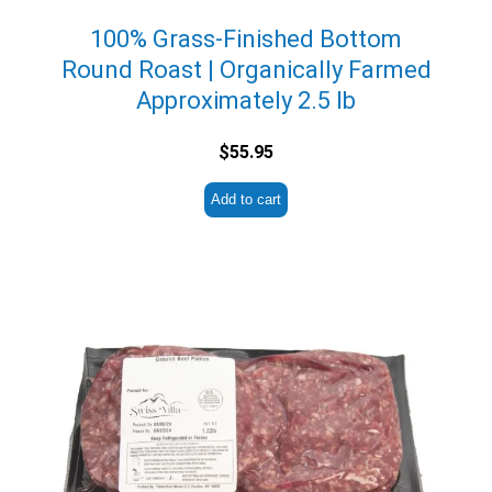
100% Grass-Finished Bottom
Round Roast | Organically Farmed
Approximately 2.5 lb
$
55.95
Add to cart