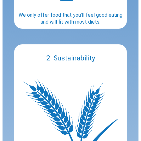
We only offer food that you’ll feel good eating
and will fit with most diets.
2. Sustainability