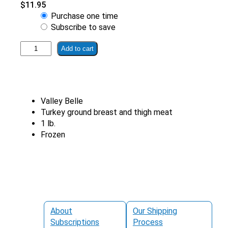
$
11.95
Choose
Purchase one time
purchase
Subscribe to save
type
All
Add to cart
Natural
Ground
Turkey
half
Valley Belle
breast
Turkey ground breast and thigh meat
thigh
1 lb.
quantity
Frozen
About
Our Shipping
Subscriptions
Process