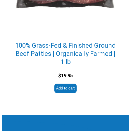
100% Grass-Fed & Finished Ground
Beef Patties | Organically Farmed |
1 lb
$
19.95
Add to cart