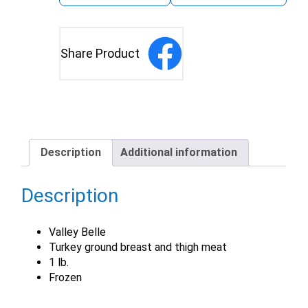
Share Product
Description
Additional information
Description
Valley Belle
Turkey ground breast and thigh meat
1 lb.
Frozen