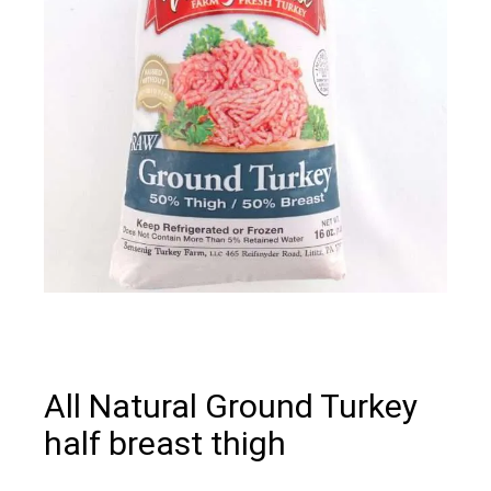
All Natural Ground Turkey
half breast thigh