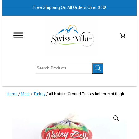
Free Shipping On All Orders Over $50!
Home
/
Meat
/
Turkey
/ All Natural Ground Turkey half breast thigh