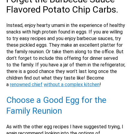
Flavored Potato Chip Carbs.
Instead, enjoy hearty umami in the experience of healthy
snacks with high protein found in eggs. If you are willing
to try easy recipes and you enjoy barbecue sauces, try
these pickled eggs. They make an excellent platter for
the family reunion. Or take them along to the office. But
don’t forget to include this offering for dinner served
to the family. If you have a jar of them in the refrigerator,
there is a good chance they won’t last long once the
children find out what they taste like! Become
a
renowned chief
without a complex kitchen
!
Choose a Good Egg for the
Family Reunion
As with the other egg recipes I have suggested trying, I
again recommend looking into the options of