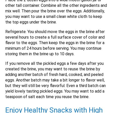
other tall container. Combine all the other ingredients and
mix well. Then pour the brine over the eggs. Additionally,
you may want to use a small clean white cloth to keep
the top eggs under the brine.
Refrigerate. You should move the eggs in the brine after
several hours to create a full surface cover of color and
flavor to the eggs. Then keep the eggs in the brine for a
minimum of 24 hours before serving. You may continue
storing them in the brine up to 10 days.
If you remove all the pickled eggs a few days after you
created the brine, you may want to reuse the brine by
adding another batch of fresh hard, cooked, and peeled
eggs. Another batch may take a bit longer to flavor well,
but they will still be very flavorful. Even a third batch can
yield lovely tasting pickled eggs. You may want to add a
teaspoon of salt each time you reuse the brine.
Enjoy Healthy Snacks with High