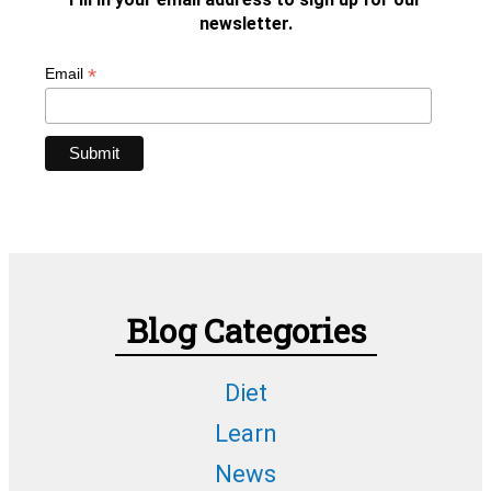
newsletter.
*
Email
Blog Categories
Diet
Learn
News