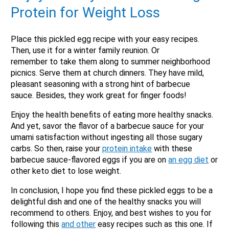
Protein for Weight Loss
Place this pickled egg recipe with your easy recipes.
Then, use it for a winter family reunion. Or
remember to take them along to summer neighborhood
picnics. Serve them at church dinners. They have mild,
pleasant seasoning with a strong hint of barbecue
sauce. Besides, they work great for finger foods!
Enjoy the health benefits of eating more healthy snacks.
And yet, savor the flavor of a barbecue sauce for your
umami satisfaction without ingesting all those sugary
carbs. So then, raise your
protein intake
with these
barbecue sauce-flavored eggs if you are on
an egg diet
or
other keto diet to lose weight.
In conclusion, I hope you find these pickled eggs to be a
delightful dish and one of the healthy snacks you will
recommend to others. Enjoy, and best wishes to you for
following this
and other
easy recipes such as this one. If