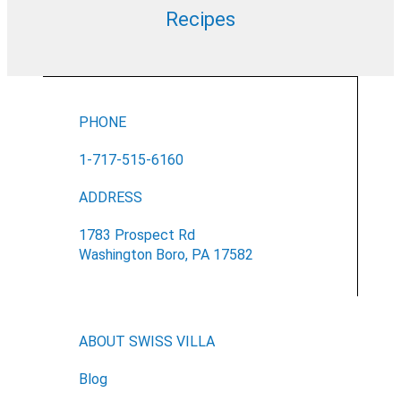
Recipes
PHONE
1-717-515-6160
ADDRESS
1783 Prospect Rd
Washington Boro, PA 17582
ABOUT SWISS VILLA
Blog