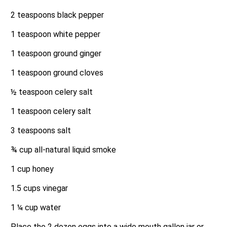
2 teaspoons black pepper
1 teaspoon white pepper
1 teaspoon ground ginger
1 teaspoon ground cloves
½ teaspoon celery salt
1 teaspoon celery salt
3 teaspoons salt
¾ cup all-natural liquid smoke
1 cup honey
1.5 cups vinegar
1 ¼ cup water
Place the 2 dozen eggs into a wide mouth gallon jar or