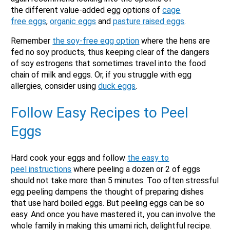
the different value-added egg options of
cage
free eggs
,
organic eggs
and
pasture raised eggs
.
Remember
the soy-free egg option
where the hens are
X
fed no soy products, thus keeping clear of the dangers
of soy estrogens that sometimes travel into the food
chain of milk and eggs. Or, if you struggle with egg
allergies, consider using
duck eggs
.
Follow Easy Recipes to Peel
Eggs
Hard cook your eggs and follow
the easy to
peel instructions
where peeling a dozen or 2 of eggs
should not take more than 5 minutes. Too often stressful
Email
egg peeling dampens the thought of preparing dishes
that use hard boiled eggs. But peeling eggs can be so
Would you like to be the first to hear about flash deals
via sms?
easy. And once you have mastered it, you can involve the
Yes
No
whole family in making this umami rich, delightful recipe.
Submit Form