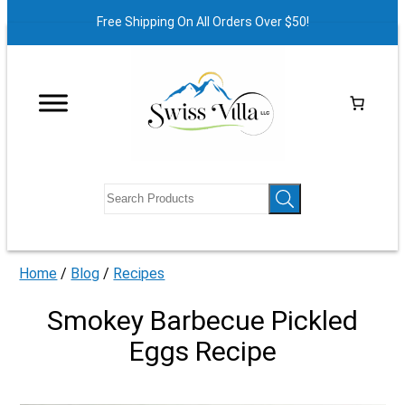
Free Shipping On All Orders Over $50!
Home
/
Blog
/
Recipes
Smokey Barbecue Pickled
Eggs Recipe