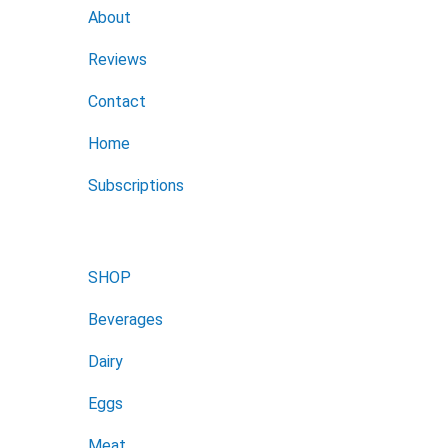
About
Reviews
Contact
Home
Subscriptions
SHOP
Beverages
Dairy
Eggs
Meat