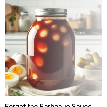
Forget the Barbecue Sauce