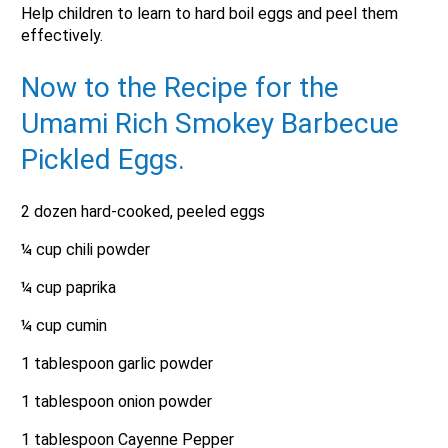
Help children to learn to hard boil eggs and peel them
effectively.
Now to the Recipe for the
Umami Rich Smokey Barbecue
Pickled Eggs.
2 dozen hard-cooked, peeled eggs
¼ cup chili powder
¼ cup paprika
¼ cup cumin
1 tablespoon garlic powder
1 tablespoon onion powder
1 tablespoon Cayenne Pepper