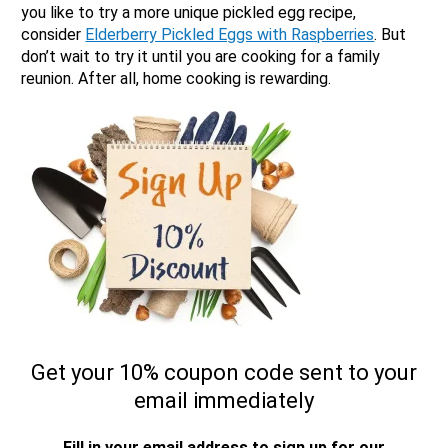
you like to try a more unique pickled egg recipe,
consider
Elderberry Pickled Eggs with Raspberries
. But
don’t wait to try it until you are cooking for a family
reunion. After all, home cooking is rewarding.
Get your 10% coupon code sent to your
email immediately
Fill in your email address to sign up for our