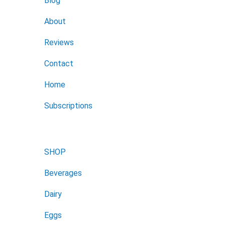
Blog
About
Reviews
Contact
Home
Subscriptions
SHOP
Beverages
Dairy
Eggs