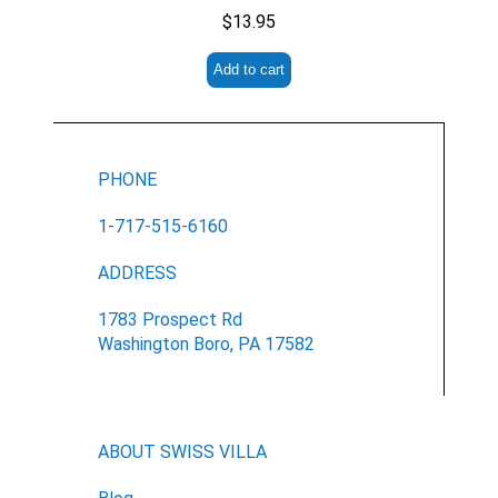
No
$
13.95
Submit Form
Add to cart
PHONE
1-717-515-6160
ADDRESS
1783 Prospect Rd
Washington Boro, PA 17582
ABOUT SWISS VILLA