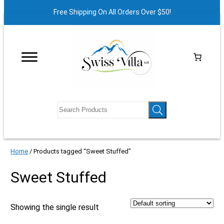
Free Shipping On All Orders Over $50!
Home
/ Products tagged “Sweet Stuffed”
Sweet Stuffed
Showing the single result