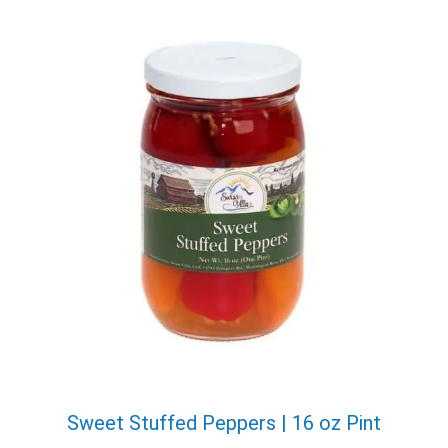
X
Email
Sweet Stuffed Peppers | 16 oz Pint
Would you like to be the first to hear about flash deals
via sms?
Yes