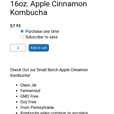
16oz. Apple Cinnamon
Kombucha
$
7.95
Choose
Purchase one time
purchase
Subscribe to save
type
16oz.
Add to cart
Apple
Cinnamon
Kombucha
quantity
Check Out our Small Batch Apple Cinnamon
Kombucha!
Glass Jar
Fermented
GMO Free
Soy Free
From Pennsylvania
Kombucha sales continue to escalate