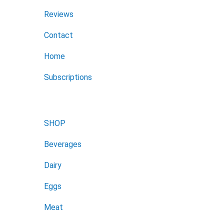
Reviews
Contact
Home
Subscriptions
SHOP
Beverages
Dairy
Eggs
Meat