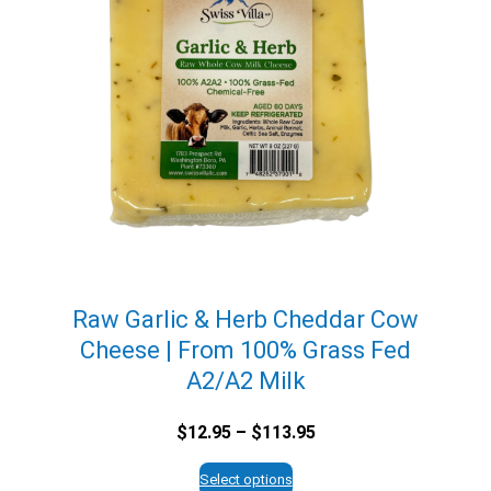
Raw Garlic & Herb Cheddar Cow
Cheese | From 100% Grass Fed
A2/A2 Milk
Price
$
12.95
–
$
113.95
range:
$12.95
Select options