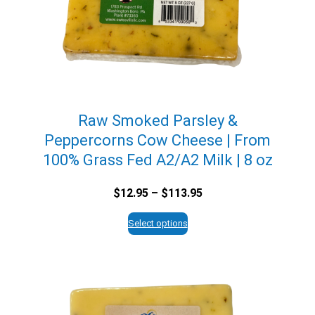
Raw Smoked Parsley &
Peppercorns Cow Cheese | From
100% Grass Fed A2/A2 Milk | 8 oz
Price
$
12.95
–
$
113.95
range:
$12.95
Select options
through
$113.95