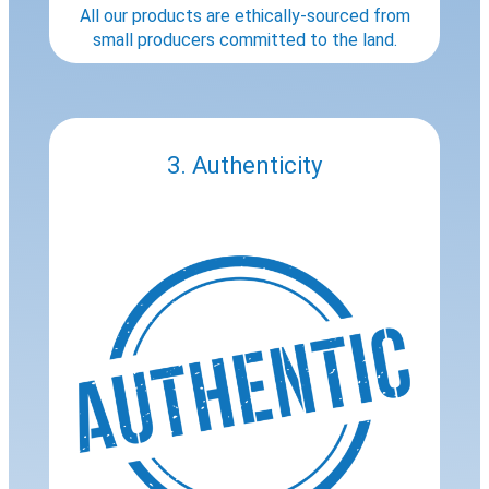
All our products are ethically-sourced from
small producers committed to the land.
3. Authenticity