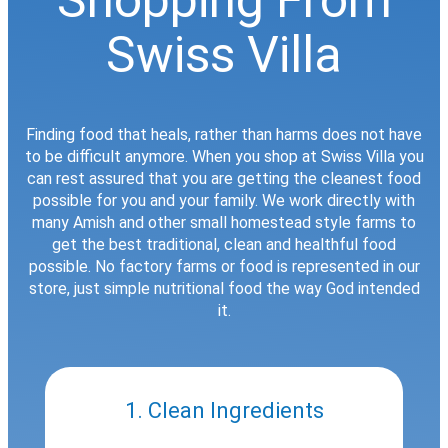
Swiss Villa
Finding food that heals, rather than harms does not have
to be difficult anymore. When you shop at Swiss Villa you
can rest assured that you are getting the cleanest food
possible for you and your family. We work directly with
many Amish and other small homestead style farms to
get the best traditional, clean and healthful food
possible. No factory farms or food is represented in our
store, just simple nutritional food the way God intended
it.
1. Clean Ingredients