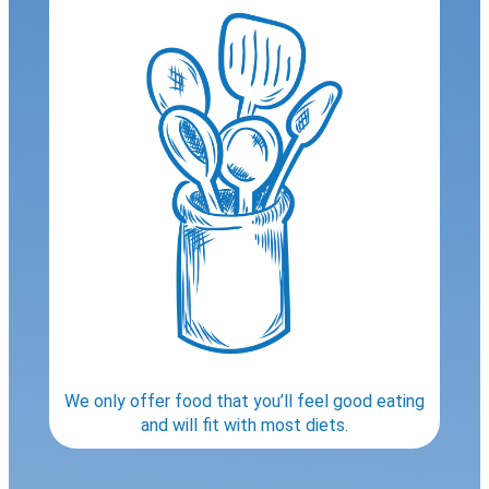
We only offer food that you’ll feel good eating
and will fit with most diets.