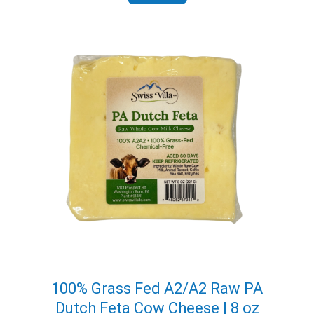
through
$113.95
100% Grass Fed A2/A2 Raw PA
Dutch Feta Cow Cheese | 8 oz