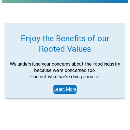
Email
Would you like to be the first to hear about flash deals
via sms?
Yes
No
Submit Form
Enjoy the Benefits of our
Rooted Values
We understand your concerns about the food industry
because we’re concerned too.
Find out what we’re doing about it.
Learn More