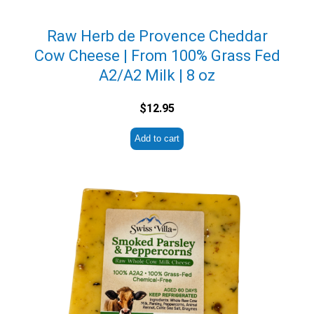
Raw Herb de Provence Cheddar
Cow Cheese | From 100% Grass Fed
A2/A2 Milk | 8 oz
$
12.95
Add to cart