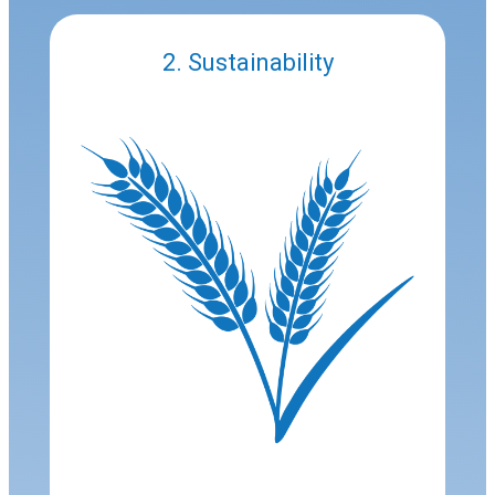
2. Sustainability