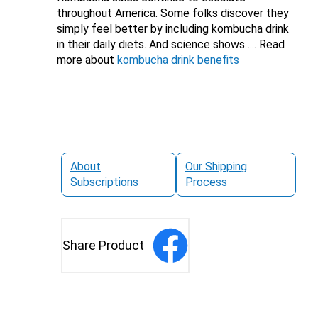
throughout America. Some folks discover they
simply feel better by including kombucha drink
in their daily diets. And science shows….. Read
more about
kombucha drink benefits
About
Our Shipping
Subscriptions
Process
Share Product