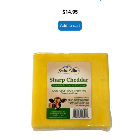
$
14.95
Add to cart