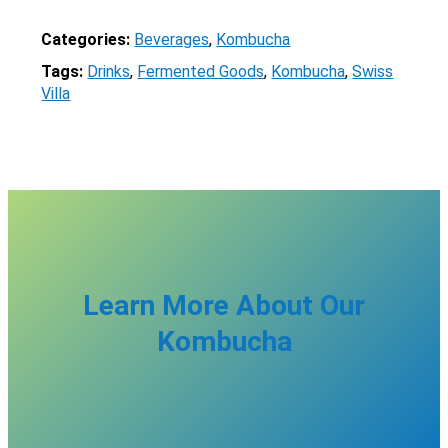
Categories:
Beverages
, 
Kombucha
Tags:
Drinks
, 
Fermented Goods
, 
Kombucha
, 
Swiss
Villa
X
Learn More About Our
Kombucha