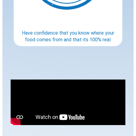
Have confidence that you know where your
food comes from and that its 100% real.