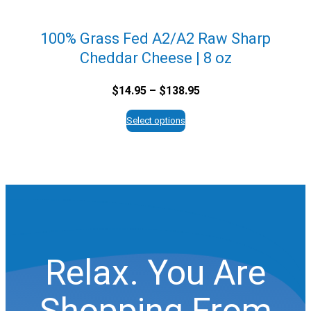
100% Grass Fed A2/A2 Raw Sharp
Cheddar Cheese | 8 oz
Price
$
14.95
–
$
138.95
range:
$14.95
Select options
through
$138.95
Relax. You Are
Shopping From