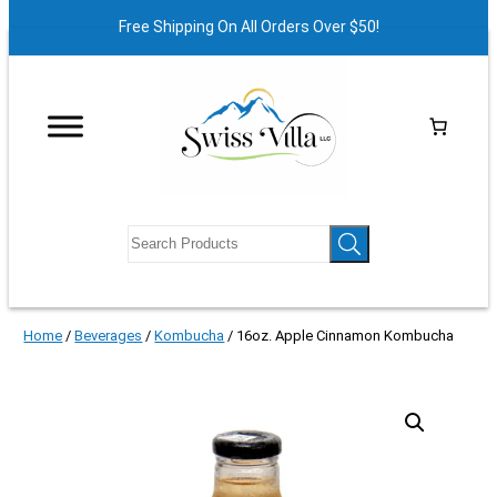
Free Shipping On All Orders Over $50!
Home
/
Beverages
/
Kombucha
/ 16oz. Apple Cinnamon Kombucha