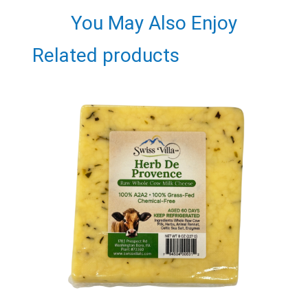
You May Also Enjoy
Related products