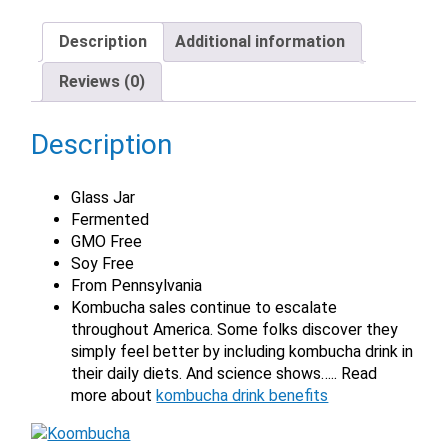
Description
Additional information
Reviews (0)
Description
Glass Jar
Fermented
GMO Free
Soy Free
From Pennsylvania
Kombucha sales continue to escalate
throughout America. Some folks discover they
simply feel better by including kombucha drink in
their daily diets. And science shows….. Read
more about
kombucha drink benefits