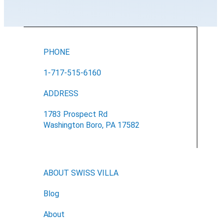
PHONE
1-717-515-6160
ADDRESS
1783 Prospect Rd
Washington Boro, PA 17582
ABOUT SWISS VILLA
Blog
About