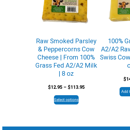
Raw Smoked Parsley
100% G
& Peppercorns Cow
A2/A2 Ra
Cheese | From 100%
Swiss Cow
Grass Fed A2/A2 Milk
| 8 oz
$
1
Price
$
12.95
–
$
113.95
Add t
range:
$12.95
Select options
through
$113.95