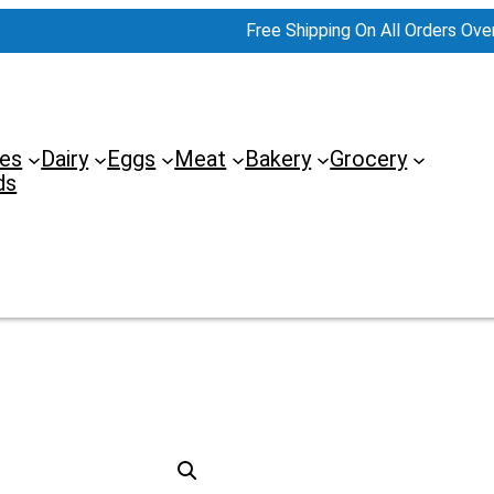
Free Shipping On All Orders Ove
es
Dairy
Eggs
Meat
Bakery
Grocery
ds