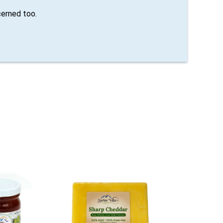
erned too.