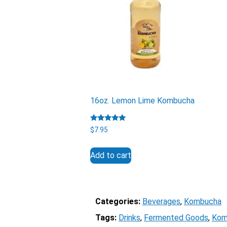
16oz. Lemon Lime Kombucha
Rated
$
7.95
5.00
out of 5
Add to cart
Categories:
Beverages
, 
Kombucha
Tags:
Drinks
, 
Fermented Goods
, 
Kom