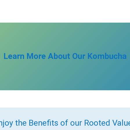
Learn More About Our Kombucha
njoy the Benefits of our Rooted Valu