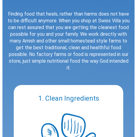
Finding food that heals, rather than harms does not have
to be difficult anymore. When you shop at Swiss Villa you
can rest assured that you are getting the cleanest food
possible for you and your family. We work directly with
many Amish and other small homestead style farms to
get the best traditional, clean and healthful food
possible. No factory farms or food is represented in our
store, just simple nutritional food the way God intended
it.
1. Clean Ingredients