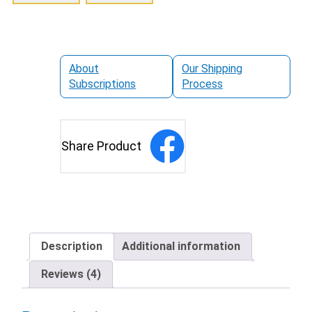
About
Our Shipping
Subscriptions
Process
Share Product
Description
Additional information
Reviews (4)