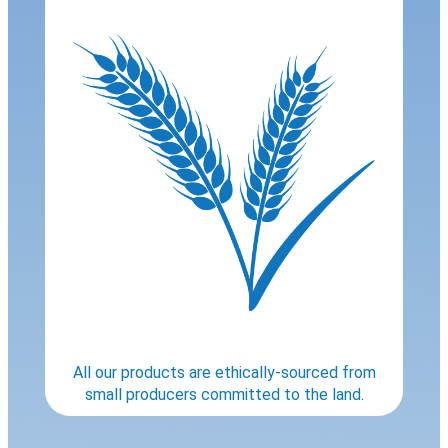
All our products are ethically-sourced from
small producers committed to the land.