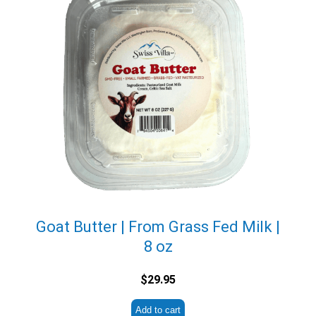
Goat Butter | From Grass Fed Milk |
8 oz
$
29.95
Add to cart