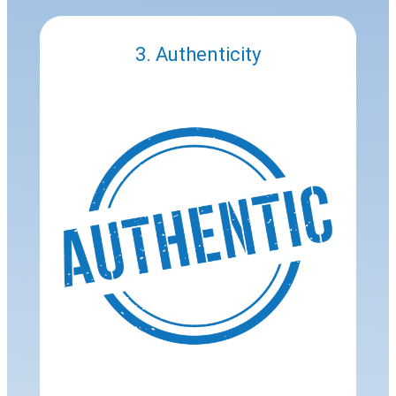
3. Authenticity