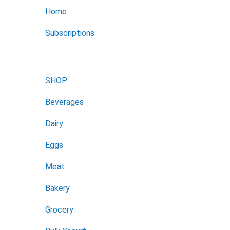
Home
Subscriptions
SHOP
Beverages
Dairy
Eggs
Meat
Bakery
Grocery