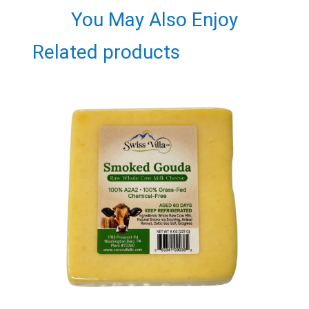
You May Also Enjoy
Related products