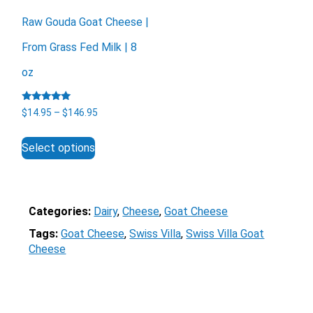
Raw Gouda Goat Cheese |
From Grass Fed Milk | 8
oz
Rated
X
Price
$
14.95
–
$
146.95
5.00
range:
out of 5
This
$14.95
Select options
product
through
has
$146.95
multiple
variants.
The
Categories:
Dairy
, 
Cheese
, 
Goat Cheese
options
Tags:
Goat Cheese
, 
Swiss Villa
, 
Swiss Villa Goat
may
Cheese
be
chosen
on
the
Email