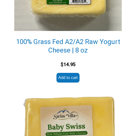
100% Grass Fed A2/A2 Raw Yogurt
Cheese | 8 oz
$
14.95
Add to cart