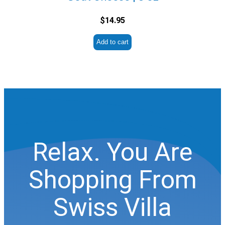
$
14.95
Add to cart
Relax. You Are
Shopping From
Swiss Villa