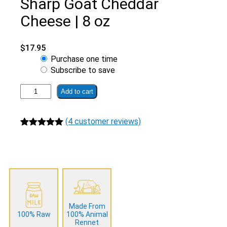
Sharp Goat Cheddar
Cheese | 8 oz
$
17.95
Choose
Purchase one time
purchase
Subscribe to save
type
Grass
Add to cart
Fed
Raw
(4 customer reviews)
Smoked
Sharp
Rated
4
5.00
Goat
out of 5
Cheddar
based on
Cheese
customer
|
ratings
8
oz
Made From
quantity
100% Raw
100% Animal
Rennet