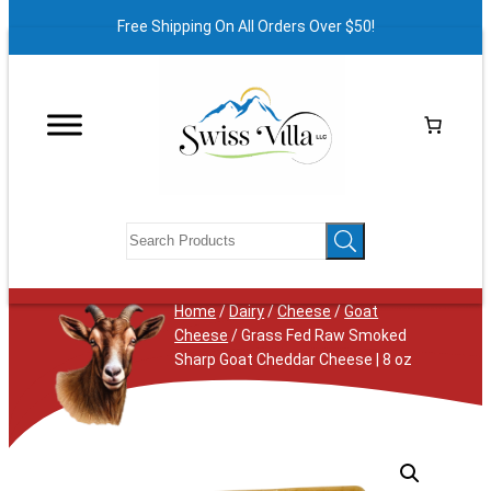
Free Shipping On All Orders Over $50!
Home
/
Dairy
/
Cheese
/
Goat
Cheese
/ Grass Fed Raw Smoked
Sharp Goat Cheddar Cheese | 8 oz