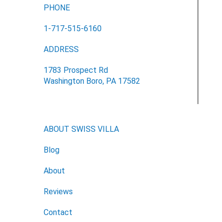
PHONE
1-717-515-6160
ADDRESS
1783 Prospect Rd
Washington Boro, PA 17582
ABOUT SWISS VILLA
Blog
About
Reviews
Contact