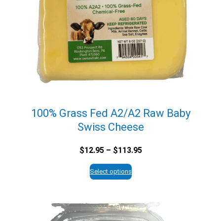
100% Grass Fed A2/A2 Raw Baby
Swiss Cheese
Price
$
12.95
–
$
113.95
range:
$12.95
Select options
through
$113.95