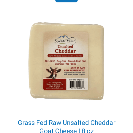
Grass Fed Raw Unsalted Cheddar
Goat Cheese | 8 oz