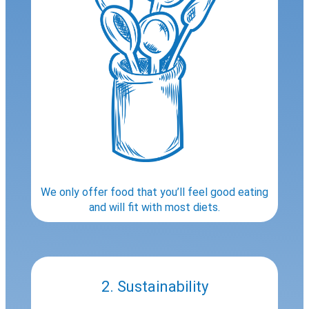
We only offer food that you’ll feel good eating
and will fit with most diets.
2. Sustainability