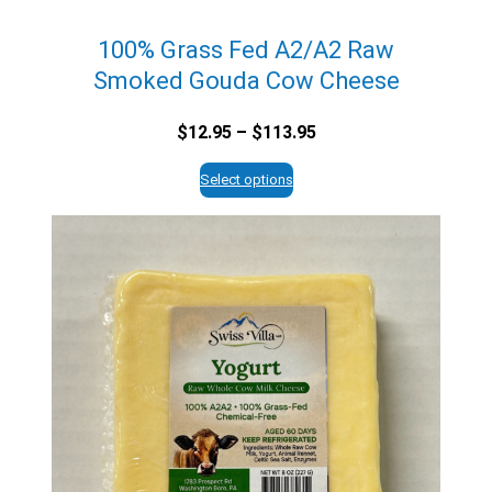
100% Grass Fed A2/A2 Raw
Smoked Gouda Cow Cheese
Price
$
12.95
–
$
113.95
range:
$12.95
Select options
through
$113.95