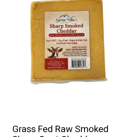
Grass Fed Raw Smoked