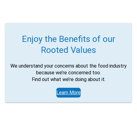
product
Would you like to be the first to hear about flash deals
via sms?
page
Yes
No
Submit Form
Enjoy the Benefits of our
Rooted Values
We understand your concerns about the food industry
because we’re concerned too.
Find out what we’re doing about it.
Learn More