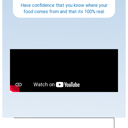
Have confidence that you know where your
food comes from and that its 100% real.