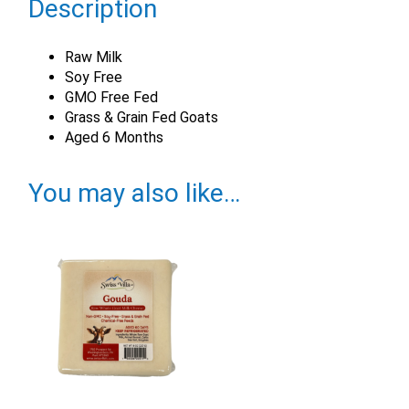
Description
Raw Milk
Soy Free
GMO Free Fed
Grass & Grain Fed Goats
Aged 6 Months
You may also like…