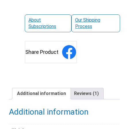
About
Our Shipping
Subscriptions
Process
Share Product
Additional information
Reviews (1)
Additional information