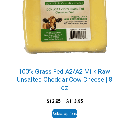
100% Grass Fed A2/A2 Milk Raw
Unsalted Cheddar Cow Cheese | 8
oz
Price
$
12.95
–
$
113.95
range:
$12.95
Select options
through
$113.95