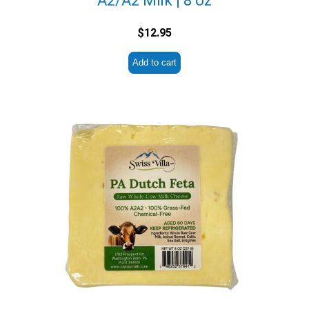
A2/A2 Milk | 8 oz
$
12.95
Add to cart