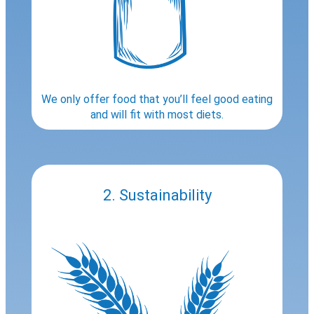
We only offer food that you’ll feel good eating
and will fit with most diets.
2. Sustainability