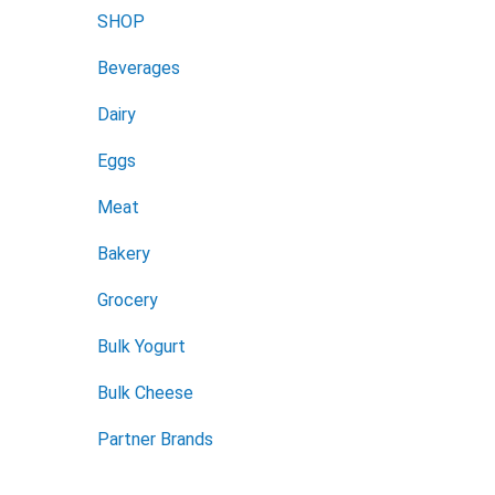
SHOP
Beverages
Dairy
Eggs
Meat
Bakery
Grocery
Bulk Yogurt
Bulk Cheese
Partner Brands