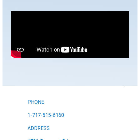
PHONE
1-717-515-6160
ADDRESS