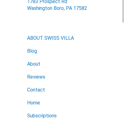
1783 Prospect Rd
Washington Boro, PA 17582
ABOUT SWISS VILLA
Blog
About
Reviews
Contact
Home
Subscriptions