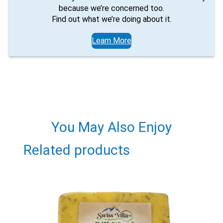
X
because we’re concerned too.
Find out what we’re doing about it.
Learn More
You May Also Enjoy
Email
Related products
Would you like to be the first to hear about flash deals
via sms?
Yes
No
Submit Form