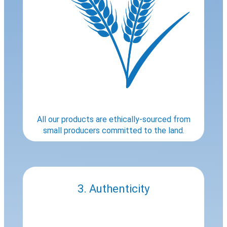
All our products are ethically-sourced from
small producers committed to the land.
3. Authenticity