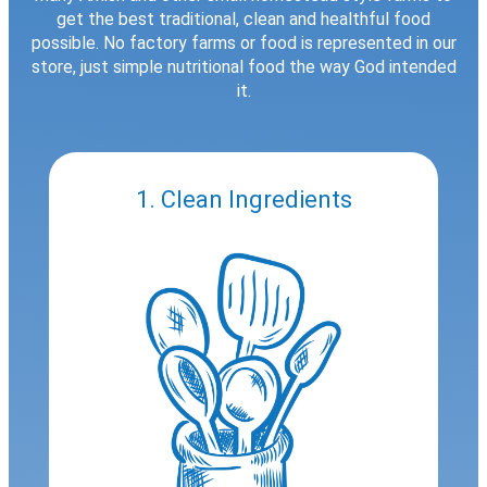
get the best traditional, clean and healthful food
possible. No factory farms or food is represented in our
store, just simple nutritional food the way God intended
it.
1. Clean Ingredients