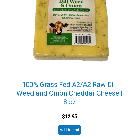
100% Grass Fed A2/A2 Raw Dill
Weed and Onion Cheddar Cheese |
8 oz
$
12.95
Add to cart