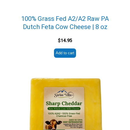
100% Grass Fed A2/A2 Raw PA
Dutch Feta Cow Cheese | 8 oz
$
14.95
Add to cart