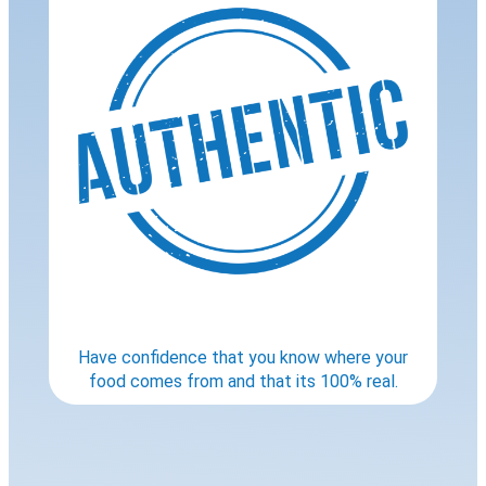
Have confidence that you know where your
food comes from and that its 100% real.