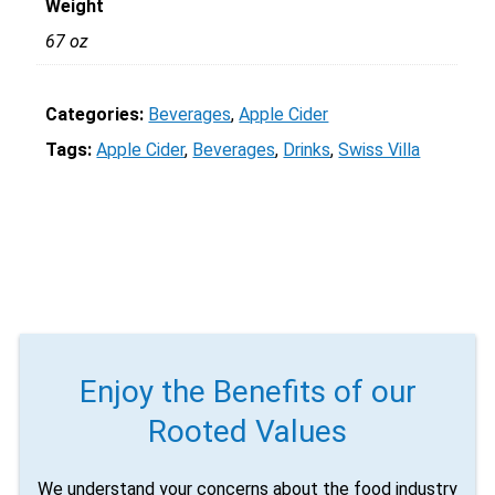
Weight
67 oz
Categories:
Beverages
, 
Apple Cider
Tags:
Apple Cider
, 
Beverages
, 
Drinks
, 
Swiss Villa
Enjoy the Benefits of our
Rooted Values
We understand your concerns about the food industry