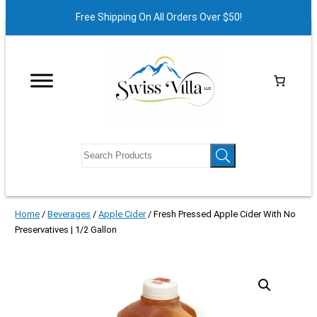
Free Shipping On All Orders Over $50!
Home
/
Beverages
/
Apple Cider
/ Fresh Pressed Apple Cider With No
Preservatives | 1/2 Gallon