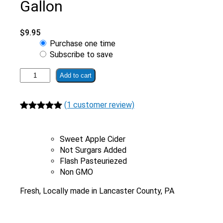
Gallon
$
9.95
Choose
Purchase one time
purchase
Subscribe to save
type
Fresh
Add to cart
Pressed
Apple
(1 customer review)
Cider
With
Rated
1
5.00
No
out of 5
Preservatives
Sweet Apple Cider
based on
|
Not Surgars Added
customer
1/2
Flash Pasteuriezed
rating
Gallon
Non GMO
quantity
Fresh, Locally made in Lancaster County, PA