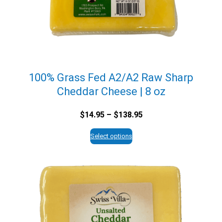
100% Grass Fed A2/A2 Raw Sharp
Cheddar Cheese | 8 oz
Price
$
14.95
–
$
138.95
range:
$14.95
Select options
through
$138.95