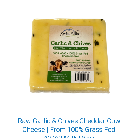
Raw Garlic & Chives Cheddar Cow
Cheese | From 100% Grass Fed