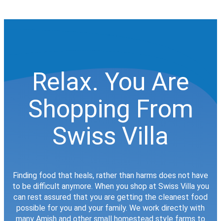
Relax. You Are
Shopping From
Swiss Villa
Finding food that heals, rather than harms does not have
to be difficult anymore. When you shop at Swiss Villa you
can rest assured that you are getting the cleanest food
possible for you and your family. We work directly with
many Amish and other small homestead style farms to