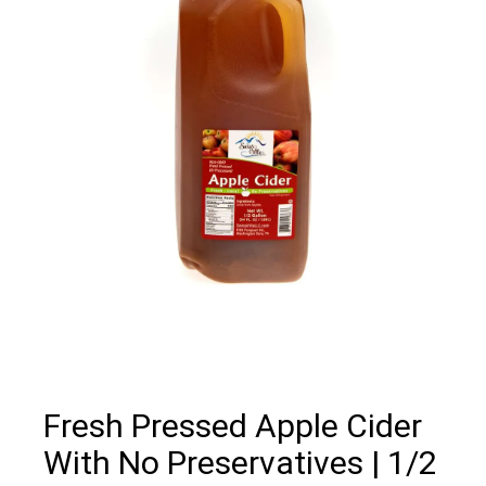
Fresh Pressed Apple Cider
With No Preservatives | 1/2