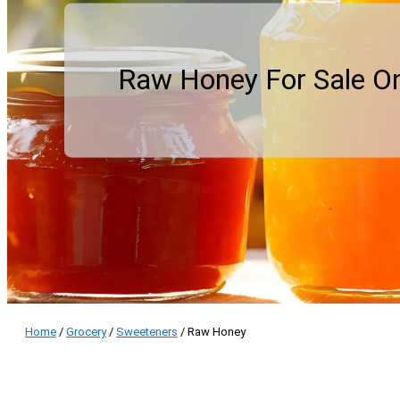
Raw Honey For Sale On
Home
/
Grocery
/
Sweeteners
/ Raw Honey