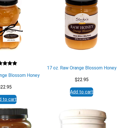
17 oz. Raw Orange Blossom Honey
ted
5.00
ange Blossom Honey
 of 5
$
22.95
sed on
$
22.95
stomer
Add to cart
ng
 to cart