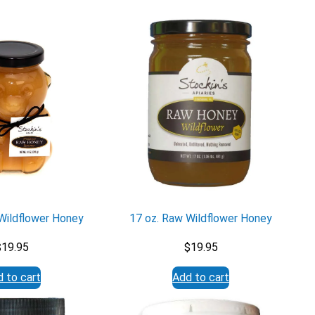
Wildflower Honey
17 oz. Raw Wildflower Honey
$
19.95
$
19.95
 to cart
Add to cart