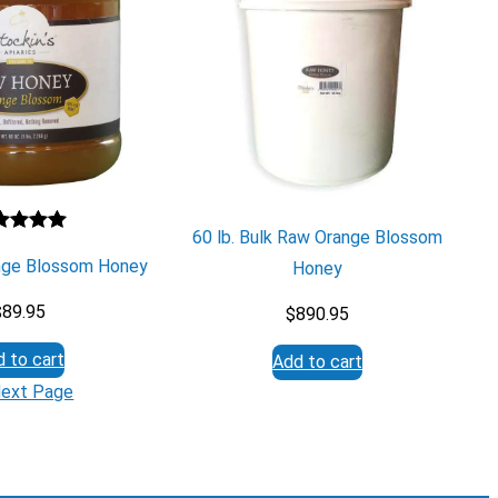
60 lb. Bulk Raw Orange Blossom
ted
5.00
ange Blossom Honey
Honey
 of 5
sed on
$
89.95
$
890.95
stomer
ng
 to cart
Add to cart
ext Page