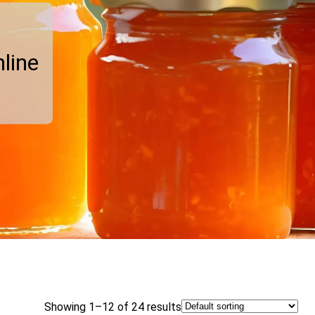
line
Showing 1–12 of 24 results