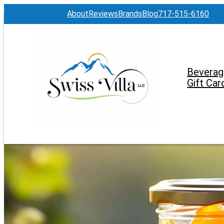
About
Reviews
Brands
Blog
717-515-6160
Beverag
Gift Car