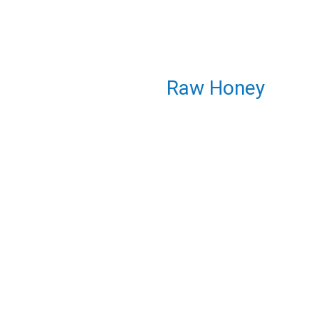
Raw Honey