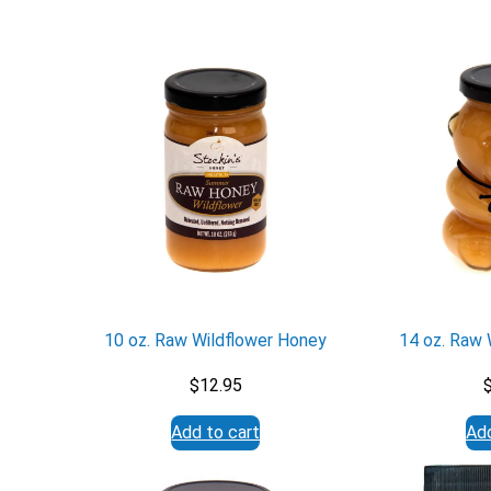
10 oz. Raw Wildflower Honey
14 oz. Raw 
$
12.95
Add to cart
Add