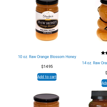
10 oz. Raw Orange Blossom Honey
Ra
1
14 oz. Raw Or
out
$
14.95
ba
cu
Add to cart
rati
Add