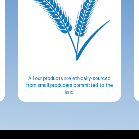
All our products are ethically-sourced
from small producers committed to the
land.