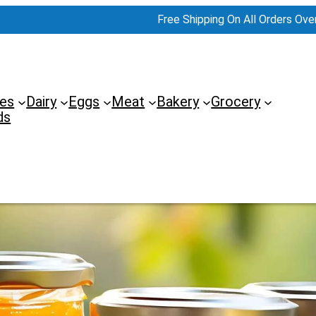
Free Shipping On All Orders Ove
es
Dairy
Eggs
Meat
Bakery
Grocery
ds