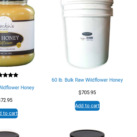
60 lb. Bulk Raw Wildflower Honey
ted
5.00
Wildflower Honey
 of 5
$
705.95
sed on
$
72.95
stomer
Add to cart
ng
 to cart