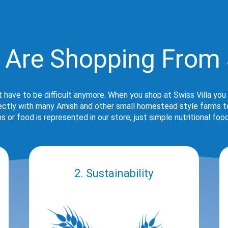
 Are Shopping From 
t have to be difficult anymore. When you shop at Swiss Villa you
rectly with many Amish and other small homestead style farms to 
s or food is represented in our store, just simple nutritional foo
2. Sustainability