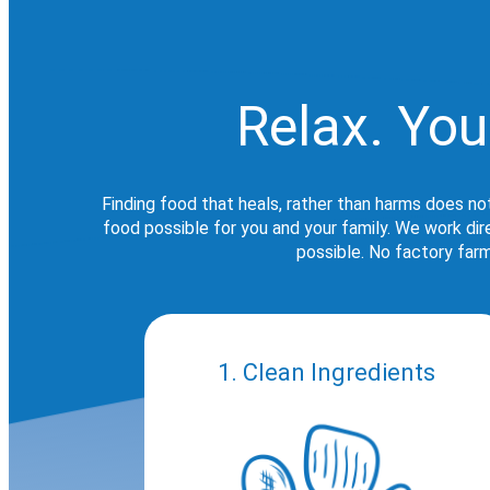
Relax. You
Finding food that heals, rather than harms does no
food possible for you and your family. We work di
possible. No factory farm
1. Clean Ingredients