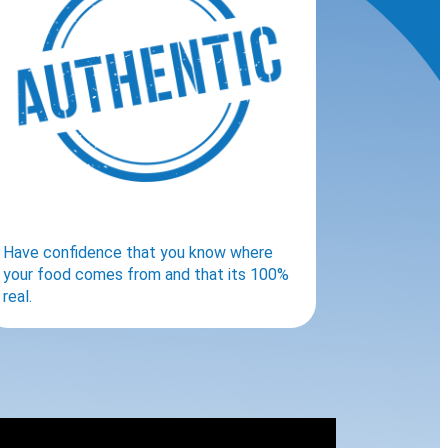
Have confidence that you know where
your food comes from and that its 100%
real.