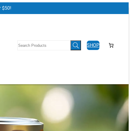
r $50!
Log in
SHOP