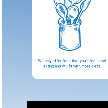
We only offer food that you’ll feel good
eating and will fit with most diets.