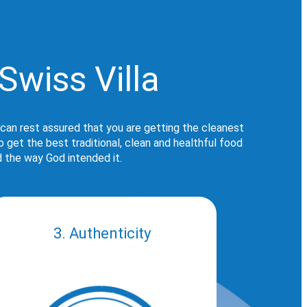
Swiss Villa
 can rest assured that you are getting the cleanest
get the best traditional, clean and healthful food
d the way God intended it.
3. Authenticity