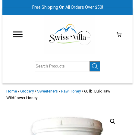
Free Shipping On All Orders Over $50!
Home
/
Grocery
/
Sweeteners
/
Raw Honey
/ 60 lb. Bulk Raw
Wildflower Honey