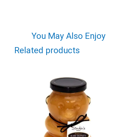
You May Also Enjoy
Related products