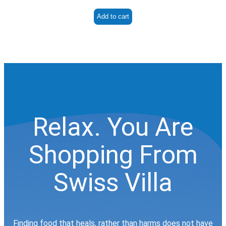
Add to cart
Relax. You Are
Shopping From
Swiss Villa
Finding food that heals, rather than harms does not have