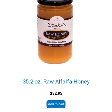
35.2 oz. Raw Alfalfa Honey
$
32.95
Add to cart