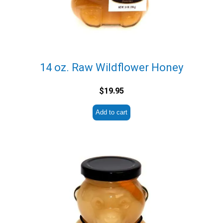
14 oz. Raw Wildflower Honey
$
19.95
Add to cart