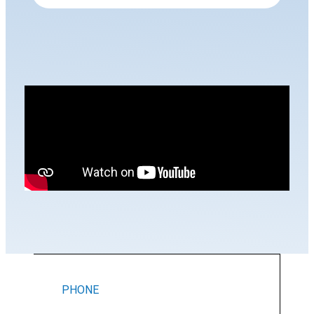
PHONE