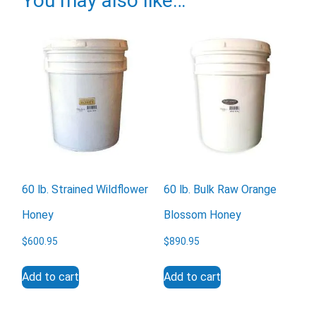
You may also like…
Email
Would you like to be the first to hear about flash deals
via sms?
Yes
No
60 lb. Strained Wildflower
60 lb. Bulk Raw Orange
Submit Form
Honey
Blossom Honey
$
600.95
$
890.95
Add to cart
Add to cart