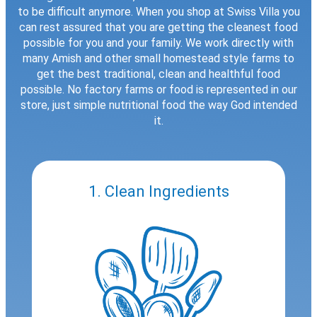
to be difficult anymore. When you shop at Swiss Villa you
can rest assured that you are getting the cleanest food
possible for you and your family. We work directly with
many Amish and other small homestead style farms to
get the best traditional, clean and healthful food
possible. No factory farms or food is represented in our
store, just simple nutritional food the way God intended
it.
1. Clean Ingredients