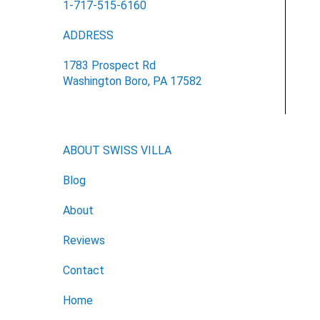
1-717-515-6160
ADDRESS
1783 Prospect Rd
Washington Boro, PA 17582
ABOUT SWISS VILLA
Blog
About
Reviews
Contact
Home