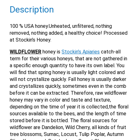
Description
100 % USA honey.Unheated, unfiltered, nothing
removed, nothing added, a healthy choice! Processed
at Stockin’s Honey.
WILDFLOWER
honey is
Stockin’s Apiaries
catch-all
term for their various honeys, that are not gathered in
a specific enough quantity to have its own label. You
will find that spring honey is usually light colored and
will not crystallize quickly. Fall honey is usually darker
and crystallizes quickly, sometimes even in the comb
before it can be extracted. Therefore, raw wildflower
honey may vary in color and taste and texture,
depending on the time of year it is collected,the floral
sources available to the bees, and the length of time
stored before it is bottled. The floral sources for
wildflower are Dandelion, Wild Cherry, all kinds of fruit
tree blossoms, Sumac, Locust, Tulip Poplar, Autumn