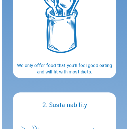
We only offer food that you’ll feel good eating
and will fit with most diets.
2. Sustainability