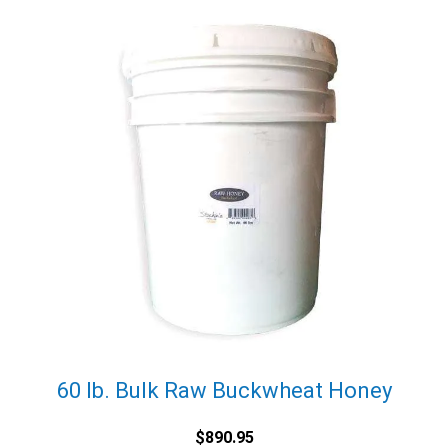
60 lb. Bulk Raw Buckwheat Honey
$
890.95