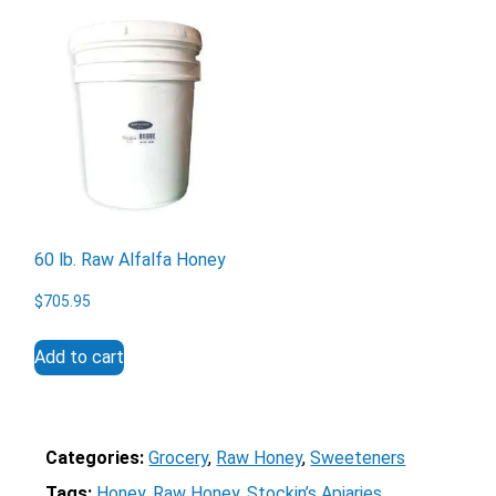
60 lb. Raw Alfalfa Honey
$
705.95
Add to cart
Categories:
Grocery
, 
Raw Honey
, 
Sweeteners
Tags:
Honey
, 
Raw Honey
, 
Stockin’s Apiaries