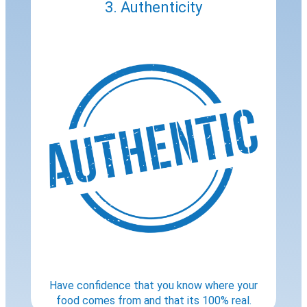
3. Authenticity
Have confidence that you know where your
food comes from and that its 100% real.