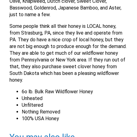
Olive, Knapweed, Dutch clover, Sweet Clover,
Basswood, Goldenrod, Japanese Bamboo, and Aster,
just to name a few.
Some people think all their honey is LOCAL honey,
from Strasburg, PA, since they live and operate from
PA. They do have a nice crop of local honey, but they
are not big enough to produce enough for the demand.
They are able to get much of our wildflower honey
from Pennsylvania or New York area. If they run out of
that, they also purchase sweet clover honey from
South Dakota which has been a pleasing wildflower
honey.
6o lb. Bulk Raw Wildflower Honey
Unheated
Unfiltered
Nothing Removed
X
100% USA Honey