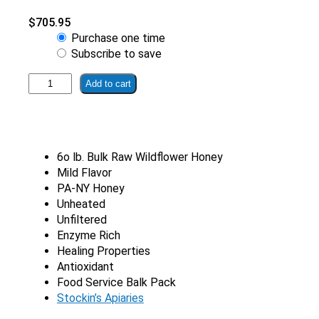
$
705.95
Choose
Purchase one time
purchase
Subscribe to save
type
60
Add to cart
lb.
Bulk
Raw
Wildflower
6o lb. Bulk Raw Wildflower Honey
Honey
Mild Flavor
quantity
PA-NY Honey
Unheated
Unfiltered
Enzyme Rich
Healing Properties
Antioxidant
Food Service Balk Pack
Stockin’s Apiaries