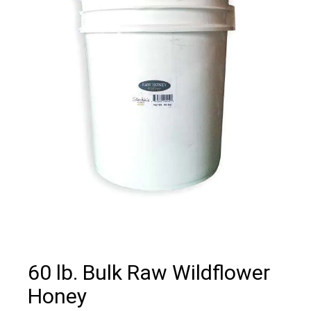
60 lb. Bulk Raw Wildflower
Honey