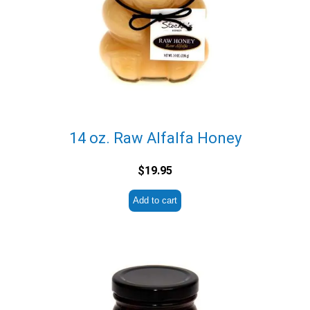
14 oz. Raw Alfalfa Honey
$
19.95
Add to cart