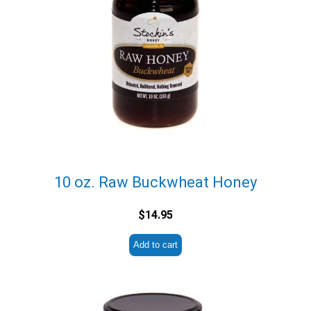
10 oz. Raw Buckwheat Honey
$
14.95
Add to cart