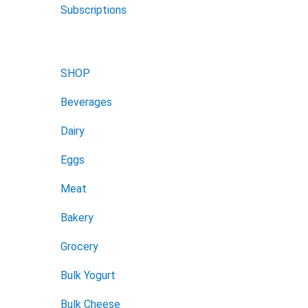
Subscriptions
SHOP
Beverages
Dairy
Eggs
Meat
Bakery
Grocery
Bulk Yogurt
Bulk Cheese