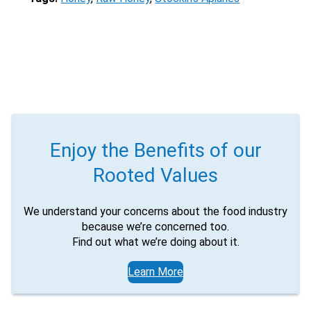
Enjoy the Benefits of our
Rooted Values
We understand your concerns about the food industry
because we’re concerned too.
Find out what we’re doing about it.
Learn More