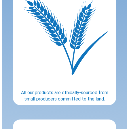
All our products are ethically-sourced from
small producers committed to the land.