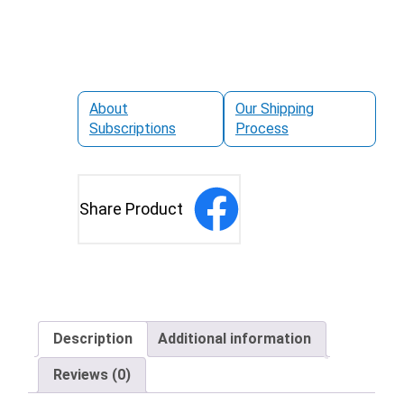
About
Our Shipping
Subscriptions
Process
Share Product
Description
Additional information
Reviews (0)