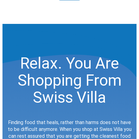
Relax. You Are
Shopping From
Swiss Villa
Finding food that heals, rather than harms does not have
to be difficult anymore. When you shop at Swiss Villa you
can rest assured that you are getting the cleanest food