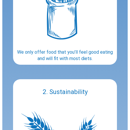
We only offer food that you’ll feel good eating
and will fit with most diets.
2. Sustainability