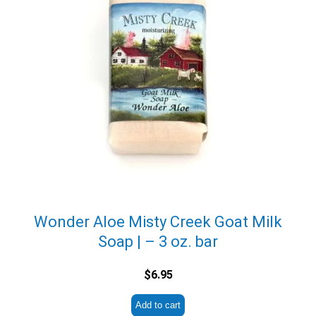
Wonder Aloe Misty Creek Goat Milk
Soap | – 3 oz. bar
$
6.95
Add to cart