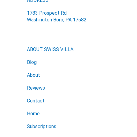
ADDRESS
1783 Prospect Rd
Washington Boro, PA 17582
ABOUT SWISS VILLA
Blog
About
Reviews
Contact
Home
Subscriptions