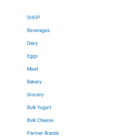
SHOP
Beverages
Dairy
Eggs
Meat
Bakery
Grocery
Bulk Yogurt
Bulk Cheese
Partner Brands