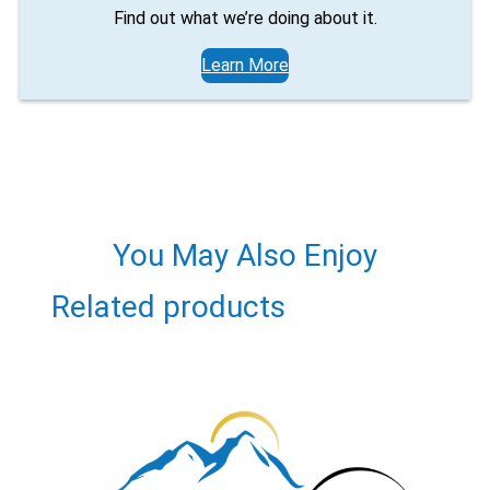
Find out what we’re doing about it.
Learn More
You May Also Enjoy
Related products