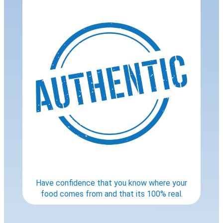
Have confidence that you know where your
food comes from and that its 100% real.