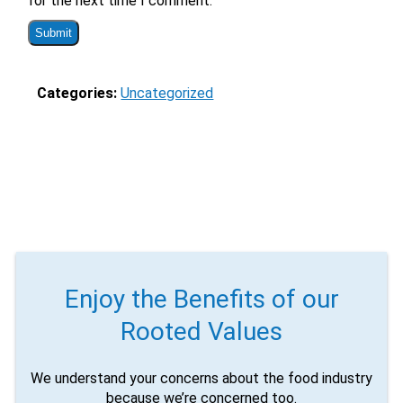
for the next time I comment.
via sms?
Yes
No
Submit Form
Categories:
Uncategorized
Enjoy the Benefits of our
Rooted Values
We understand your concerns about the food industry
because we’re concerned too.