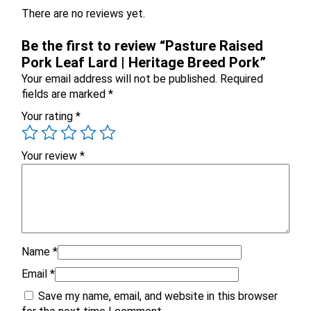
There are no reviews yet.
Be the first to review “Pasture Raised
Pork Leaf Lard | Heritage Breed Pork”
Your email address will not be published.
Required
fields are marked
*
X
Your rating
*
Your review
*
Name
*
Email
*
Email
Save my name, email, and website in this browser
Would you like to be the first to hear about flash deals