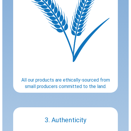
All our products are ethically-sourced from
small producers committed to the land.
3. Authenticity