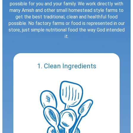
possible for you and your family. We work directly with
many Amish and other small homestead style farms to
get the best traditional, clean and healthful food
possible. No factory farms or food is represented in our
store, just simple nutritional food the way God intended
it.
1. Clean Ingredients