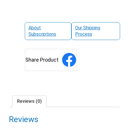
About
Our Shipping
Subscriptions
Process
Share Product
Reviews (0)
Reviews