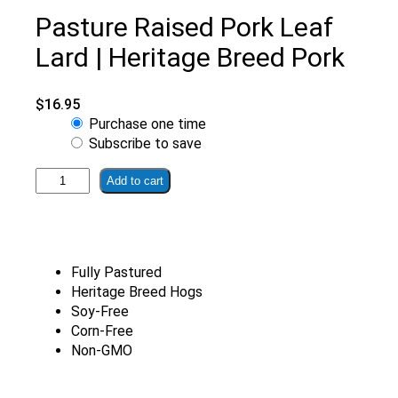
Pasture Raised Pork Leaf
Lard | Heritage Breed Pork
$
16.95
Choose
Purchase one time
purchase
Subscribe to save
type
Pasture
Add to cart
Raised
Pork
Leaf
Lard
Fully Pastured
|
Heritage Breed Hogs
Heritage
Soy-Free
Breed
Corn-Free
Pork
Non-GMO
quantity