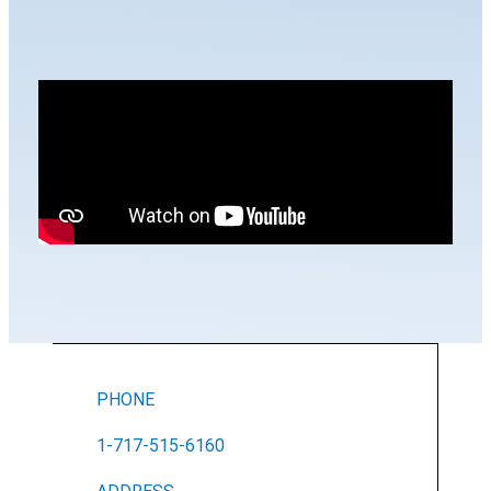
PHONE
1-717-515-6160