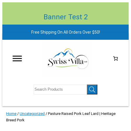
Banner Test 2
Free Shipping On All Orders Over $50!
Home
/
Uncategorized
/ Pasture Raised Pork Leaf Lard | Heritage
Breed Pork