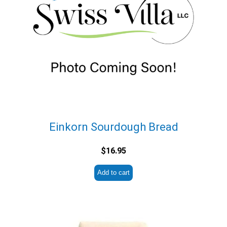
Einkorn Sourdough Bread
$
16.95
Add to cart