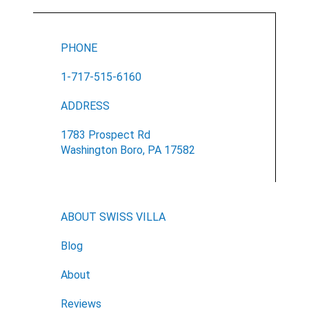
PHONE
1-717-515-6160
ADDRESS
1783 Prospect Rd
Washington Boro, PA 17582
Email
Would you like to be the first to hear about flash deals
via sms?
Yes
ABOUT SWISS VILLA
No
Submit Form
Blog
About
Reviews