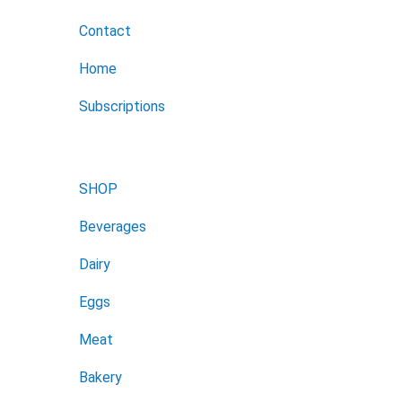
Contact
Home
Subscriptions
SHOP
Beverages
Dairy
Eggs
Meat
Bakery