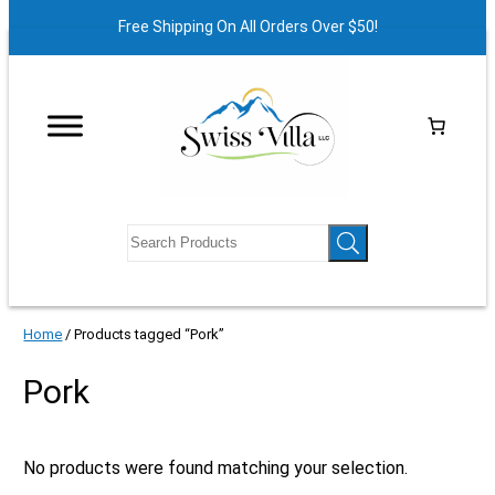
Free Shipping On All Orders Over $50!
Home
/ Products tagged “Pork”
Pork
No products were found matching your selection.
X