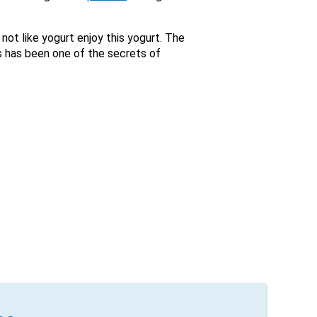
not like yogurt enjoy this yogurt. The
s has been one of the secrets of