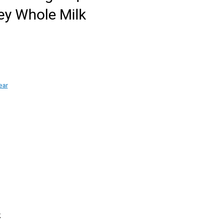
ey Whole Milk
ear
k