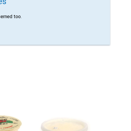
es
erned too.