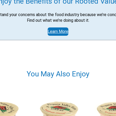
njoy the Benefits of our Rooted Valu
tand your concerns about the food industry because we’re conc
Find out what we’re doing about it.
Learn More
You May Also Enjoy