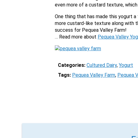
even more of a custard texture, which 
One thing that has made this yogurt a 
more custard-like texture along with 
success for Pequea Valley Farm!
… Read more about
Pequea Valley Yog
Categories:
Cultured Dairy
, 
Yogurt
Tags:
Pequea Valley Farm
, 
Pequea V