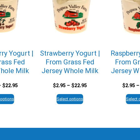
ry Yogurt |
Strawberry Yogurt |
Raspberry
rass Fed
From Grass Fed
From Gr
hole Milk
Jersey Whole Milk
Jersey W
Price
Price
–
$
22.95
$
2.95
–
$
22.95
$
2.95
–
range:
range:
$2.95
$2.95
 options
Select options
Select 
through
through
$22.95
$22.95