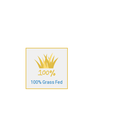
100% Grass Fed