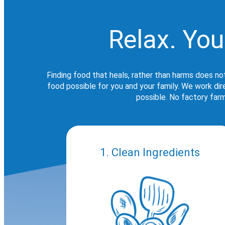
Relax. You
Finding food that heals, rather than harms does no
food possible for you and your family. We work di
possible. No factory farm
1. Clean Ingredients