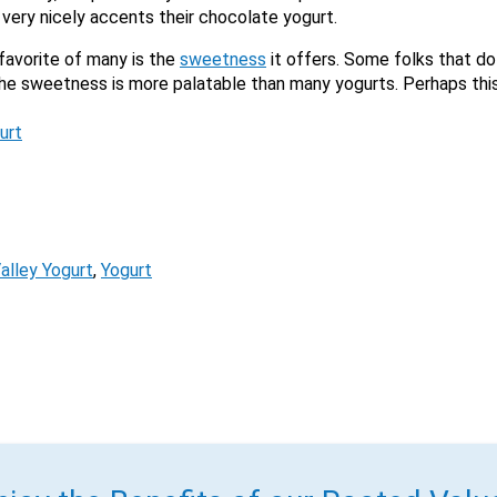
very nicely accents their chocolate yogurt.
favorite of many is the
sweetness
it offers. Some folks that do 
the sweetness is more palatable than many yogurts. Perhaps thi
urt
alley Yogurt
, 
Yogurt