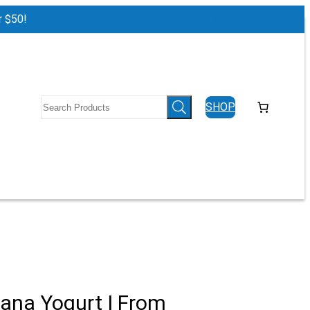
r $50!
Log in
SHOP
ana Yogurt | From