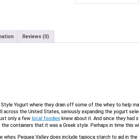
X
mation
Reviews (0)
tyle Yogurt where they drain off some of the whey to help make
Email
ll across the United States, seriously expanding the yogurt sel
 just only a few
local foodies
knew about it. And since they had st
Would you like to be the first to hear about flash deals via sms?
Yes
n the containers that it was a Greek style. Perhaps in time this wi
No
Submit Form
e whey, Pequea Valley does include tapioca starch to aid in the