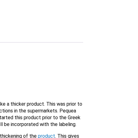
 a thicker product. This was prior to
ections in the supermarkets. Pequea
arted this product prior to the Greek
ll be incorporated with the labeling.
 thickening of the
product
. This gives