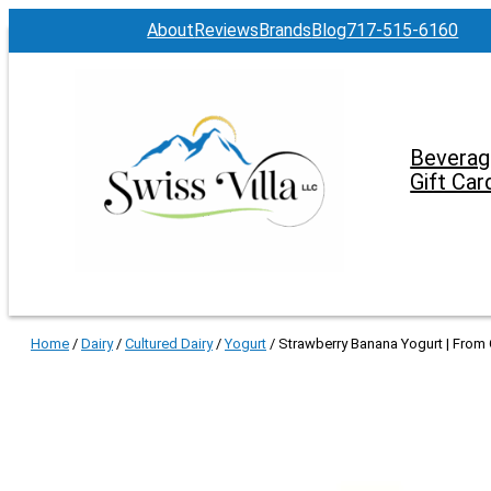
About
Reviews
Brands
Blog
717-515-6160
Beverag
Gift Car
Home
/
Dairy
/
Cultured Dairy
/
Yogurt
/ Strawberry Banana Yogurt | From