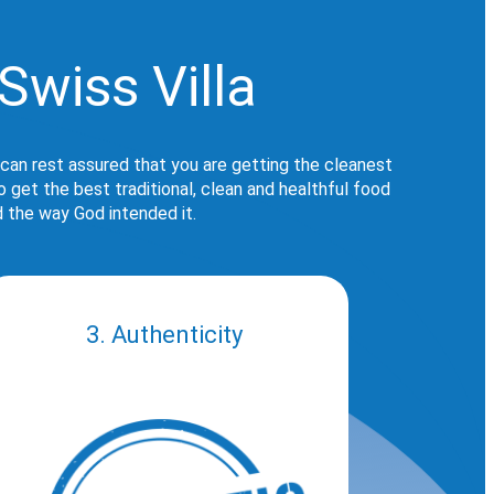
Swiss Villa
 can rest assured that you are getting the cleanest
get the best traditional, clean and healthful food
d the way God intended it.
3. Authenticity