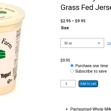
Grass Fed Jers
Price
$
2.95
–
$
9.95
range:
Size
$2.95
through
$9.95
Cl
$
9.95
Choose
Purchase one time
purchase
Subscribe to save
type
Strawberry
Add to cart
Banana
Yogurt
|
From
Pasteurized Whole Mil
Grass