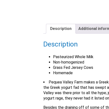
Description
Additional infor
Description
Pasteurized Whole Milk
Non-homogenized
Grass Fed Jersey Cows
Homemade
Pequea Valley Farm makes a Greek S
the Greek yogurt fad that has swept a
Valley was there prior to all the hype;
yogurt rage, they never had it listed o
Besides the draining off of some of th