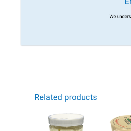
E
We unders
Related products