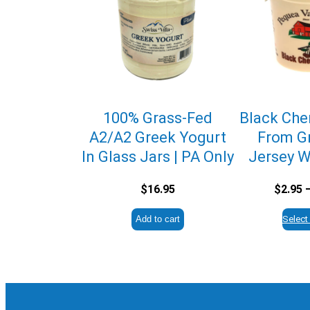
100% Grass-Fed
Black Cher
A2/A2 Greek Yogurt
From G
In Glass Jars | PA Only
Jersey W
$
16.95
$
2.95
Add to cart
Select