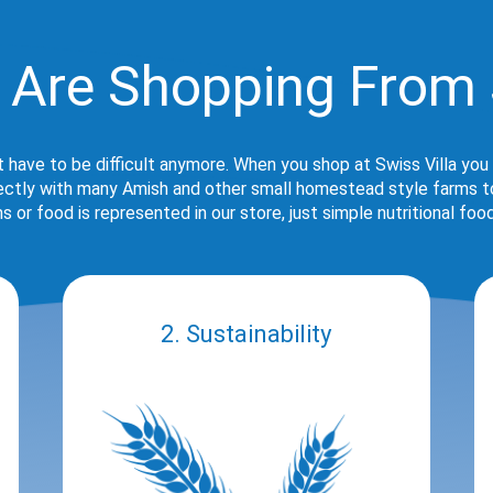
 Are Shopping From 
t have to be difficult anymore. When you shop at Swiss Villa you
rectly with many Amish and other small homestead style farms to 
s or food is represented in our store, just simple nutritional foo
2. Sustainability