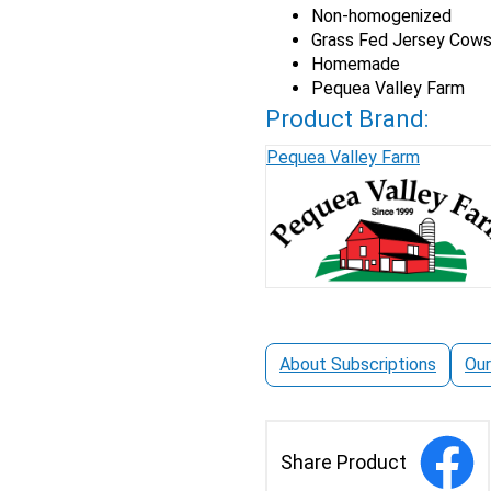
Non-homogenized
Fed
Grass Fed Jersey Cow
Jersey
Homemade
Whole
Pequea Valley Farm
Milk
quantity
Product Brand:
Pequea Valley Farm
About Subscriptions
Our
Share Product