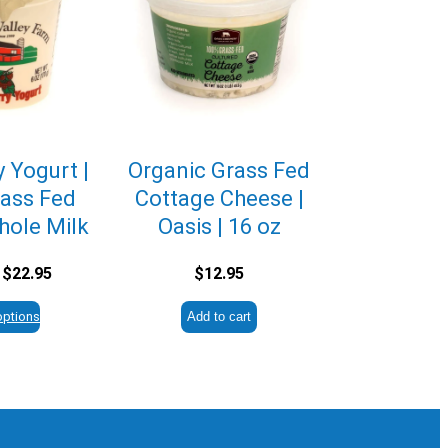
 Yogurt |
Organic Grass Fed
ass Fed
Cottage Cheese |
hole Milk
Oasis | 16 oz
Price
$
22.95
$
12.95
range:
$2.95
options
Add to cart
through
$22.95