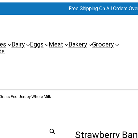
Free Shipping On All Orders Ove
es
Dairy
Eggs
Meat
Bakery
Grocery
ds
 Grass Fed Jersey Whole Milk
Strawberry Ban