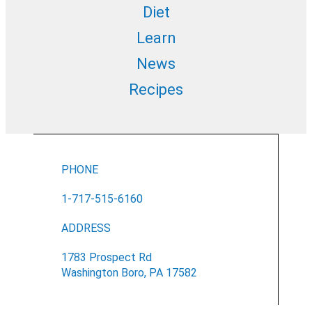
Diet
Learn
News
Recipes
PHONE
1-717-515-6160
ADDRESS
1783 Prospect Rd
Washington Boro, PA 17582