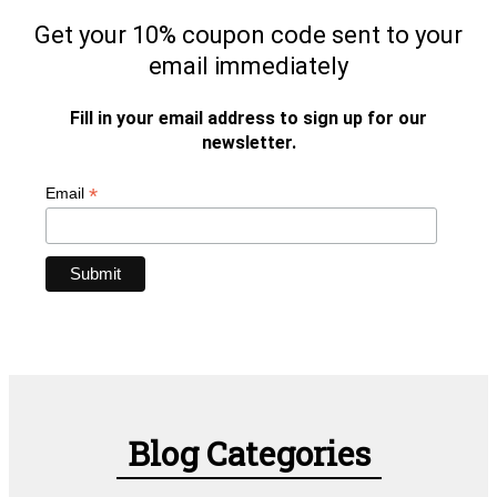
Get your 10% coupon code sent to your
email immediately
Fill in your email address to sign up for our
newsletter.
*
Email
Blog Categories