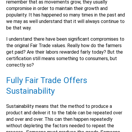
remember that as movements grow, they usually
No
compromise in order to maintain their growth and
Submit Form
popularity. It has happened so many times in the past and
we may as well understand that it will always continue to
be that way.
I understand there have been significant compromises to
the original Fair Trade values. Really how do the farmers
get paid? Are their labors rewarded fairly today? But the
certification still means something to consumers, but
correctly so?
Fully Fair Trade Offers
Sustainability
Sustainability means that the method to produce a
product and deliver it to the table can be repeated over
and over and over. This can then happen repeatedly
without depleting the factors needed to repeat the