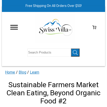
Free Shipping On All Orders Over $50!
Home
/
Blog
/
Learn
Sustainable Farmers Market
Clean Eating, Beyond Organic
Food #2