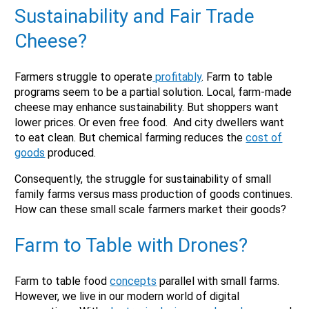
Sustainability and Fair Trade
Cheese?
Farmers struggle to operate
profitably
. Farm to table
programs seem to be a partial solution. Local, farm-made
cheese may enhance sustainability. But shoppers want
lower prices. Or even free food. And city dwellers want
to eat clean. But chemical farming reduces the
cost of
goods
produced.
Consequently, the struggle for sustainability of small
family farms versus mass production of goods continues.
How can these small scale farmers market their goods?
Farm to Table with Drones?
Farm to table food
concepts
parallel with small farms.
However, we live in our modern world of digital