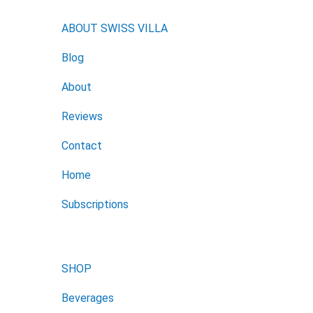
ABOUT SWISS VILLA
Blog
About
Reviews
Contact
Home
Subscriptions
SHOP
Beverages