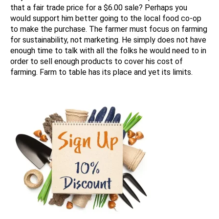
that a fair trade price for a $6.00 sale? Perhaps you
would support him better going to the local food co-op
to make the purchase. The farmer must focus on farming
for sustainability, not marketing. He simply does not have
enough time to talk with all the folks he would need to in
order to sell enough products to cover his cost of
farming. Farm to table has its place and yet its limits.