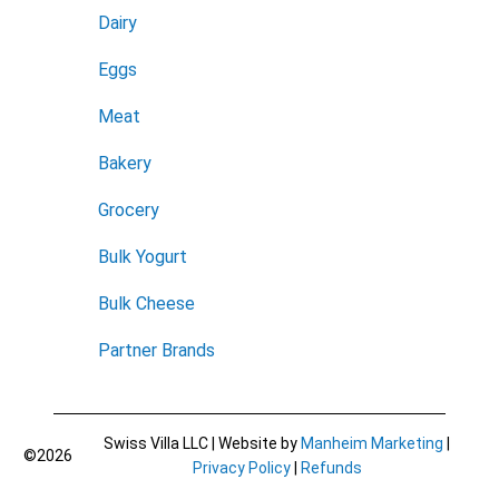
Dairy
Eggs
Meat
Bakery
Grocery
Bulk Yogurt
Bulk Cheese
Partner Brands
Swiss Villa LLC | Website by
Manheim Marketing
|
©2026
Privacy Policy
|
Refunds