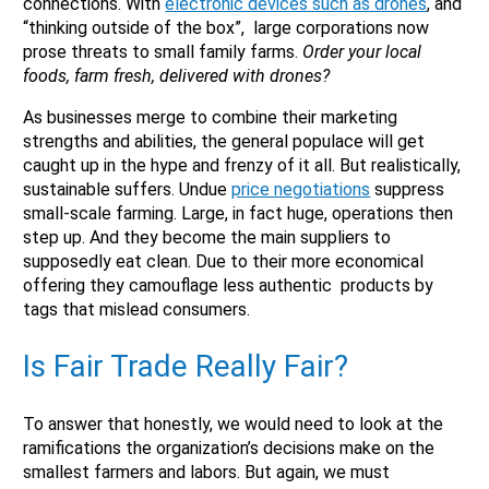
connections. With
electronic devices such as drones
, and
“thinking outside of the box”, large corporations now
prose threats to small family farms.
Order your local
foods, farm fresh, delivered with drones?
As businesses merge to combine their marketing
X
strengths and abilities, the general populace will get
caught up in the hype and frenzy of it all. But realistically,
sustainable suffers. Undue
price negotiations
suppress
small-scale farming. Large, in fact huge, operations then
step up. And they become the main suppliers to
supposedly eat clean. Due to their more economical
offering they camouflage less authentic products by
tags that mislead consumers.
Is Fair Trade Really Fair?
To answer that honestly, we would need to look at the
Email
ramifications the organization’s decisions make on the
Would you like to be the first to hear about flash deals
smallest farmers and labors. But again, we must
via sms?
Yes