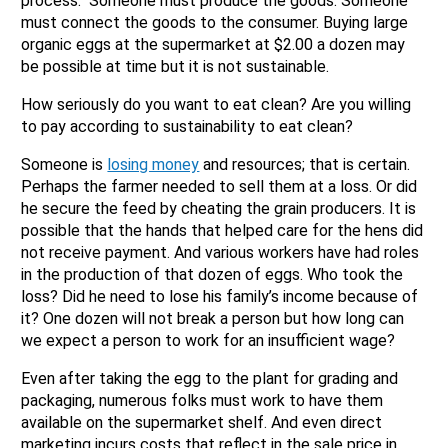
process. Someone must produce the goods. Someone
must connect the goods to the consumer. Buying large
organic eggs at the supermarket at $2.00 a dozen may
be possible at time but it is not sustainable.
How seriously do you want to eat clean? Are you willing
to pay according to sustainability to eat clean?
Someone is
losing money
and resources; that is certain.
Perhaps the farmer needed to sell them at a loss. Or did
he secure the feed by cheating the grain producers. It is
possible that the hands that helped care for the hens did
not receive payment. And various workers have had roles
in the production of that dozen of eggs. Who took the
loss? Did he need to lose his family’s income because of
it? One dozen will not break a person but how long can
we expect a person to work for an insufficient wage?
Even after taking the egg to the plant for grading and
packaging, numerous folks must work to have them
available on the supermarket shelf. And even direct
marketing incurs costs that reflect in the sale price in