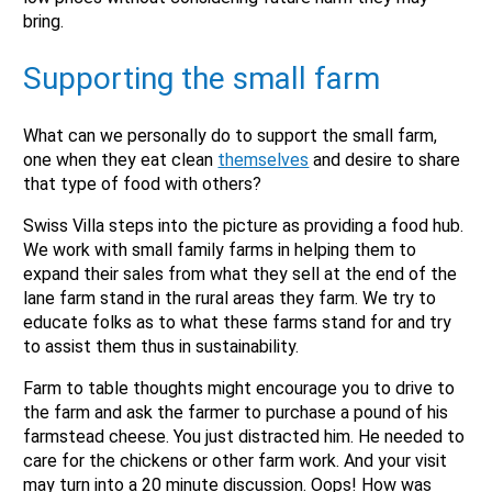
bring.
Supporting the small farm
What can we personally do to support the small farm,
one when they eat clean
themselves
and desire to share
that type of food with others?
Swiss Villa steps into the picture as providing a food hub.
We work with small family farms in helping them to
expand their sales from what they sell at the end of the
lane farm stand in the rural areas they farm. We try to
educate folks as to what these farms stand for and try
to assist them thus in sustainability.
Farm to table thoughts might encourage you to drive to
the farm and ask the farmer to purchase a pound of his
farmstead cheese. You just distracted him. He needed to
care for the chickens or other farm work. And your visit
may turn into a 20 minute discussion. Oops! How was