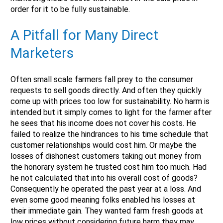
order for it to be fully sustainable.
A Pitfall for Many Direct
Marketers
Often small scale farmers fall prey to the consumer
requests to sell goods directly. And often they quickly
come up with prices too low for sustainability. No harm is
intended but it simply comes to light for the farmer after
he sees that his income does not cover his costs. He
failed to realize the hindrances to his time schedule that
customer relationships would cost him. Or maybe the
losses of dishonest customers taking out money from
the honorary system he trusted cost him too much. Had
he not calculated that into his overall cost of goods?
Consequently he operated the past year at a loss. And
even some good meaning folks enabled his losses at
their immediate gain. They wanted farm fresh goods at
low prices without considering future harm they may