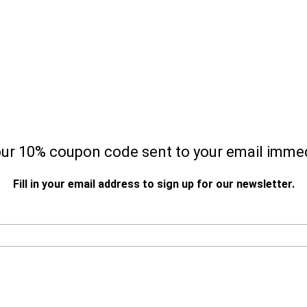
our 10% coupon code sent to your email immed
Fill in your email address to sign up for our newsletter.