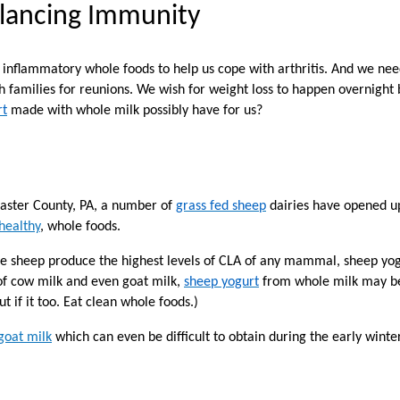
alancing Immunity
 inflammatory whole foods to help us cope with arthritis. And we need 
 families for reunions. We wish for weight loss to happen overnight b
rt
made with whole milk possibly have for us?
caster County, PA, a number of
grass fed sheep
dairies have opened up
 healthy
, whole foods.
e sheep produce the highest levels of CLA of any mammal, sheep yog
 of cow milk and even goat milk,
sheep yogurt
from whole milk may be a
t if it too. Eat clean whole foods.)
goat milk
which can even be difficult to obtain during the early wint