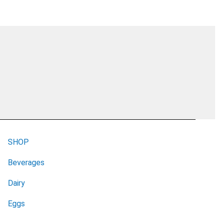
SHOP
Beverages
Dairy
Eggs