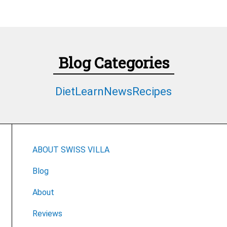
Blog Categories
Diet
Learn
News
Recipes
ABOUT SWISS VILLA
Blog
About
Reviews