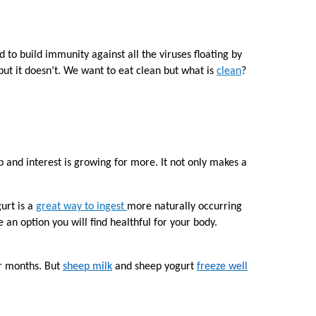
to build immunity against all the viruses floating by
ut it doesn’t. We want to eat clean but what is
clean
?
 and interest is growing for more. It not only makes a
urt is a
great way to ingest
more naturally occurring
n option you will find healthful for your body.
er months. But
sheep milk
and sheep yogurt
freeze well