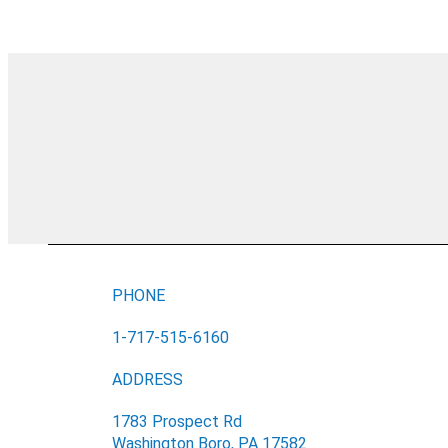
PHONE
1-717-515-6160
ADDRESS
1783 Prospect Rd
Washington Boro, PA 17582