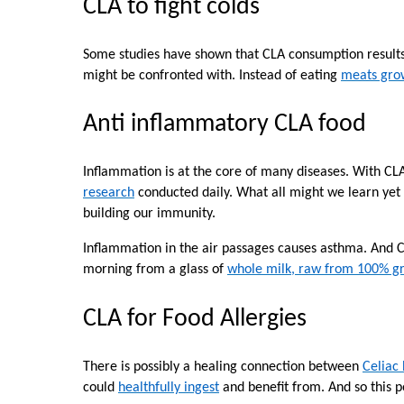
CLA to fight colds
Some studies have shown that CLA consumption result
might be confronted with. Instead of eating
meats grow
Anti inflammatory CLA food
Inflammation is at the core of many diseases. With CL
research
conducted daily. What all might we learn yet
building our immunity.
Inflammation in the air passages causes asthma. And 
morning from a glass of
whole milk, raw from 100% gr
CLA for Food Allergies
There is possibly a healing connection between
Celiac
could
healthfully ingest
and benefit from. And so this po