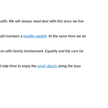
alth. We will always need deal with this since we live
ould maintain a
healthy weight
. At the same time we do
ces with family involvement. Equality and the care for
d take time to enjoy the
small details
along the busy