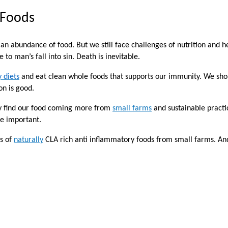
 Foods
an abundance of food. But we still face challenges of nutrition and he
to man’s fall into sin. Death is inevitable.
 diets
and eat clean whole foods that supports our immunity. We sh
on is good.
ly find our food coming more from
small farms
and sustainable practi
re important.
ts of
naturally
CLA rich anti inflammatory foods from small farms. An