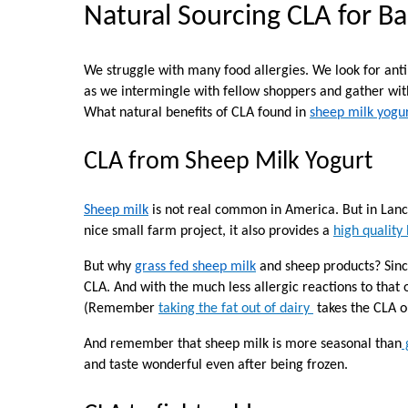
Natural Sourcing CLA for B
We struggle with many food allergies. We look for anti
as we intermingle with fellow shoppers and gather with
What natural benefits of CLA found in
sheep milk yogu
CLA from Sheep Milk Yogurt
Sheep milk
is not real common in America. But in Lan
nice small farm project, it also provides a
high quality
But why
grass fed sheep milk
and sheep products? Sinc
CLA
. And with the much less allergic reactions to that
(Remember
taking the fat out of dairy
takes the CLA ou
And remember that sheep milk is more seasonal than
and taste wonderful even after being frozen.