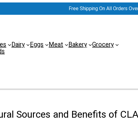
Free Shipping On All Orders Ove
es
Dairy
Eggs
Meat
Bakery
Grocery
ds
ural Sources and Benefits of CLA