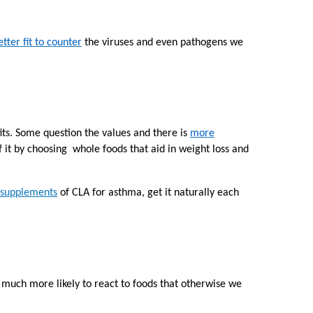
etter fit to counter
the viruses and even pathogens we
its. Some question the values and there is
more
 it by choosing whole foods that aid in weight loss and
 supplements
of CLA
for asthma, get it naturally each
 much more likely to react to foods that otherwise we