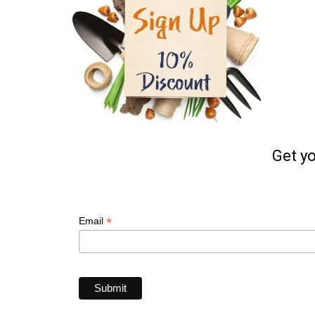
Get y
*
Email