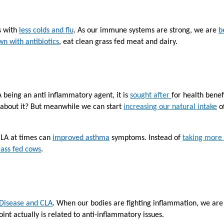
s with
less colds and flu
. As our immune systems are strong, we are
b
n with antibiotics
, eat clean grass fed meat and dairy.
X
A being an anti inflammatory agent
, it is
sought after
for health benef
 about it? But meanwhile we can start
increasing our natural intake
of
CLA at times can
improved asthma
symptoms. Instead of
taking more
ass fed cows
.
Email
Would you like to be the first to hear about flash deals via sms?
Yes
 Disease and CLA
. When our bodies are fighting inflammation, we are
No
Submit Form
int actually is related to anti-inflammatory issues.