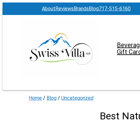
About
Reviews
Brands
Blog
717-515-6160
Beverag
Gift Car
Home
/
Blog
/
Uncategorized
Best Nat