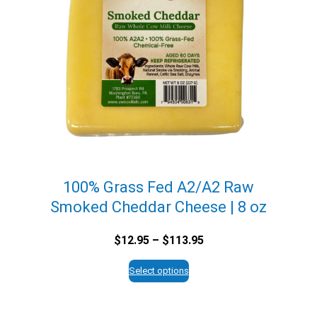
100% Grass Fed A2/A2 Raw
Smoked Cheddar Cheese | 8 oz
Price
$
12.95
–
$
113.95
range:
$12.95
Select options
through
$113.95