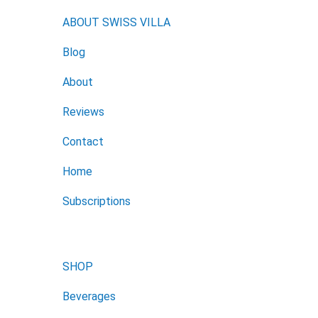
ABOUT SWISS VILLA
Blog
About
Reviews
Contact
Home
Subscriptions
SHOP
Beverages