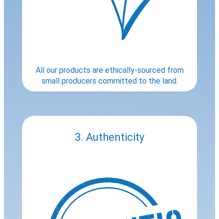
All our products are ethically-sourced from
small producers committed to the land.
3. Authenticity