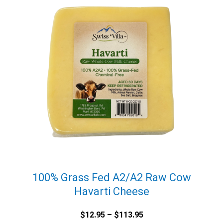
100% Grass Fed A2/A2 Raw Cow
Havarti Cheese
Price
$
12.95
–
$
113.95