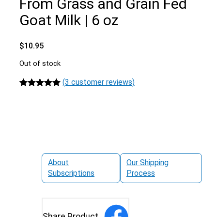
From Grass and Grain Fed
Goat Milk | 6 oz
$
10.95
Out of stock
(3 customer reviews)
Rated
3
5.00
out of 5
based on
customer
ratings
About
Our Shipping
Subscriptions
Process
Share Product