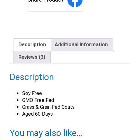
Description
Additional information
Reviews (3)
Description
Soy Free
GMO Free Fed
Grass & Grain Fed Goats
Aged 60 Days
You may also like…