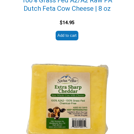
100% Grass Fed A2/A2 Raw PA
Dutch Feta Cow Cheese | 8 oz
$
14.95
Add to cart