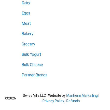
Dairy
Eggs
Meat
Bakery
Grocery
Bulk Yogurt
Bulk Cheese
Partner Brands
Swiss Villa LLC | Website by
Manheim Marketing
|
©2026
Privacy Policy
|
Refunds