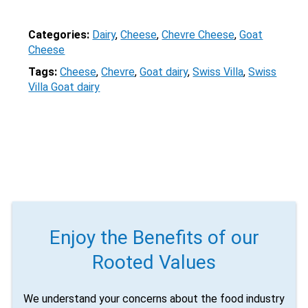
Email
Categories:
Dairy
, 
Cheese
, 
Chevre Cheese
, 
Goat
Would you like to be the first to hear about flash deals
Cheese
via sms?
Yes
No
Tags:
Cheese
, 
Chevre
, 
Goat dairy
, 
Swiss Villa
, 
Swiss
Submit Form
Villa Goat dairy
Enjoy the Benefits of our
Rooted Values
We understand your concerns about the food industry