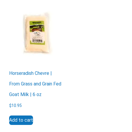
X
Horseradish Chevre |
From Grass and Grain Fed
Goat Milk | 6 oz
$
10.95
Add to cart