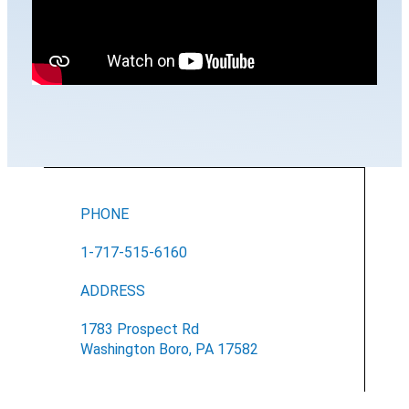
PHONE
1-717-515-6160
ADDRESS
1783 Prospect Rd
Washington Boro, PA 17582