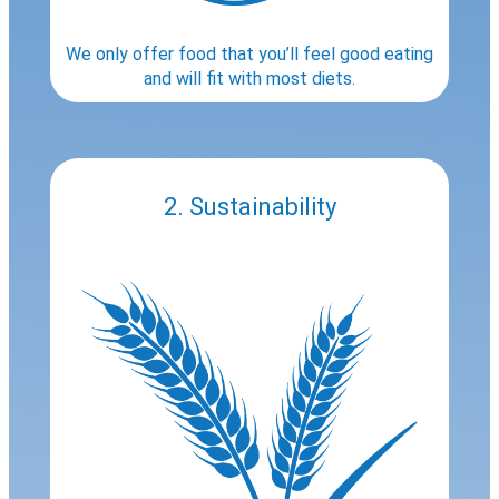
We only offer food that you’ll feel good eating
and will fit with most diets.
2. Sustainability