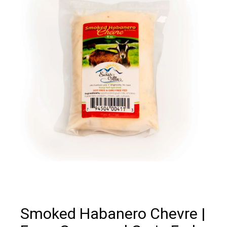
Smoked Habanero Chevre |