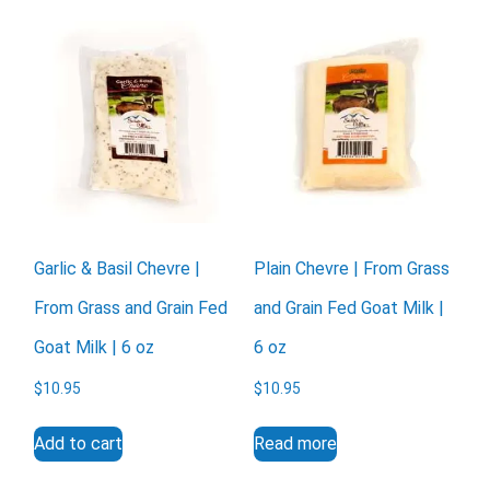
Garlic & Basil Chevre |
Plain Chevre | From Grass
From Grass and Grain Fed
and Grain Fed Goat Milk |
Goat Milk | 6 oz
6 oz
$
10.95
$
10.95
Add to cart
Read more