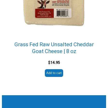
Grass Fed Raw Unsalted Cheddar
Goat Cheese | 8 oz
$
14.95
Add to cart