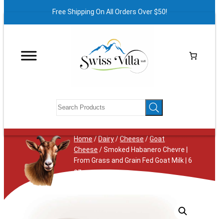
Free Shipping On All Orders Over $50!
Home
/
Dairy
/
Cheese
/
Goat
Cheese
/ Smoked Habanero Chevre |
From Grass and Grain Fed Goat Milk | 6
oz