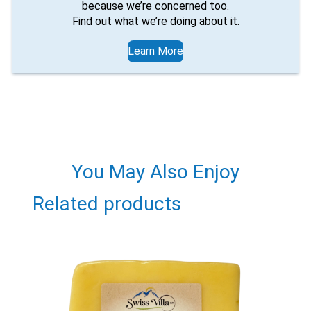
because we’re concerned too.
Find out what we’re doing about it.
Learn More
You May Also Enjoy
Related products