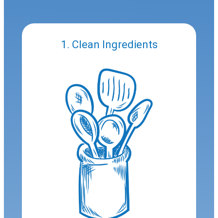
1. Clean Ingredients