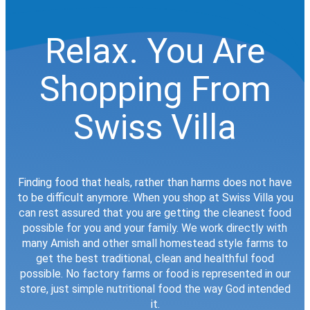
Relax. You Are
Shopping From
Swiss Villa
Finding food that heals, rather than harms does not have
to be difficult anymore. When you shop at Swiss Villa you
can rest assured that you are getting the cleanest food
possible for you and your family. We work directly with
many Amish and other small homestead style farms to
get the best traditional, clean and healthful food
possible. No factory farms or food is represented in our
store, just simple nutritional food the way God intended
it.