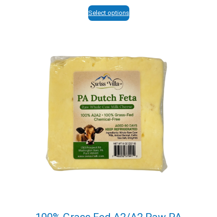
range:
$12.95
Select options
through
$113.95