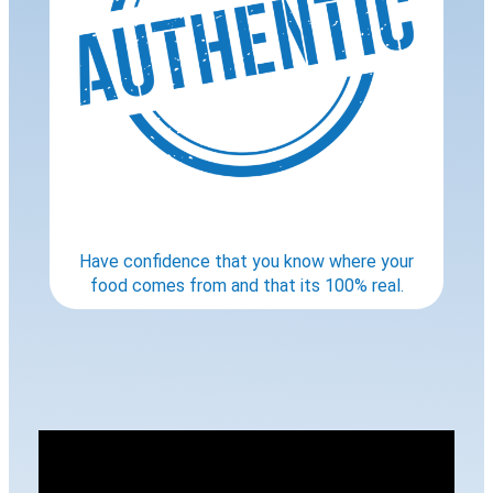
Have confidence that you know where your
food comes from and that its 100% real.