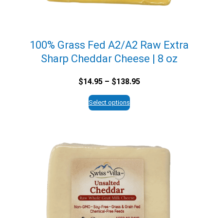
100% Grass Fed A2/A2 Raw Extra
Sharp Cheddar Cheese | 8 oz
Price
$
14.95
–
$
138.95
range:
$14.95
Select options
through
$138.95