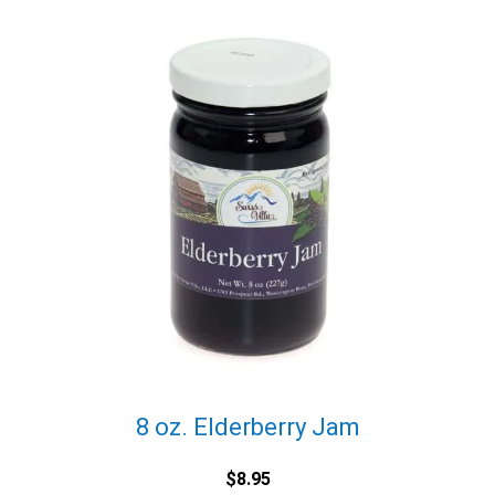
8 oz. Elderberry Jam
$
8.95