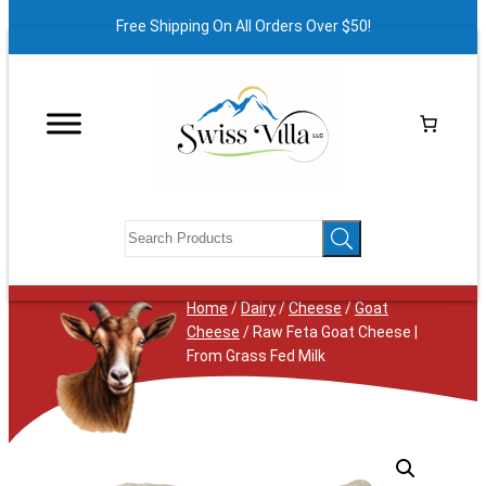
Free Shipping On All Orders Over $50!
Home
/
Dairy
/
Cheese
/
Goat
Cheese
/ Raw Feta Goat Cheese |
From Grass Fed Milk