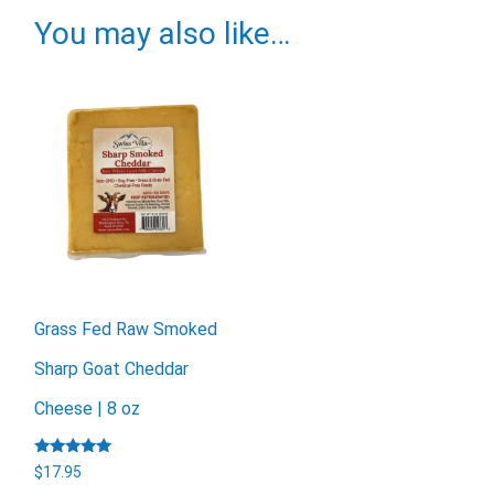
You may also like…
Grass Fed Raw Smoked
Sharp Goat Cheddar
Cheese | 8 oz
Rated
$
17.95
5.00