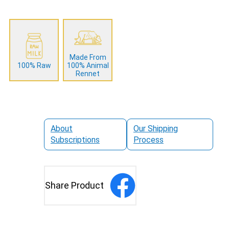
Made From
100% Raw
100% Animal
Rennet
About
Our Shipping
Subscriptions
Process
Share Product