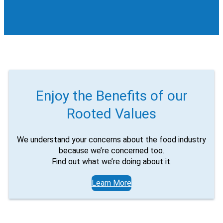
Enjoy the Benefits of our
Rooted Values
We understand your concerns about the food industry
because we’re concerned too.
Find out what we’re doing about it.
Learn More