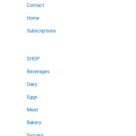
Contact
Home
Subscriptions
SHOP
Beverages
Dairy
Eggs
Meat
Bakery
Grocery