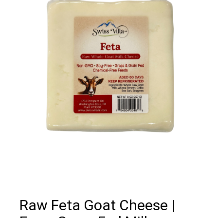
Raw Feta Goat Cheese |