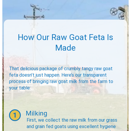
How Our Raw Goat Feta Is
Made
That delicious package of crumbly tangy raw goat
feta doesn’t just happen. Here’s our transparent
process of bringing raw goat milk from the farm to
your table:
Milking
1
First, we collect the raw milk from our grass
and grain fed goats using excellent hygiene