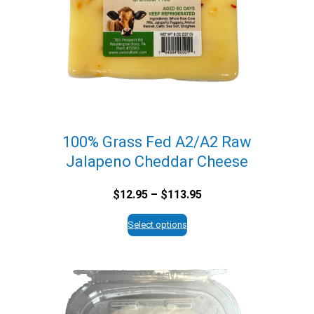
100% Grass Fed A2/A2 Raw
Jalapeno Cheddar Cheese
Price
$
12.95
–
$
113.95
range:
$12.95
Select options
through
$113.95