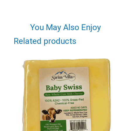
You May Also Enjoy
Related products