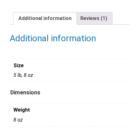
Additional information
Reviews (1)
Additional information
Size
5 lb, 8 oz
Dimensions
Weight
8 oz