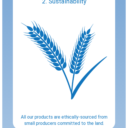
2. Sustainability
All our products are ethically-sourced from
small producers committed to the land.