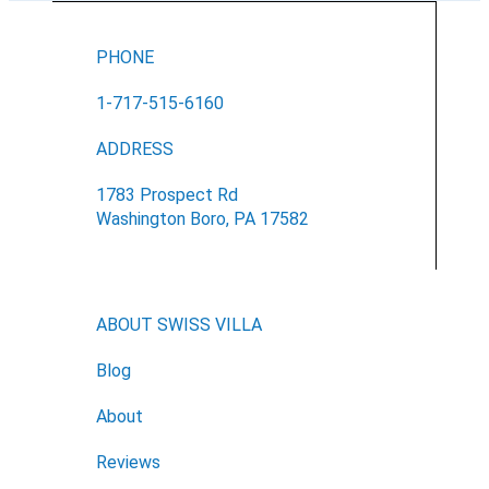
PHONE
1-717-515-6160
ADDRESS
1783 Prospect Rd
Washington Boro, PA 17582
ABOUT SWISS VILLA
Blog
About
Reviews