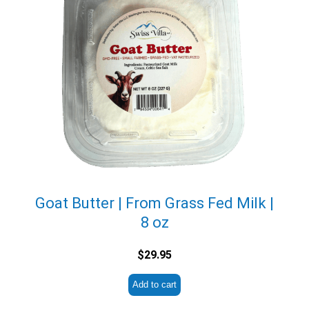
Goat Butter | From Grass Fed Milk |
8 oz
$
29.95
Add to cart