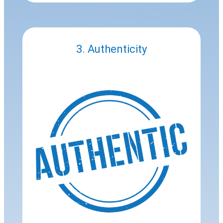
3. Authenticity