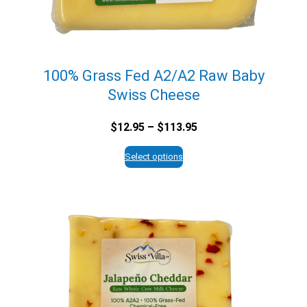
100% Grass Fed A2/A2 Raw Baby
Swiss Cheese
Price
$
12.95
–
$
113.95
range:
$12.95
Select options
through
$113.95