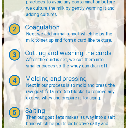
practices to avoid any contamination before
we culture the milk by gently warming it and
adding cultures.
Coagulation
2
Next we add
animal rennet
which helps the
milk to set up and form a curd-like texture.
Cutting and washing the curds
3
After the curd is set, we cut them into
smaller pieces so the whey can drain off.
Molding and pressing
4
Next in our process is to mold and press the
raw goat feta into 5lb blocks to remove any
excess whey and prepare it for aging.
Salting
5
Then our goat feta makes its way into a salt
brine which helps its distinctive salty and