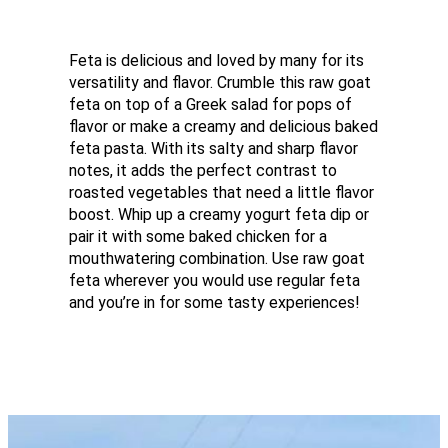
Feta is delicious and loved by many for its
versatility and flavor. Crumble this raw goat
feta on top of a Greek salad for pops of
flavor or make a creamy and delicious baked
feta pasta. With its salty and sharp flavor
notes, it adds the perfect contrast to
roasted vegetables that need a little flavor
boost. Whip up a creamy yogurt feta dip or
pair it with some baked chicken for a
mouthwatering combination. Use raw goat
feta wherever you would use regular feta
and you’re in for some tasty experiences!