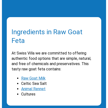
Ingredients in Raw Goat
Feta
At Swiss Villa we are committed to offering
authentic food options that are simple, natural,
and free of chemicals and preservatives. This
tasty raw goat feta contains:
Raw Goat Milk
Celtic Sea Salt
Animal Rennet
Cultures