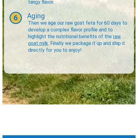
tangy flavor.
Aging
6
Then we age our raw goat feta for 60 days to
develop a complex flavor profile and to
highlight the nutritional benefits of the
raw
goat milk
. Finally we package it up and ship it
directly for you to enjoy!