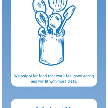
We only offer food that you’ll feel good eating
and will fit with most diets.