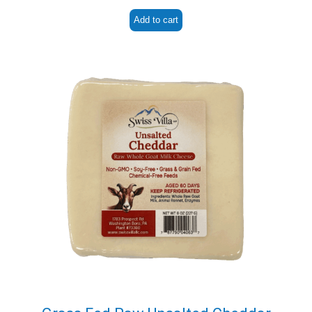
Add to cart