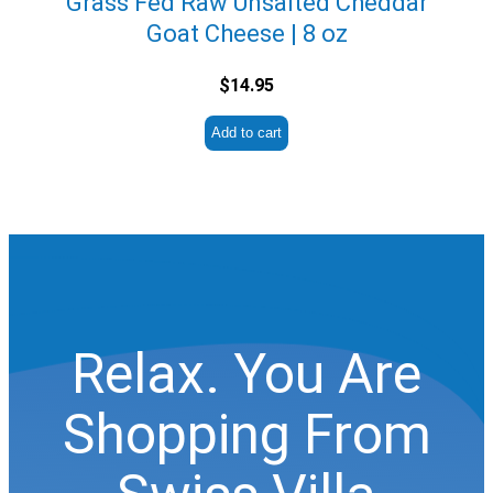
Grass Fed Raw Unsalted Cheddar
Goat Cheese | 8 oz
$
14.95
Add to cart
Relax. You Are
Shopping From