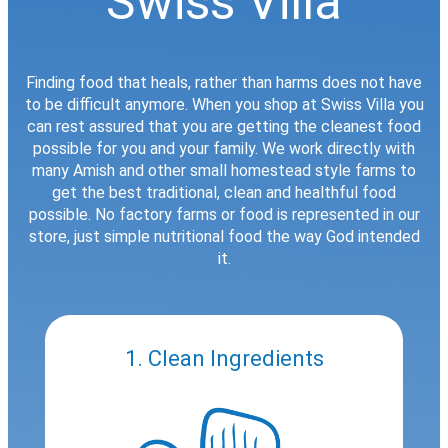
Swiss Villa
Finding food that heals, rather than harms does not have
to be difficult anymore. When you shop at Swiss Villa you
can rest assured that you are getting the cleanest food
possible for you and your family. We work directly with
many Amish and other small homestead style farms to
get the best traditional, clean and healthful food
possible. No factory farms or food is represented in our
store, just simple nutritional food the way God intended
it.
1. Clean Ingredients