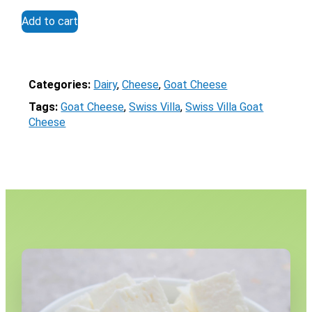
out of 5
Add to cart
Categories:
Dairy
, 
Cheese
, 
Goat Cheese
Tags:
Goat Cheese
, 
Swiss Villa
, 
Swiss Villa Goat
Cheese