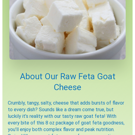
X
About Our Raw Feta Goat
Cheese
Crumbly, tangy, salty, cheese that adds bursts of flavor
to every dish? Sounds like a dream come true, but
luckily it’s reality with our tasty raw goat feta! With
every bite of this 8 oz package of goat feta goodness,
Email
you’ll enjoy both complex flavor and peak nutrition.