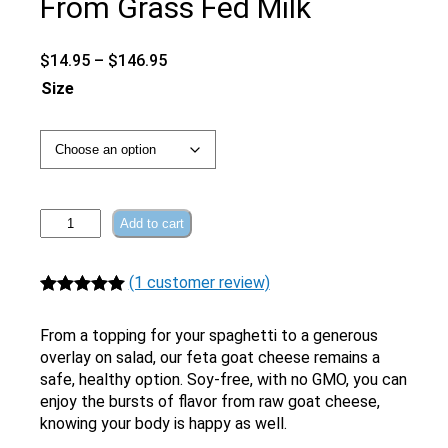
From Grass Fed Milk
Price
$
14.95
–
$
146.95
range:
Size
$14.95
through
$146.95
Raw
Add to cart
Feta
Goat
(1 customer review)
Cheese
|
Rated
1
5.00
From
out of 5
From a topping for your spaghetti to a generous
Grass
based on
overlay on salad, our feta goat cheese remains a
Fed
safe, healthy option. Soy-free, with no GMO, you can
customer
Milk
enjoy the bursts of flavor from raw goat cheese,
rating
quantity
knowing your body is happy as well.