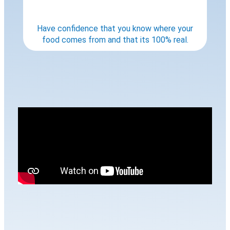
Have confidence that you know where your
food comes from and that its 100% real.