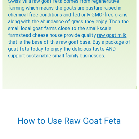
Swiss Villa raw goat feta comes from regenerative
Would you like to be the first to hear about flash deals
via sms?
farming which means the goats are pasture raised in
Yes
No
chemical free conditions and fed only GMO-free grains
Submit Form
along with the abundance of grass they enjoy. Then the
small local goat farms close to the small-scale
farmstead cheese house provide quality
raw goat milk
that is the base of this raw goat base. Buy a package of
goat feta today to enjoy the delicious taste AND
support sustainable small family businesses.
How to Use Raw Goat Feta