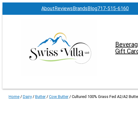
About
Reviews
Brands
Blog
717-515-6160
Beverag
Gift Car
Home
/
Dairy
/
Butter
/
Cow Butter
/ Cultured 100% Grass Fed A2/A2 Butter