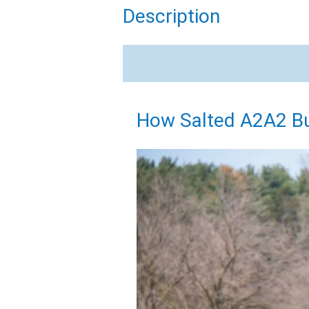
Description
How Salted A2A2 Bu