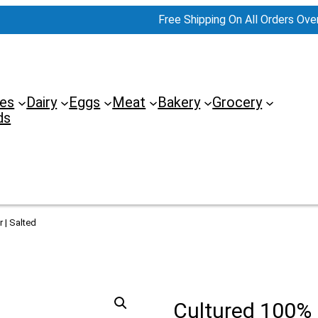
Free Shipping On All Orders Ove
es
Dairy
Eggs
Meat
Bakery
Grocery
ds
 | Salted
Cultured 100%