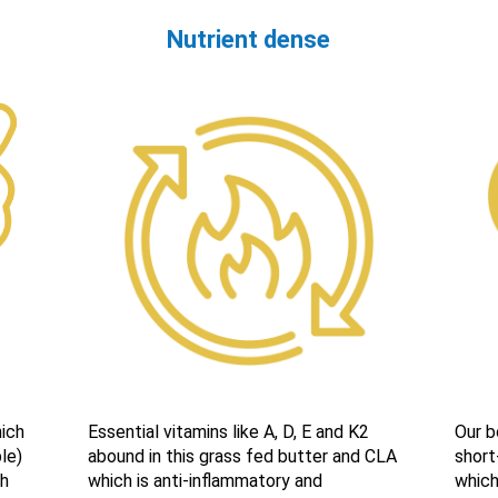
Nutrient dense
ich
Essential vitamins like A, D, E and K2
Our b
le)
abound in this grass fed butter and CLA
short
ch
which is anti-inflammatory and
which