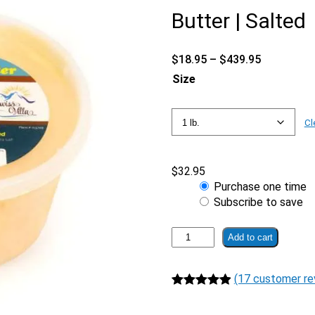
Butter | Salted
Price
$
18.95
–
$
439.95
range:
Size
$18.95
through
$439.95
Cl
$
32.95
Choose
Purchase one time
purchase
Subscribe to save
type
Cultured
Add to cart
100%
Grass
(17 customer re
Fed
A2/A2
Rated
17
4.94
Butter
out of 5