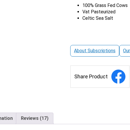
|
100% Grass Fed Cows
based on
Salted
Vat Pasteurized
customer
quantity
Celtic Sea Salt
ratings
About Subscriptions
Our
Share Product
mation
Reviews (17)