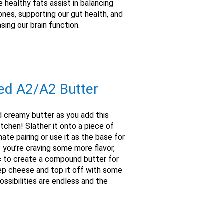
 healthy fats assist in balancing
nes, supporting our gut health, and
asing our brain function.
ed A2/A2 Butter
d creamy butter as you add this
tchen! Slather it onto a piece of
ate pairing or use it as the base for
 you’re craving some more flavor,
c to create a compound butter for
eep cheese and top it off with some
ossibilities are endless and the