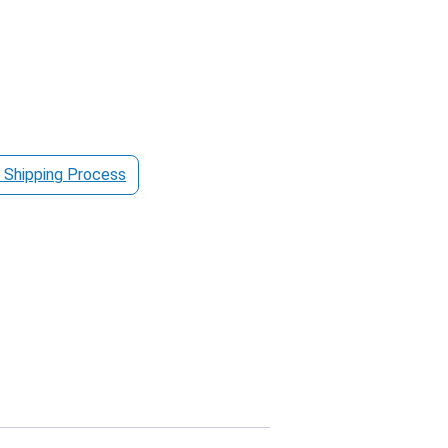
 Shipping Process