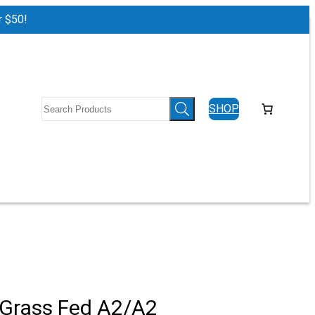
r $50!
Log in
SHOP
 Grass Fed A2/A2