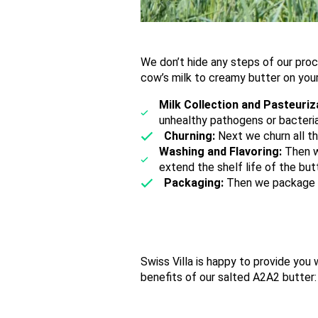
We don’t hide any steps of our pro
cow’s milk to creamy butter on you
Milk Collection and Pasteuriz
unhealthy pathogens or bacteria
Churning:
Next we churn all th
Washing and Flavoring:
Then w
extend the shelf life of the but
Packaging:
Then we package it
Swiss Villa is happy to provide you
benefits of our salted A2A2 butter: