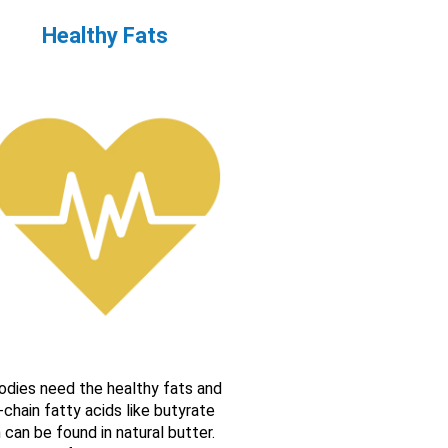
Healthy Fats
odies need the healthy fats and
-chain fatty acids like butyrate
 can be found in natural butter.