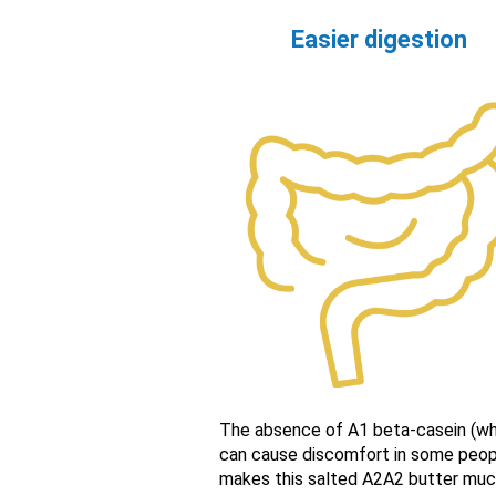
Easier digestion
The absence of A1 beta-casein (wh
can cause discomfort in some peop
makes this salted A2A2 butter mu