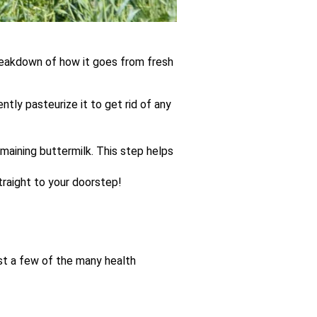
breakdown of how it goes from fresh
tly pasteurize it to get rid of any
maining buttermilk. This step helps
straight to your doorstep!
ust a few of the many health