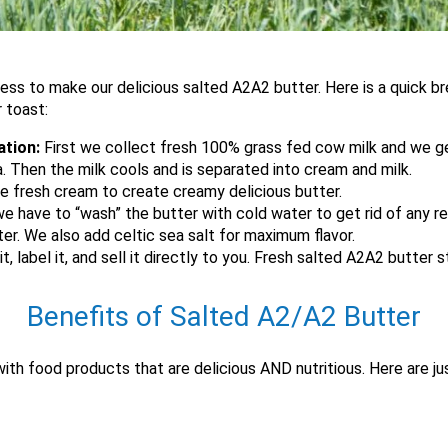
cess to make our delicious salted A2A2 butter. Here is a quick 
r toast:
ation:
First we collect fresh 100% grass fed cow milk and we gen
. Then the milk cools and is separated into cream and milk.
e fresh cream to create creamy delicious butter.
e have to “wash” the butter with cold water to get rid of any re
ter. We also add celtic sea salt for maximum flavor.
, label it, and sell it directly to you. Fresh salted A2A2 butter 
Benefits of Salted A2/A2 Butter
 with food products that are delicious AND nutritious. Here are j