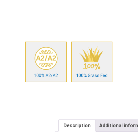
100% A2/A2
100% Grass Fed
Description
Additional infor