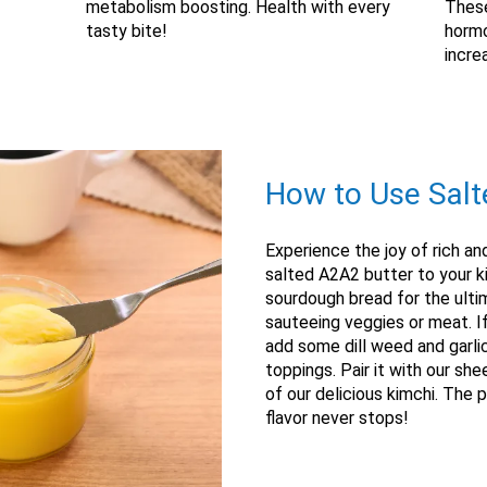
metabolism boosting. Health with every
These
tasty bite!
hormo
incre
How to Use Salt
Experience the joy of rich an
salted A2A2 butter to your ki
sourdough bread for the ultim
sauteeing veggies or meat. If
add some dill weed and garli
toppings. Pair it with our sh
of our delicious kimchi. The p
flavor never stops!