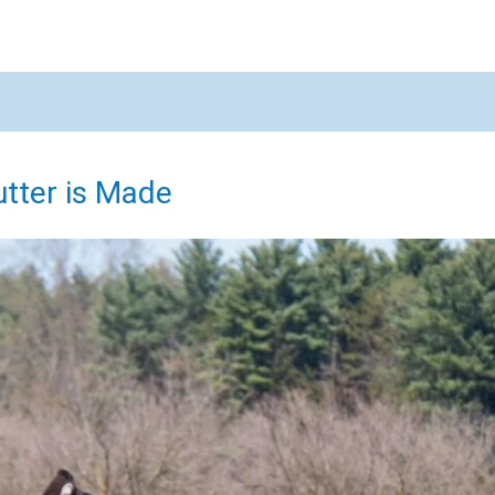
X
tter is Made
Email
Would you like to be the first to hear about flash deals via sms?
Yes
No
Submit Form