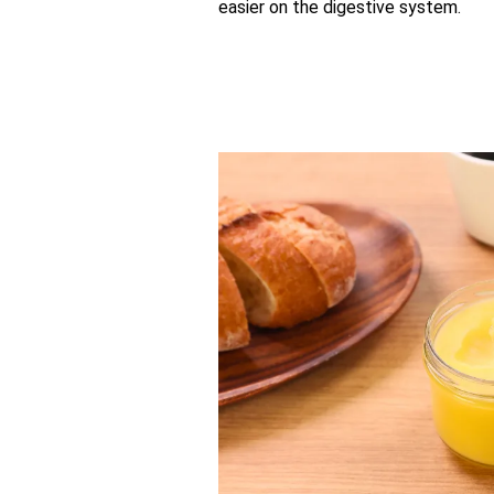
easier on the digestive system.