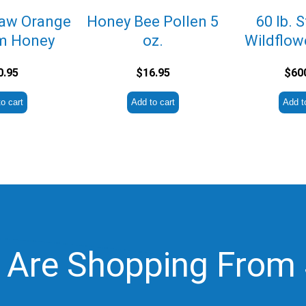
Raw Orange
Honey Bee Pollen 5
60 lb. 
m Honey
oz.
Wildflow
0.95
$
16.95
$
60
o cart
Add to cart
Add t
 Are Shopping From 