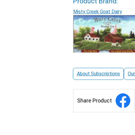
Product Brand:
Misty Creek Goat Dairy
About Subscriptions
Our
Share Product