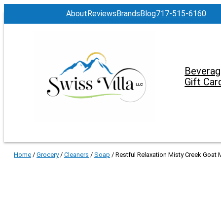
About
Reviews
Brands
Blog
717-515-6160
Beverag
Gift Car
Home
/
Grocery
/
Cleaners
/
Soap
/ Restful Relaxation Misty Creek Goat M