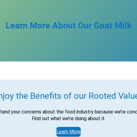
Learn More About Our Goat Milk
njoy the Benefits of our Rooted Valu
tand your concerns about the food industry because we’re conc
Find out what we’re doing about it.
Learn More