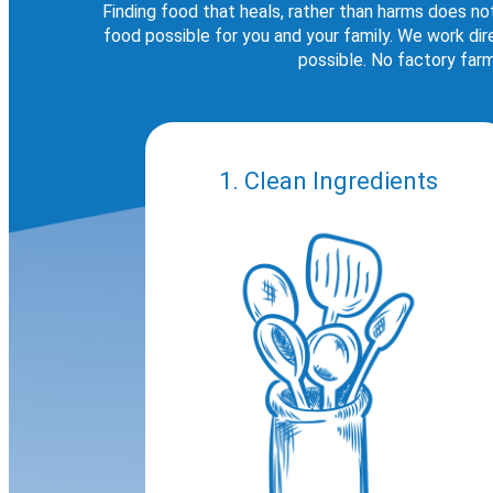
Finding food that heals, rather than harms does no
food possible for you and your family. We work di
possible. No factory farm
1. Clean Ingredients