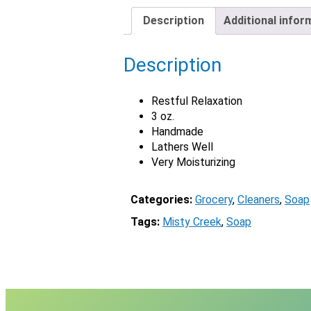
Description
Additional infor
Description
Restful Relaxation
3 oz.
Handmade
Lathers Well
Very Moisturizing
Categories:
Grocery
, 
Cleaners
, 
Soap
Tags:
Misty Creek
, 
Soap