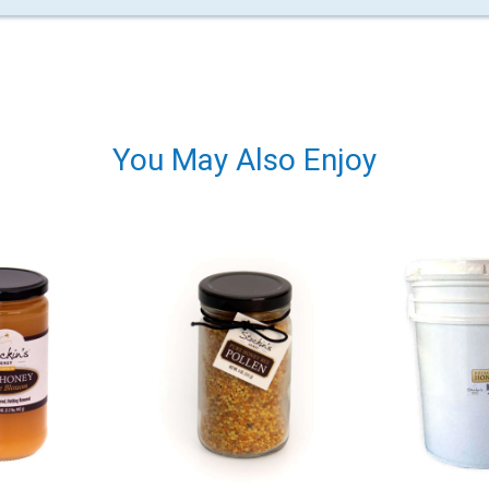
You May Also Enjoy