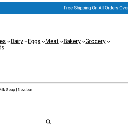
Free Shipping On All Orders Ove
es
Dairy
Eggs
Meat
Bakery
Grocery
ds
ilk Soap | 3 oz. bar