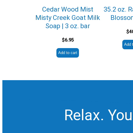
Cedar Wood Mist
35.2 oz. 
Misty Creek Goat Milk
Blosso
Soap | 3 oz. bar
$
4
$
6.95
Add t
Add to cart
Relax. You