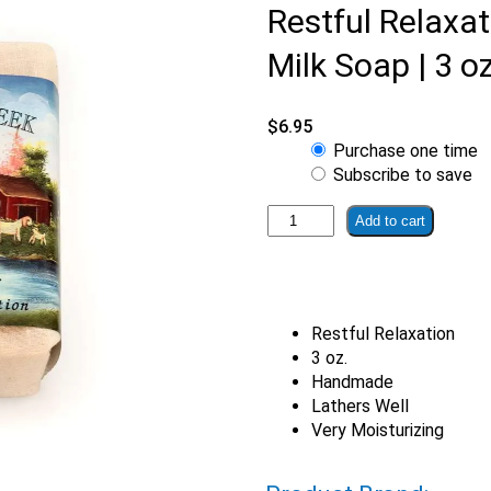
Restful Relaxa
Milk Soap | 3 oz
$
6.95
Choose
Purchase one time
purchase
Subscribe to save
type
Restful
Add to cart
Relaxation
Misty
Creek
Goat
Restful Relaxation
Milk
3 oz.
Soap
Handmade
|
Lathers Well
3
Very Moisturizing
oz.
bar
quantity