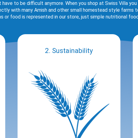
t have to be difficult anymore. When you shop at Swiss Villa you
rectly with many Amish and other small homestead style farms to 
s or food is represented in our store, just simple nutritional foo
2. Sustainability