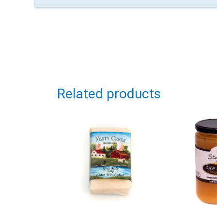
Related products