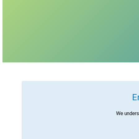
E
We unders