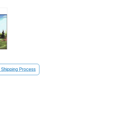
 Shipping Process