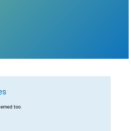
es
erned too.