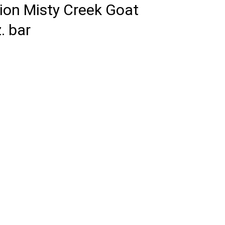
tion Misty Creek Goat
. bar