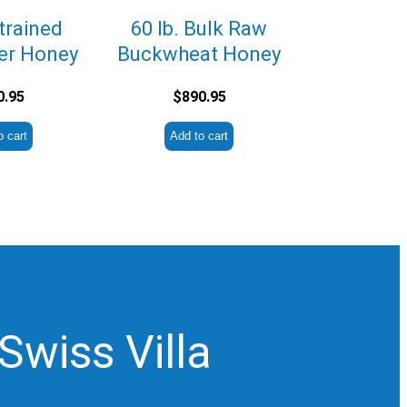
Strained
60 lb. Bulk Raw
er Honey
Buckwheat Honey
0.95
$
890.95
o cart
Add to cart
Swiss Villa