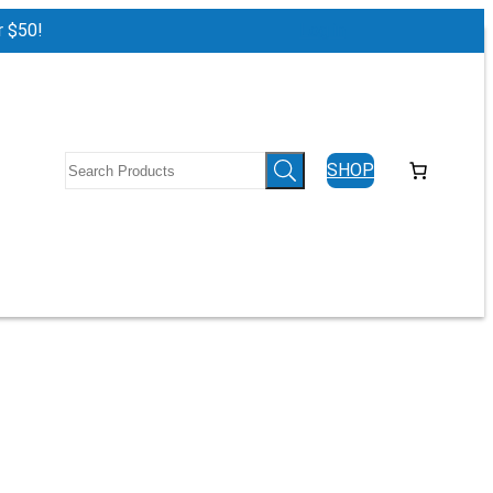
r $50!
Log in
SHOP