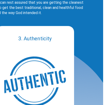
 can rest assured that you are getting the cleanest
get the best traditional, clean and healthful food
d the way God intended it.
3. Authenticity