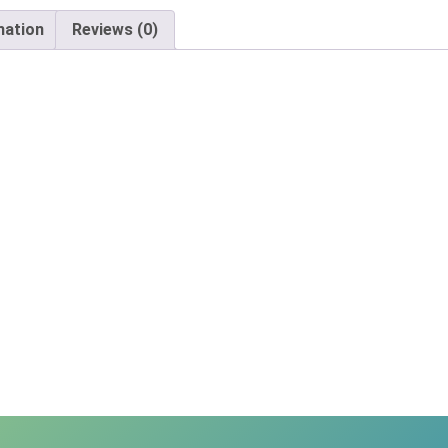
mation
Reviews (0)
X
Email
Would you like to be the first to hear about flash deals via sms?
Yes
No
Submit Form