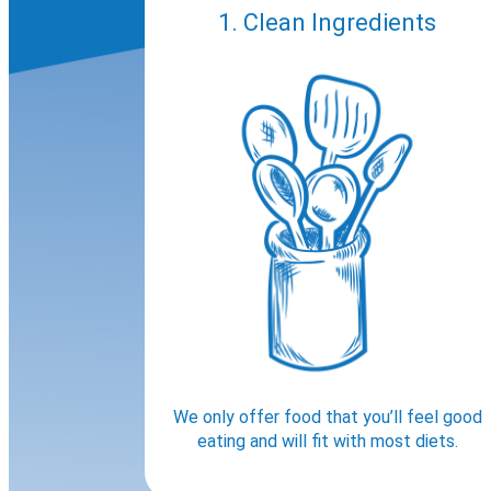
1. Clean Ingredients
We only offer food that you’ll feel good
eating and will fit with most diets.