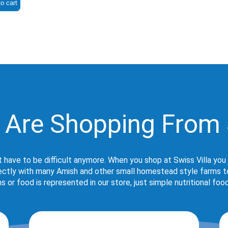
o cart
 Are Shopping From 
t have to be difficult anymore. When you shop at Swiss Villa you
rectly with many Amish and other small homestead style farms to 
s or food is represented in our store, just simple nutritional foo