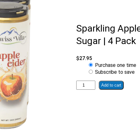
Sparkling Appl
Sugar | 4 Pack
$
27.95
Choose
Purchase one time
purchase
Subscribe to save
type
Sparkling
Add to cart
Apple
Cider
With
No
Added
Sugar
|
4