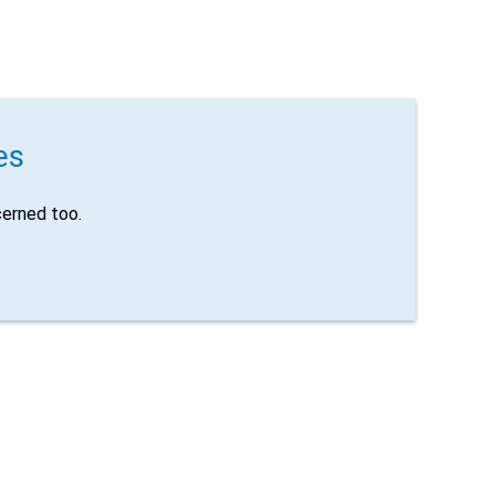
es
erned too.