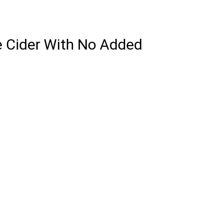
e Cider With No Added