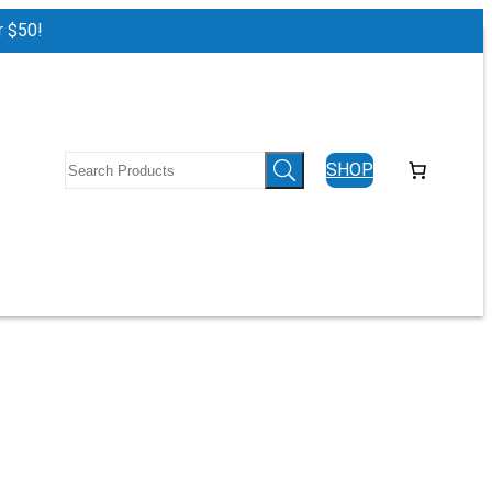
r $50!
Log in
SHOP