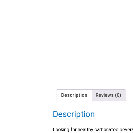
Description
Reviews (0)
Description
Looking for healthy carbonated beverag