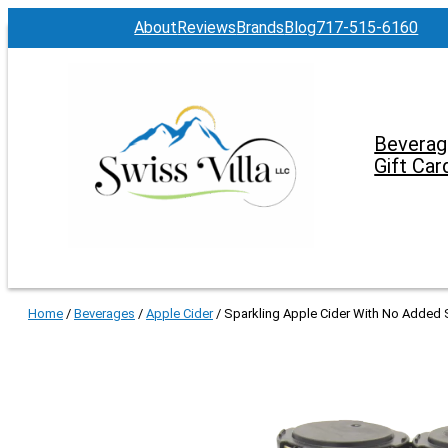
About
Reviews
Brands
Blog
717-515-6160
Beverag
Gift Car
Home
/
Beverages
/
Apple Cider
/ Sparkling Apple Cider With No Added S