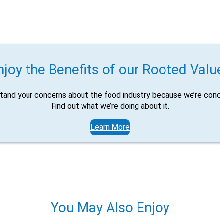
njoy the Benefits of our Rooted Valu
tand your concerns about the food industry because we’re conc
Find out what we’re doing about it.
Learn More
You May Also Enjoy