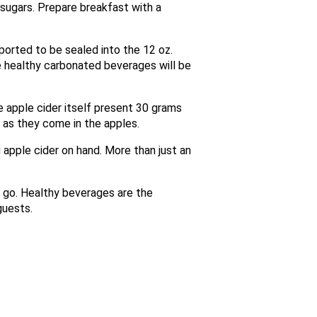
 sugars. Prepare breakfast with a
orted to be sealed into the 12 oz.
e healthy carbonated beverages will be
he apple cider itself present 30 grams
y as they come in the apples.
g apple cider on hand. More than just an
 go. Healthy beverages are the
guests.