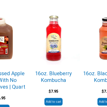
ssed Apple
16oz. Blueberry
16oz. Bla
With No
Kombucha
Komb
ves | Quart
$
7.95
$
7
.95
Add to cart
Add t