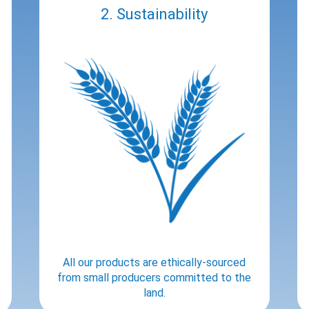
2. Sustainability
All our products are ethically-sourced
from small producers committed to the
land.