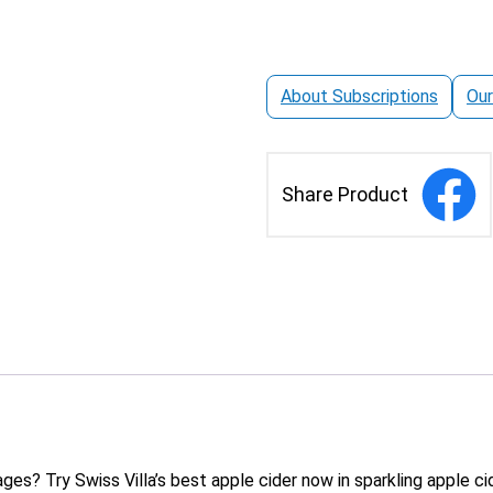
Pack
quantity
About Subscriptions
Our
Share Product
es? Try Swiss Villa’s best apple cider now in sparkling apple cid