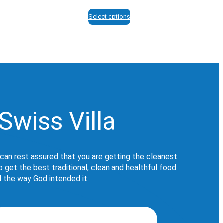
range:
$12.95
Select options
through
$113.95
Swiss Villa
 can rest assured that you are getting the cleanest
get the best traditional, clean and healthful food
d the way God intended it.