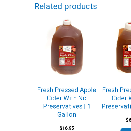
Related products
Fresh Pressed Apple
Fresh Pre
Cider With No
Cider 
Preservatives | 1
Preservati
Gallon
$
6
$
16.95