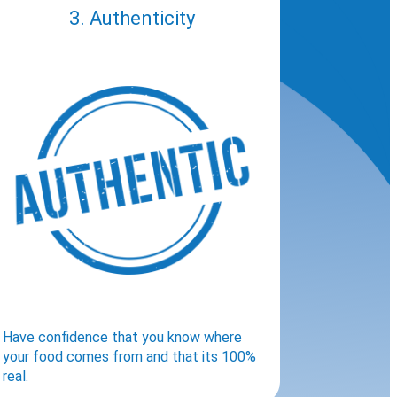
3. Authenticity
Have confidence that you know where
your food comes from and that its 100%
real.