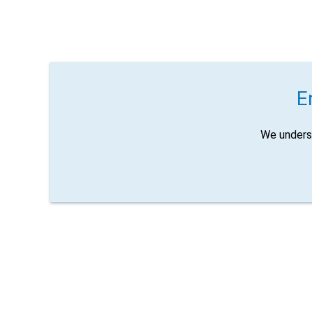
E
We unders