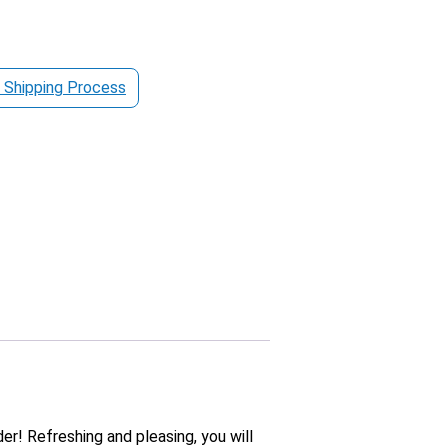
 Shipping Process
er! Refreshing and pleasing, you will