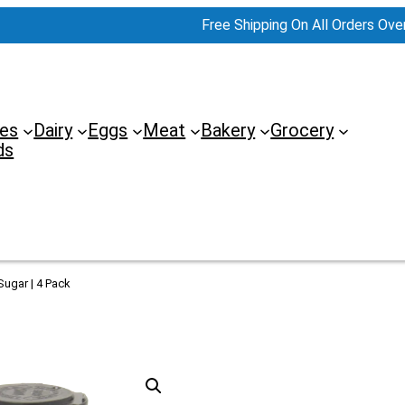
Free Shipping On All Orders Ove
es
Dairy
Eggs
Meat
Bakery
Grocery
ds
ugar | 4 Pack