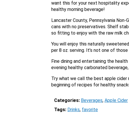
want this for your next hospitality ex
healthy morning beverage!
Lancaster County, Pennsylvania Non-GM
cans with no preservatives. Shelf sta
so fitting to enjoy with the raw milk ch
You will enjoy this naturally sweetened
per 8 oz. serving. It’s not one of thos
Fine dining and entertaining the health
evening healthy carbonated beverage, i
Try what we call the best apple cider
beginning of recipes for healthy snacks
Categories:
Beverages
, 
Apple Cider
Tags:
Drinks
, 
favorite