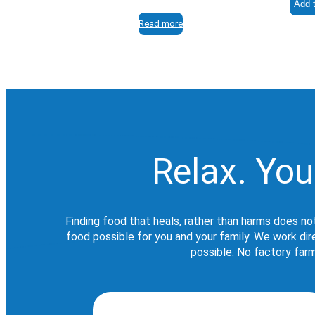
Add t
Read more
Relax. You
Finding food that heals, rather than harms does no
food possible for you and your family. We work di
possible. No factory farm