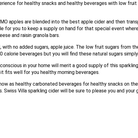
perience for healthy snacks and healthy beverages with low fruit
O apples are blended into the best apple cider and then transp
ble for you to keep a supply on hand for that special event wher
X
eese and raisin granola bars.
, with no added sugars, apple juice. The low fruit sugars from t
e 0 calorie beverages but you will find these natural sugars simpl
 conscious in your home will merit a good supply of this sparklin
t fits well for you healthy morning beverages.
 now as healthy carbonated beverages for healthy snacks on the
. Swiss Villa sparkling cider will be sure to please you and your 
Email
Would you like to be the first to hear about flash deals via sms?
Yes
No
Submit Form