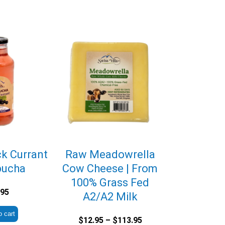
ck Currant
Raw Meadowrella
ucha
Cow Cheese | From
100% Grass Fed
.95
A2/A2 Milk
o cart
Price
$
12.95
–
$
113.95